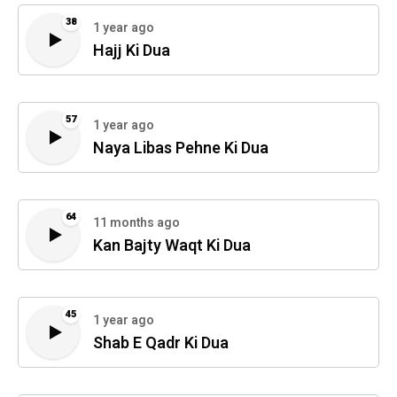
38
1 year ago
Hajj Ki Dua
57
1 year ago
Naya Libas Pehne Ki Dua
64
11 months ago
Kan Bajty Waqt Ki Dua
45
1 year ago
Shab E Qadr Ki Dua