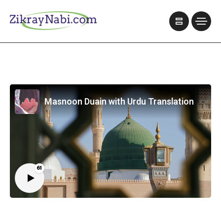
Masnoon Duain with Urdu Translation
61