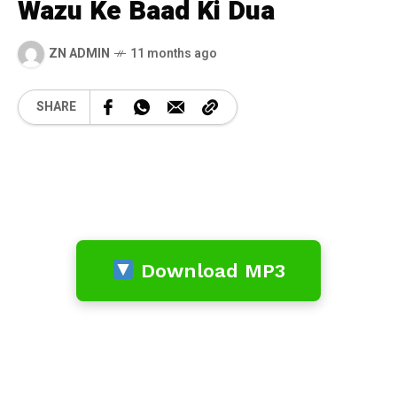
Wazu Ke Baad Ki Dua
ZN ADMIN
11 months ago
SHARE
Download MP3