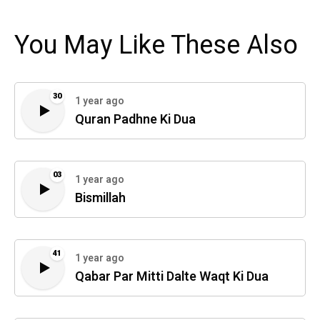
You May Like These Also
30
1 year ago
Quran Padhne Ki Dua
03
1 year ago
Bismillah
41
1 year ago
Qabar Par Mitti Dalte Waqt Ki Dua