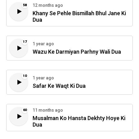
12 months ago
58
Khany Se Pehle Bismillah Bhul Jane Ki
Dua
17
1 year ago
Wazu Ke Darmiyan Parhny Wali Dua
10
1 year ago
Safar Ke Waqt Ki Dua
11 months ago
60
Musalman Ko Hansta Dekhty Hoye Ki
Dua