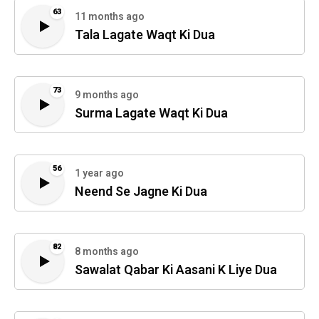
63
11 months ago
Tala Lagate Waqt Ki Dua
73
9 months ago
Surma Lagate Waqt Ki Dua
56
1 year ago
Neend Se Jagne Ki Dua
82
8 months ago
Sawalat Qabar Ki Aasani K Liye Dua