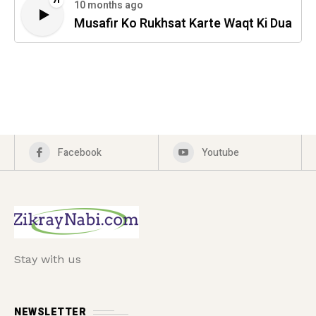
71
10 months ago
Musafir Ko Rukhsat Karte Waqt Ki Dua
Facebook
Youtube
Stay with us
NEWSLETTER