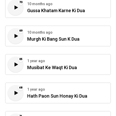
70
10 months ago
Gussa Khatam Karne Ki Dua
69
10 months ago
Murgh Ki Bang Sun K Dua
05
1 year ago
Musibat Ke Waqt Ki Dua
48
1 year ago
Hath Paon Sun Honay Ki Dua