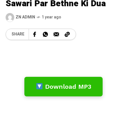
Sawari Par Bethne Ki Dua
ZN ADMIN
1 year ago
SHARE
Download MP3