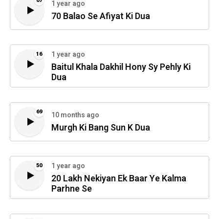
07
1 year ago
70 Balao Se Afiyat Ki Dua
1 year ago
16
Baitul Khala Dakhil Hony Sy Pehly Ki
Dua
69
10 months ago
Murgh Ki Bang Sun K Dua
1 year ago
50
20 Lakh Nekiyan Ek Baar Ye Kalma
Parhne Se