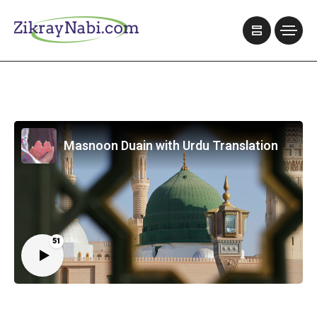
Masnoon Duain with Urdu Translation
51