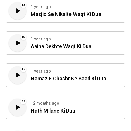
13
1 year ago
Masjid Se Nikalte Waqt Ki Dua
09
1 year ago
Aaina Dekhte Waqt Ki Dua
49
1 year ago
Namaz E Chasht Ke Baad Ki Dua
59
12 months ago
Hath Milane Ki Dua