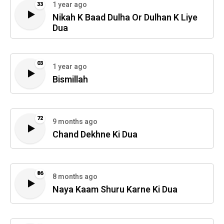
1 year ago
33
Nikah K Baad Dulha Or Dulhan K Liye
Dua
03
1 year ago
Bismillah
72
9 months ago
Chand Dekhne Ki Dua
86
8 months ago
Naya Kaam Shuru Karne Ki Dua