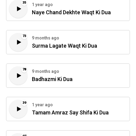
35
1 year ago
Naye Chand Dekhte Waqt Ki Dua
73
9 months ago
Surma Lagate Waqt Ki Dua
78
9 months ago
Badhazmi Ki Dua
39
1 year ago
Tamam Amraz Say Shifa Ki Dua