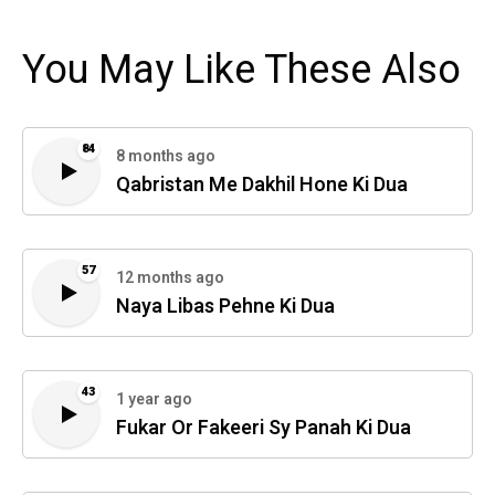
You May Like These Also
84
8 months ago
Qabristan Me Dakhil Hone Ki Dua
57
12 months ago
Naya Libas Pehne Ki Dua
43
1 year ago
Fukar Or Fakeeri Sy Panah Ki Dua