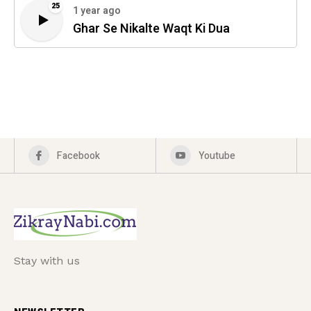
25
1 year ago
Ghar Se Nikalte Waqt Ki Dua
Facebook
Youtube
Stay with us