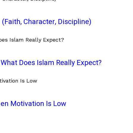
(Faith, Character, Discipline)
What Does Islam Really Expect?
en Motivation Is Low