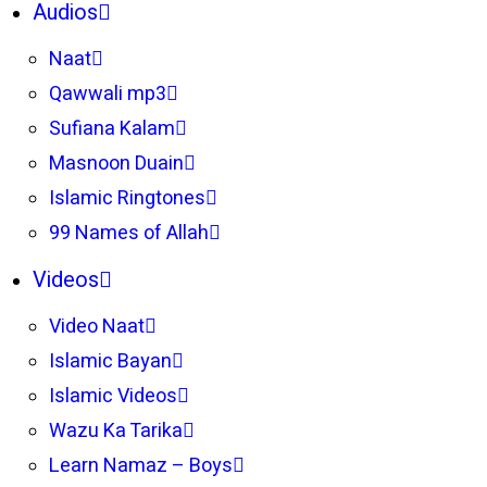
Audios
Naat
Qawwali mp3
Sufiana Kalam
Masnoon Duain
Islamic Ringtones
99 Names of Allah
Videos
Video Naat
Islamic Bayan
Islamic Videos
Wazu Ka Tarika
Learn Namaz – Boys