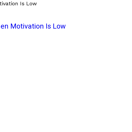
en Motivation Is Low