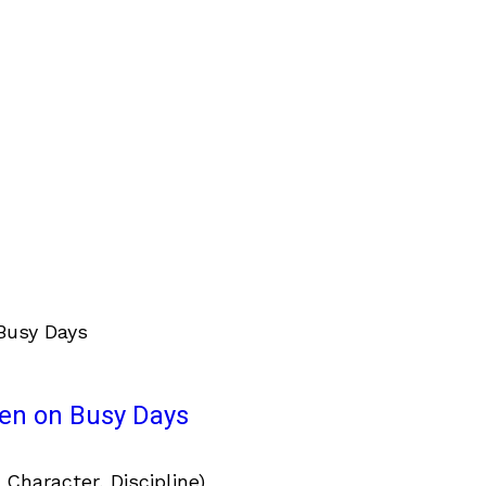
ven on Busy Days