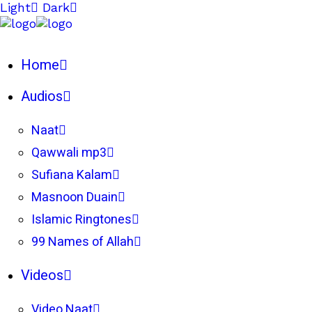
Light
Dark
Home
Audios
Naat
Qawwali mp3
Sufiana Kalam
Masnoon Duain
Islamic Ringtones
99 Names of Allah
Videos
Video Naat