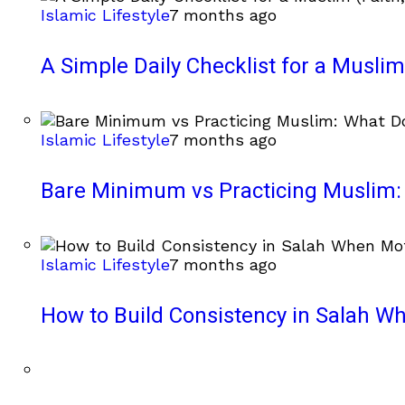
Islamic Lifestyle
7 months ago
A Simple Daily Checklist for a Muslim 
Islamic Lifestyle
7 months ago
Bare Minimum vs Practicing Muslim: 
Islamic Lifestyle
7 months ago
How to Build Consistency in Salah Wh