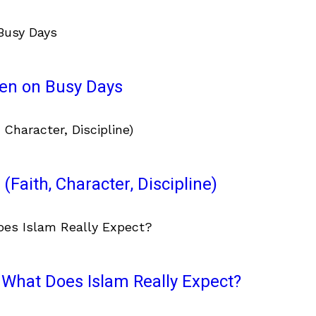
ven on Busy Days
(Faith, Character, Discipline)
What Does Islam Really Expect?