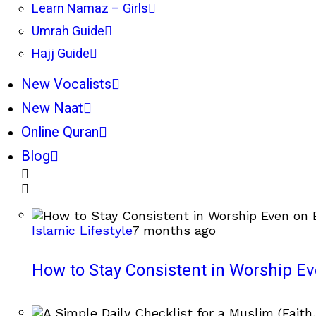
Learn Namaz – Girls
Umrah Guide
Hajj Guide
New Vocalists
New Naat
Online Quran
Blog
Islamic Lifestyle
7 months ago
How to Stay Consistent in Worship E