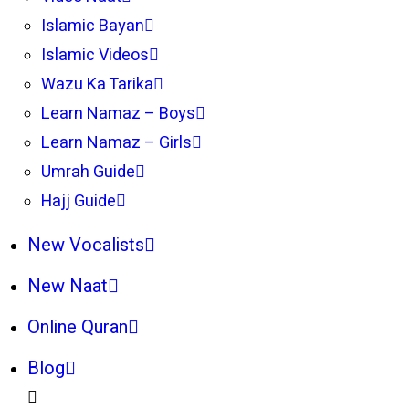
Islamic Bayan
Islamic Videos
Wazu Ka Tarika
Learn Namaz – Boys
Learn Namaz – Girls
Umrah Guide
Hajj Guide
New Vocalists
New Naat
Online Quran
Blog