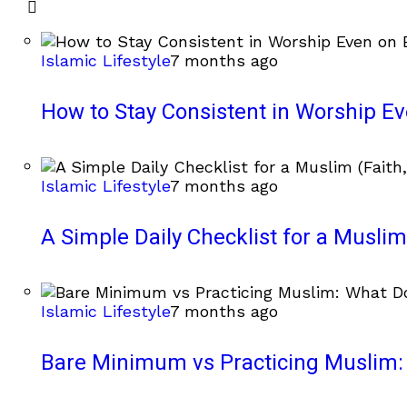
Islamic Lifestyle
7 months ago
How to Stay Consistent in Worship E
Islamic Lifestyle
7 months ago
A Simple Daily Checklist for a Muslim 
Islamic Lifestyle
7 months ago
Bare Minimum vs Practicing Muslim: 