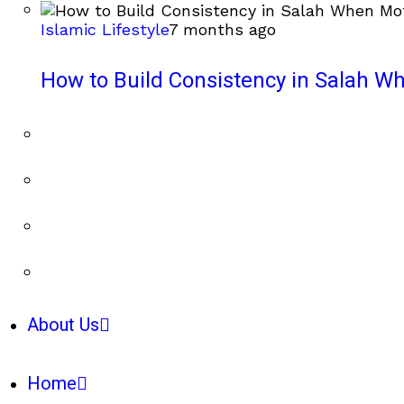
Islamic Lifestyle
7 months ago
How to Build Consistency in Salah Wh
About Us
Home