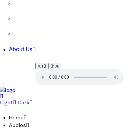
About Us
10s
10s
Light
Dark
Home
Audios