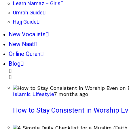
Learn Namaz – Girls
Umrah Guide
Hajj Guide
New Vocalists
New Naat
Online Quran
Blog
Islamic Lifestyle
7 months ago
How to Stay Consistent in Worship E