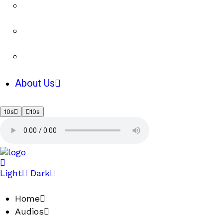
About Us
10s
10s
Light
Dark
Home
Audios