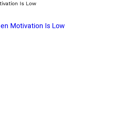
en Motivation Is Low