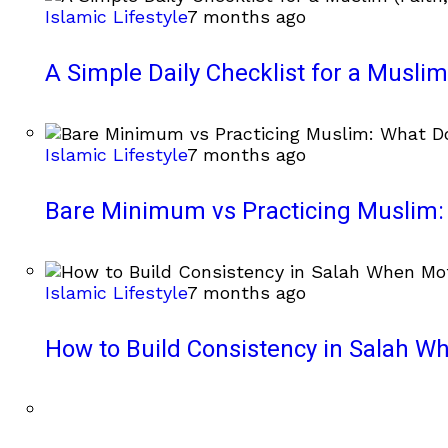
Islamic Lifestyle
7 months ago
A Simple Daily Checklist for a Muslim 
Islamic Lifestyle
7 months ago
Bare Minimum vs Practicing Muslim: 
Islamic Lifestyle
7 months ago
How to Build Consistency in Salah Wh