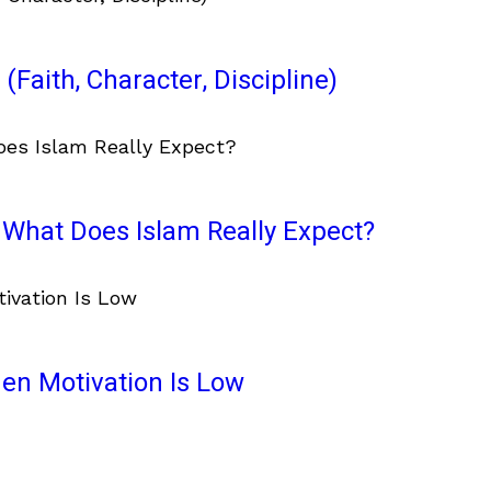
(Faith, Character, Discipline)
What Does Islam Really Expect?
en Motivation Is Low