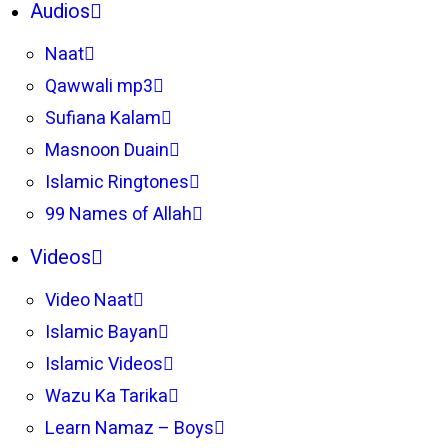
Audios
Naat
Qawwali mp3
Sufiana Kalam
Masnoon Duain
Islamic Ringtones
99 Names of Allah
Videos
Video Naat
Islamic Bayan
Islamic Videos
Wazu Ka Tarika
Learn Namaz – Boys