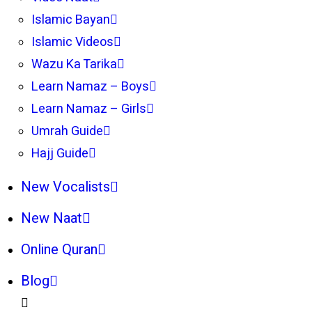
Islamic Bayan
Islamic Videos
Wazu Ka Tarika
Learn Namaz – Boys
Learn Namaz – Girls
Umrah Guide
Hajj Guide
New Vocalists
New Naat
Online Quran
Blog