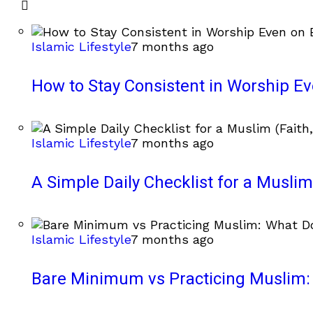
Islamic Lifestyle
7 months ago
How to Stay Consistent in Worship E
Islamic Lifestyle
7 months ago
A Simple Daily Checklist for a Muslim 
Islamic Lifestyle
7 months ago
Bare Minimum vs Practicing Muslim: 