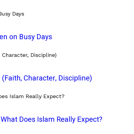
ven on Busy Days
(Faith, Character, Discipline)
What Does Islam Really Expect?