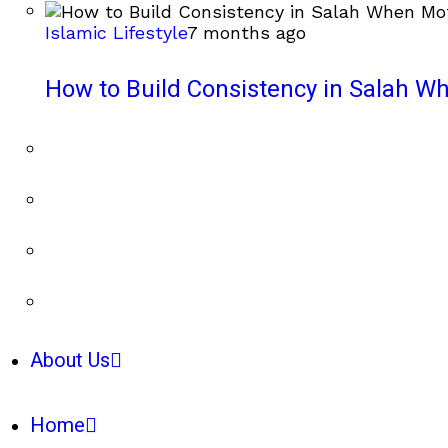
Islamic Lifestyle
7 months ago
How to Build Consistency in Salah Wh
About Us
Home