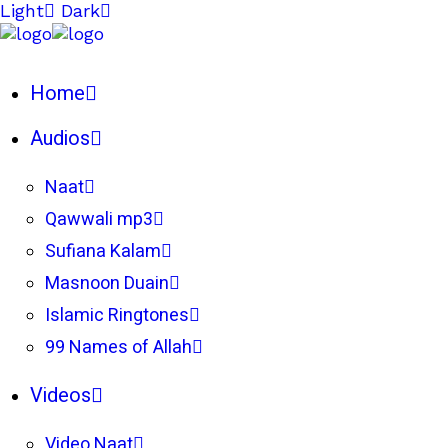
Light
Dark
Home
Audios
Naat
Qawwali mp3
Sufiana Kalam
Masnoon Duain
Islamic Ringtones
99 Names of Allah
Videos
Video Naat