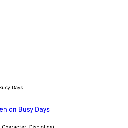
ven on Busy Days