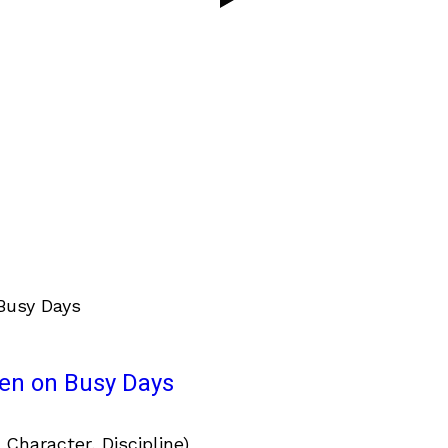
ven on Busy Days