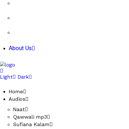
About Us
Light
Dark
Home
Audios
Naat
Qawwali mp3
Sufiana Kalam