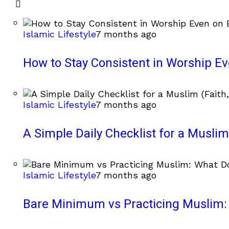
Islamic Lifestyle
7 months ago
How to Stay Consistent in Worship E
Islamic Lifestyle
7 months ago
A Simple Daily Checklist for a Muslim 
Islamic Lifestyle
7 months ago
Bare Minimum vs Practicing Muslim: 