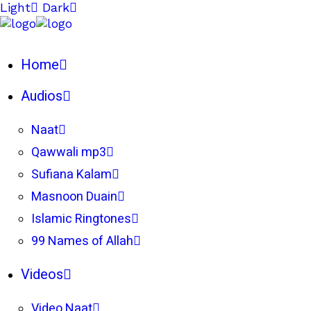
Light
Dark
Home
Audios
Naat
Qawwali mp3
Sufiana Kalam
Masnoon Duain
Islamic Ringtones
99 Names of Allah
Videos
Video Naat