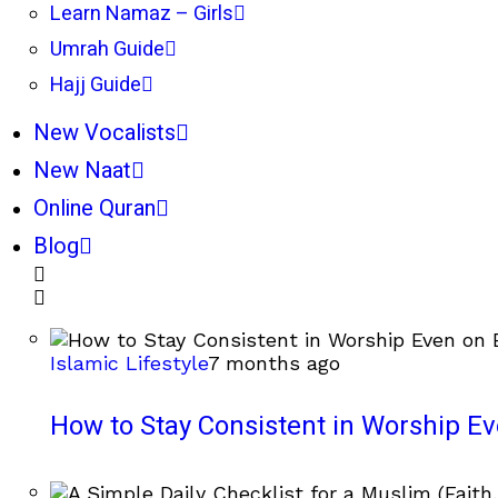
Learn Namaz – Girls
Umrah Guide
Hajj Guide
New Vocalists
New Naat
Online Quran
Blog
Islamic Lifestyle
7 months ago
How to Stay Consistent in Worship E