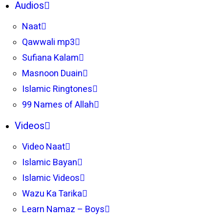
Audios
Naat
Qawwali mp3
Sufiana Kalam
Masnoon Duain
Islamic Ringtones
99 Names of Allah
Videos
Video Naat
Islamic Bayan
Islamic Videos
Wazu Ka Tarika
Learn Namaz – Boys