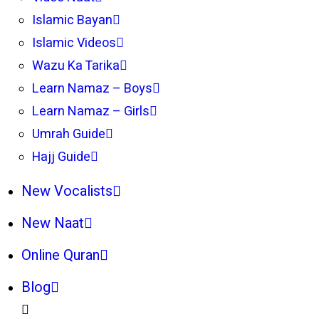
Islamic Bayan
Islamic Videos
Wazu Ka Tarika
Learn Namaz – Boys
Learn Namaz – Girls
Umrah Guide
Hajj Guide
New Vocalists
New Naat
Online Quran
Blog