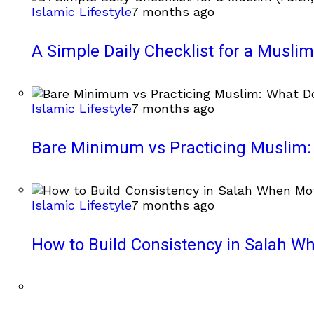
Islamic Lifestyle
7 months ago
A Simple Daily Checklist for a Muslim 
Islamic Lifestyle
7 months ago
Bare Minimum vs Practicing Muslim: 
Islamic Lifestyle
7 months ago
How to Build Consistency in Salah Wh