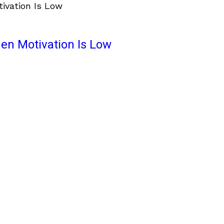
en Motivation Is Low