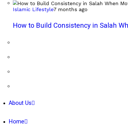
Islamic Lifestyle
7 months ago
How to Build Consistency in Salah Wh
About Us
Home