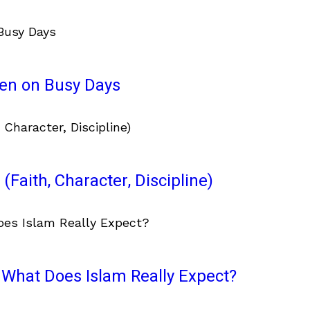
ven on Busy Days
(Faith, Character, Discipline)
What Does Islam Really Expect?