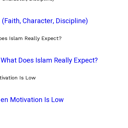
(Faith, Character, Discipline)
What Does Islam Really Expect?
en Motivation Is Low