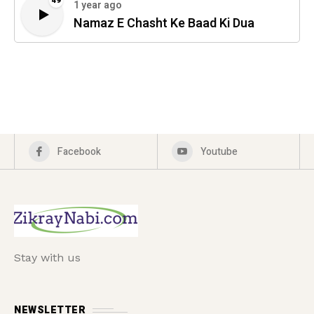
49
1 year ago
Namaz E Chasht Ke Baad Ki Dua
Facebook
Youtube
Stay with us
NEWSLETTER