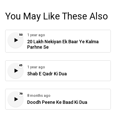
You May Like These Also
1 year ago
50
20 Lakh Nekiyan Ek Baar Ye Kalma
Parhne Se
45
1 year ago
Shab E Qadr Ki Dua
79
8 months ago
Doodh Peene Ke Baad Ki Dua