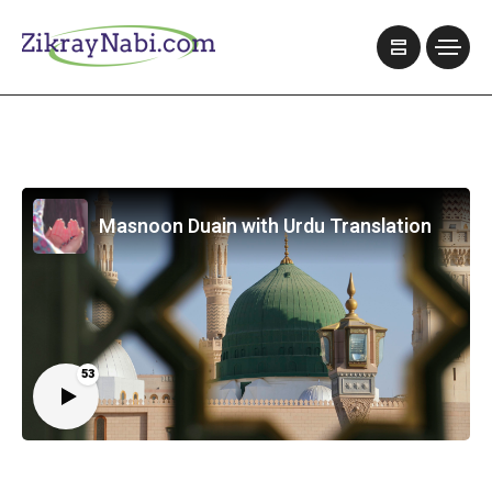
Masnoon Duain with Urdu Translation
53