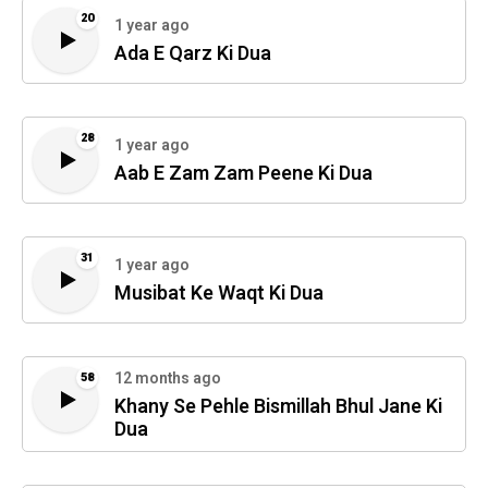
20
1 year ago
Ada E Qarz Ki Dua
28
1 year ago
Aab E Zam Zam Peene Ki Dua
31
1 year ago
Musibat Ke Waqt Ki Dua
12 months ago
58
Khany Se Pehle Bismillah Bhul Jane Ki
Dua