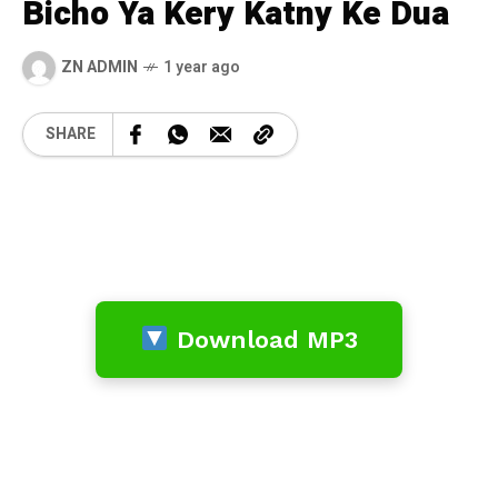
Bicho Ya Kery Katny Ke Dua
ZN ADMIN
1 year ago
SHARE
Download MP3