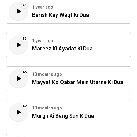
23
1 year ago
Barish Kay Waqt Ki Dua
52
1 year ago
Mareez Ki Ayadat Ki Dua
66
10 months ago
Mayyat Ko Qabar Mein Utarne Ki Dua
69
10 months ago
Murgh Ki Bang Sun K Dua