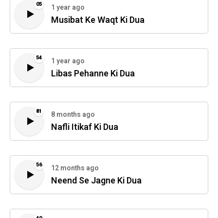
05
1 year ago
Musibat Ke Waqt Ki Dua
54
1 year ago
Libas Pehanne Ki Dua
81
8 months ago
Nafli Itikaf Ki Dua
56
12 months ago
Neend Se Jagne Ki Dua