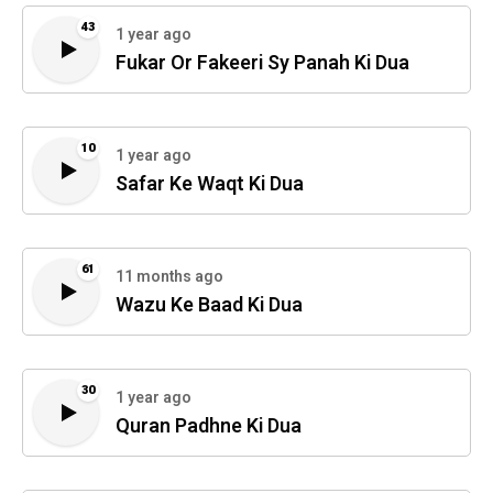
43
1 year ago
Fukar Or Fakeeri Sy Panah Ki Dua
10
1 year ago
Safar Ke Waqt Ki Dua
61
11 months ago
Wazu Ke Baad Ki Dua
30
1 year ago
Quran Padhne Ki Dua