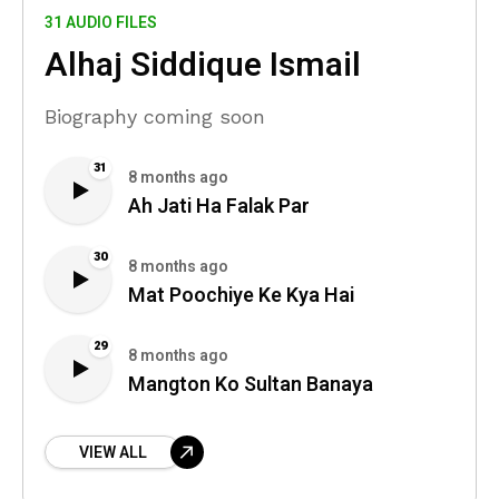
31 AUDIO FILES
Alhaj Siddique Ismail
Biography coming soon
31
8 months ago
Ah Jati Ha Falak Par
30
8 months ago
Mat Poochiye Ke Kya Hai
29
8 months ago
Mangton Ko Sultan Banaya
VIEW ALL