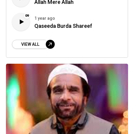
Allah Mere Allah
09
1 year ago
Qaseeda Burda Shareef
VIEW ALL