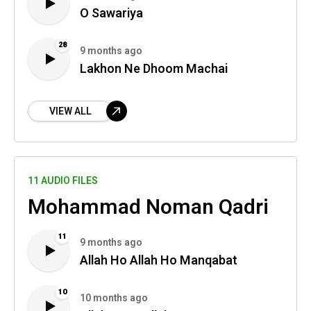
O Sawariya
28
9 months ago
Lakhon Ne Dhoom Machai
VIEW ALL
11 AUDIO FILES
Mohammad Noman Qadri
11
9 months ago
Allah Ho Allah Ho Manqabat
10
10 months ago