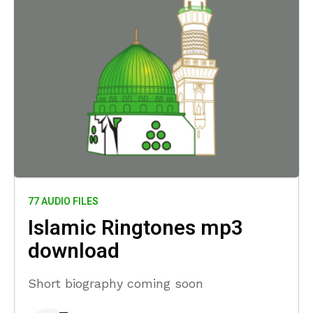
77 AUDIO FILES
Islamic Ringtones mp3
download
Short biography coming soon