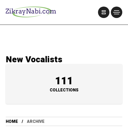
New Vocalists
111
COLLECTIONS
HOME
ARCHIVE