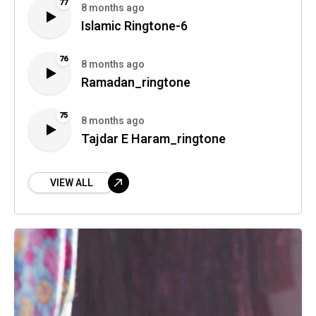
77
8 months ago
Islamic Ringtone-6
76
8 months ago
Ramadan_ringtone
75
8 months ago
Tajdar E Haram_ringtone
VIEW ALL