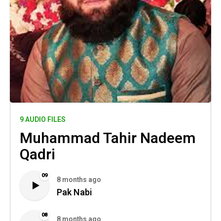
9 AUDIO FILES
Muhammad Tahir Nadeem
Qadri
09
8 months ago
Pak Nabi
08
8 months ago