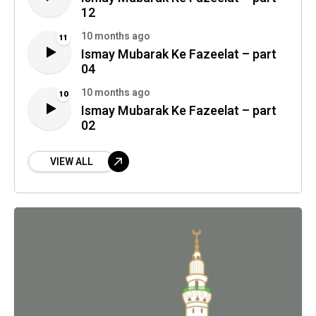
12
10 months ago
11
Ismay Mubarak Ke Fazeelat – part
04
10 months ago
10
Ismay Mubarak Ke Fazeelat – part
02
VIEW ALL