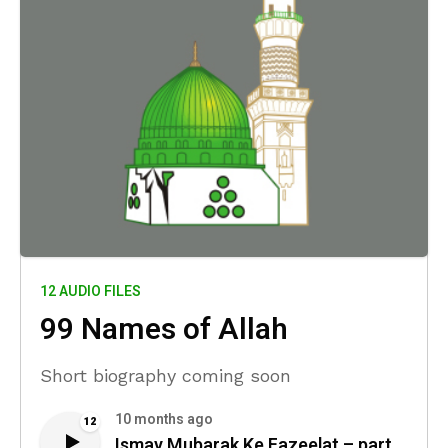
12 AUDIO FILES
99 Names of Allah
Short biography coming soon
10 months ago
12
Ismay Mubarak Ke Fazeelat – part