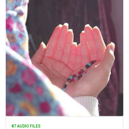
87 AUDIO FILES