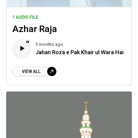
1 AUDIO FILE
Azhar Raja
01
3 months ago
Jahan Roza e Pak Khair ul Wara Hai
VIEW ALL