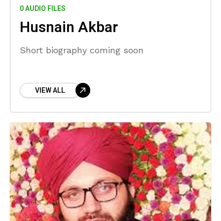
0 AUDIO FILES
Husnain Akbar
Short biography coming soon
VIEW ALL