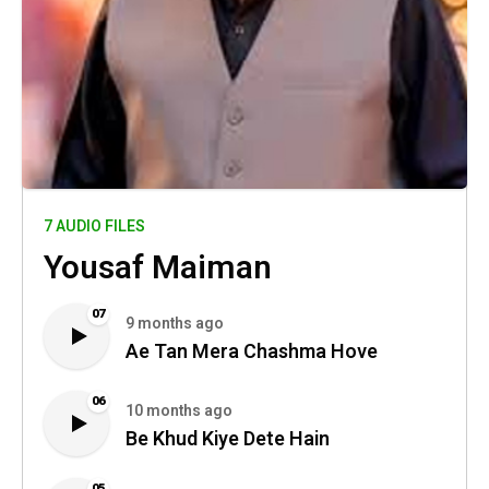
7 AUDIO FILES
Yousaf Maiman
07
9 months ago
Ae Tan Mera Chashma Hove
06
10 months ago
Be Khud Kiye Dete Hain
05