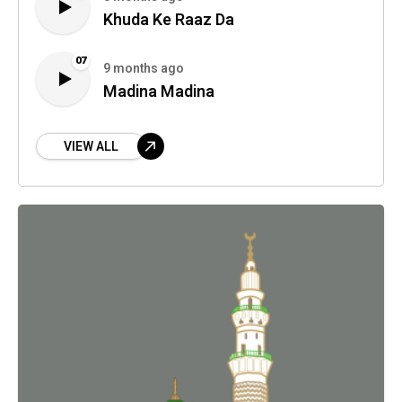
Khuda Ke Raaz Da
07
9 months ago
Madina Madina
VIEW ALL