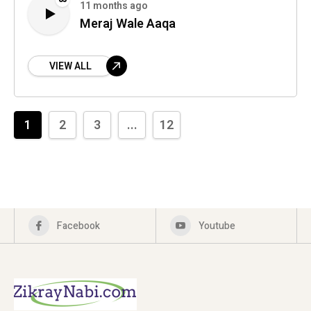
11 months ago
Meraj Wale Aaqa
VIEW ALL
1
2
3
...
12
Facebook
Youtube