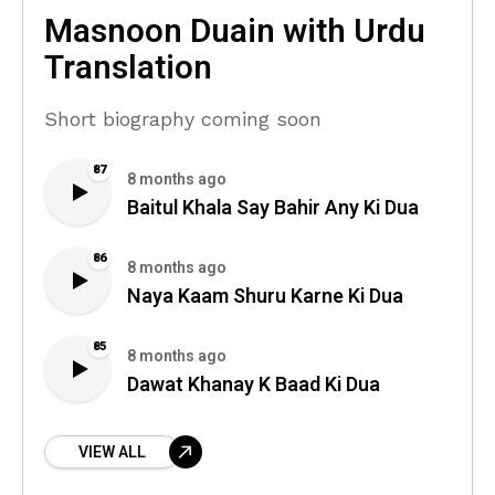
Masnoon Duain with Urdu
Translation
Short biography coming soon
87
8 months ago
Baitul Khala Say Bahir Any Ki Dua
86
8 months ago
Naya Kaam Shuru Karne Ki Dua
85
8 months ago
Dawat Khanay K Baad Ki Dua
VIEW ALL