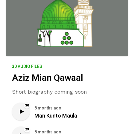
30 AUDIO FILES
Aziz Mian Qawaal
Short biography coming soon
30
8 months ago
Man Kunto Maula
29
8 months ago