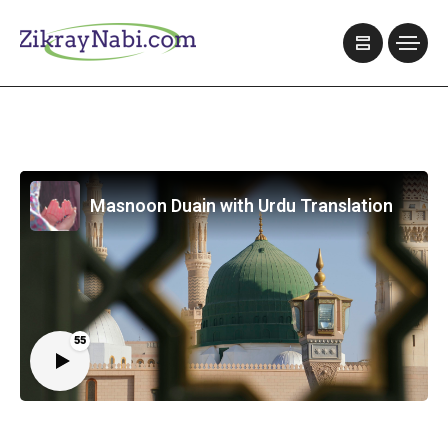
Masnoon Duain with Urdu Translation
55