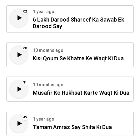
1 year ago
02
6 Lakh Darood Shareef Ka Sawab Ek
Darood Say
68
10 months ago
Kisi Qoum Se Khatre Ke Waqt Ki Dua
71
10 months ago
Musafir Ko Rukhsat Karte Waqt Ki Dua
39
1 year ago
Tamam Amraz Say Shifa Ki Dua