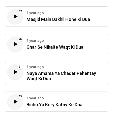
37
1 year ago
Masjid Main Dakhil Hone Ki Dua
25
1 year ago
Ghar Se Nikalte Waqt Ki Dua
1 year ago
21
Naya Amama Ya Chadar Pehentay
Waqt Ki Dua
53
1 year ago
Bicho Ya Kery Katny Ke Dua