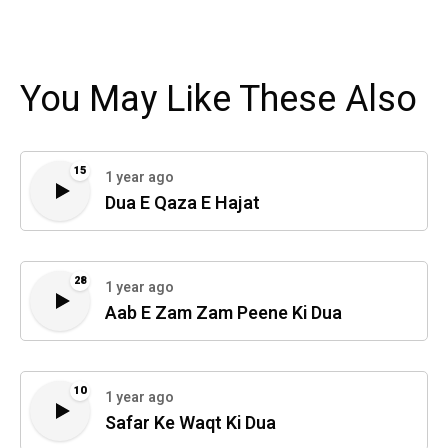
You May Like These Also
15
1 year ago
Dua E Qaza E Hajat
28
1 year ago
Aab E Zam Zam Peene Ki Dua
10
1 year ago
Safar Ke Waqt Ki Dua