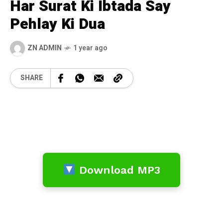
Har Surat Ki Ibtada Say
Pehlay Ki Dua
ZN ADMIN
1 year ago
SHARE
Download MP3