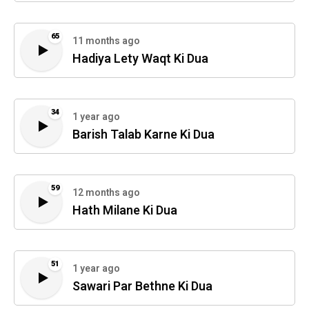
65
11 months ago
Hadiya Lety Waqt Ki Dua
34
1 year ago
Barish Talab Karne Ki Dua
59
12 months ago
Hath Milane Ki Dua
51
1 year ago
Sawari Par Bethne Ki Dua