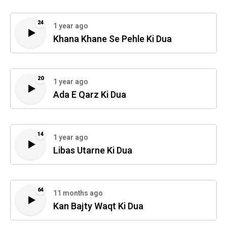
24
1 year ago
Khana Khane Se Pehle Ki Dua
20
1 year ago
Ada E Qarz Ki Dua
14
1 year ago
Libas Utarne Ki Dua
64
11 months ago
Kan Bajty Waqt Ki Dua