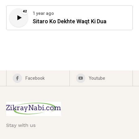
42
1 year ago
Sitaro Ko Dekhte Waqt Ki Dua
Facebook
Youtube
Stay with us