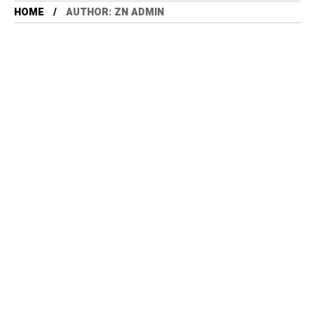
HOME
AUTHOR: ZN ADMIN