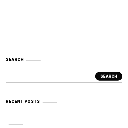
SEARCH
SEARCH
RECENT POSTS