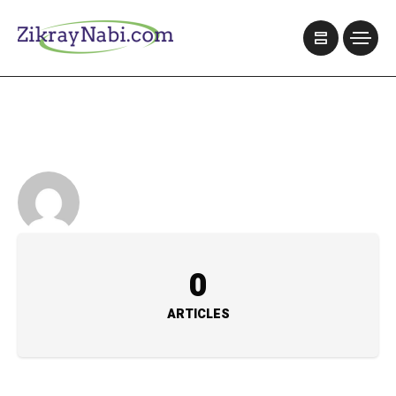
0
ARTICLES