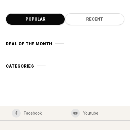
POPULAR
RECENT
DEAL OF THE MONTH
CATEGORIES
Facebook
Youtube