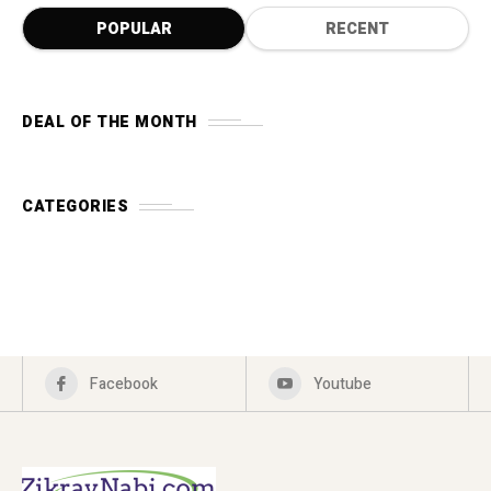
POPULAR
RECENT
DEAL OF THE MONTH
CATEGORIES
Facebook
Youtube