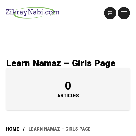
Learn Namaz – Girls Page
0
ARTICLES
HOME
LEARN NAMAZ – GIRLS PAGE