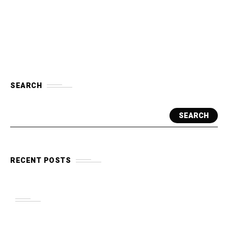
SEARCH
SEARCH
RECENT POSTS