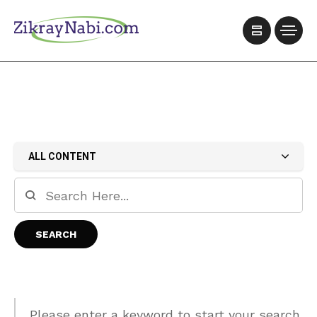
ALL CONTENT
Please enter a keyword to start your search