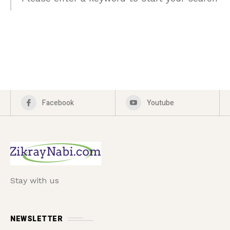
Facebook
Youtube
Stay with us
NEWSLETTER