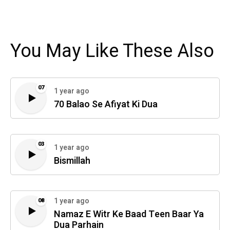
You May Like These Also
07
1 year ago
70 Balao Se Afiyat Ki Dua
03
1 year ago
Bismillah
1 year ago
08
Namaz E Witr Ke Baad Teen Baar Ya
Dua Parhain