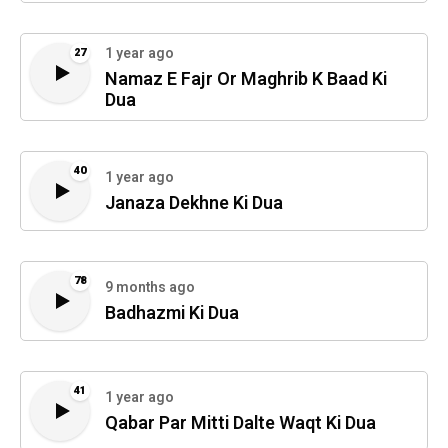
1 year ago
27
Namaz E Fajr Or Maghrib K Baad Ki
Dua
40
1 year ago
Janaza Dekhne Ki Dua
78
9 months ago
Badhazmi Ki Dua
41
1 year ago
Qabar Par Mitti Dalte Waqt Ki Dua