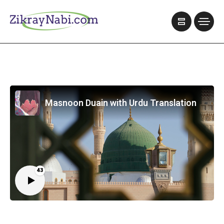
Masnoon Duain with Urdu Translation
43