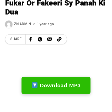
Fukar Or Fakeeri Sy Panah Ki
Dua
ZN ADMIN
1 year ago
SHARE
Download MP3