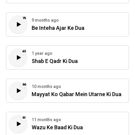
75
9 months ago
Be Inteha Ajar Ke Dua
45
1 year ago
Shab E Qadr Ki Dua
66
10 months ago
Mayyat Ko Qabar Mein Utarne Ki Dua
61
11 months ago
Wazu Ke Baad Ki Dua