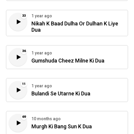
1 year ago
33
Nikah K Baad Dulha Or Dulhan K Liye
Dua
36
1 year ago
Gumshuda Cheez Milne Ki Dua
11
1 year ago
Bulandi Se Utarne Ki Dua
69
10 months ago
Murgh Ki Bang Sun K Dua