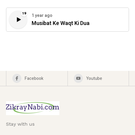
19
1 year ago
Musibat Ke Waqt Ki Dua
Facebook
Youtube
Stay with us