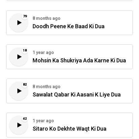
79
8 months ago
Doodh Peene Ke Baad Ki Dua
18
1 year ago
Mohsin Ka Shukriya Ada Karne Ki Dua
82
8 months ago
Sawalat Qabar Ki Aasani K Liye Dua
42
1 year ago
Sitaro Ko Dekhte Waqt Ki Dua