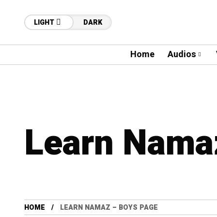
LIGHT
DARK
Home
Audios
Learn Nama
HOME
LEARN NAMAZ – BOYS PAGE