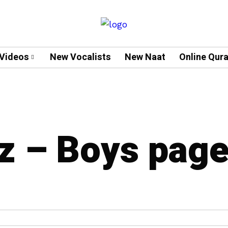
Videos
New Vocalists
New Naat
Online Qur
z – Boys pag