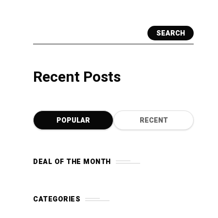
SEARCH
Recent Posts
POPULAR
RECENT
DEAL OF THE MONTH
CATEGORIES