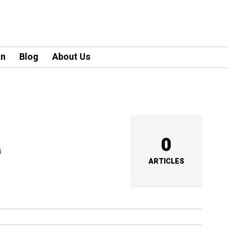
an
Blog
About Us
e
0
ARTICLES