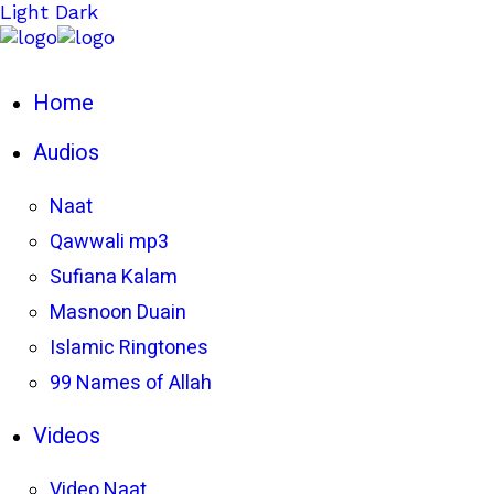
Light
Dark
Home
Audios
Naat
Qawwali mp3
Sufiana Kalam
Masnoon Duain
Islamic Ringtones
99 Names of Allah
Videos
Video Naat