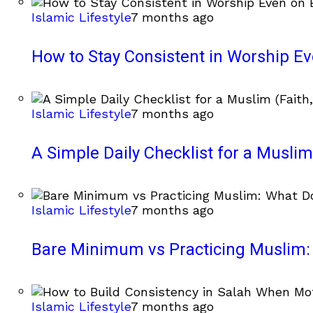
Islamic Lifestyle
7 months ago
How to Stay Consistent in Worship E
Islamic Lifestyle
7 months ago
A Simple Daily Checklist for a Muslim 
Islamic Lifestyle
7 months ago
Bare Minimum vs Practicing Muslim: 
Islamic Lifestyle
7 months ago