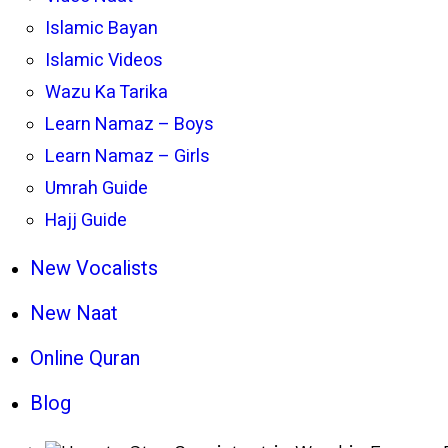
Islamic Bayan
Islamic Videos
Wazu Ka Tarika
Learn Namaz – Boys
Learn Namaz – Girls
Umrah Guide
Hajj Guide
New Vocalists
New Naat
Online Quran
Blog