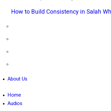
How to Build Consistency in Salah Wh
About Us
Home
Audios