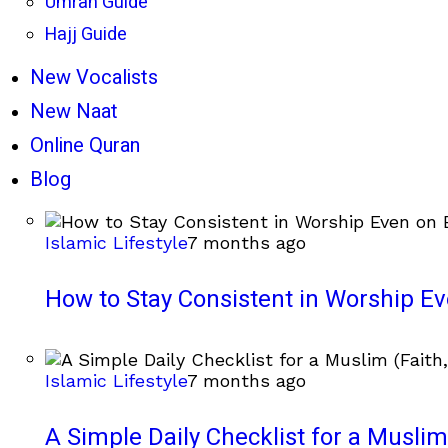
Umrah Guide
Hajj Guide
New Vocalists
New Naat
Online Quran
Blog
Islamic Lifestyle
7 months ago
How to Stay Consistent in Worship E
Islamic Lifestyle
7 months ago
A Simple Daily Checklist for a Muslim 