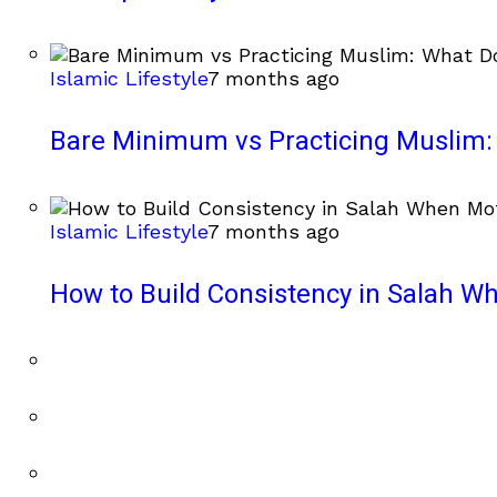
Islamic Lifestyle
7 months ago
Bare Minimum vs Practicing Muslim: 
Islamic Lifestyle
7 months ago
How to Build Consistency in Salah Wh