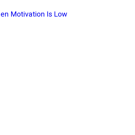
en Motivation Is Low