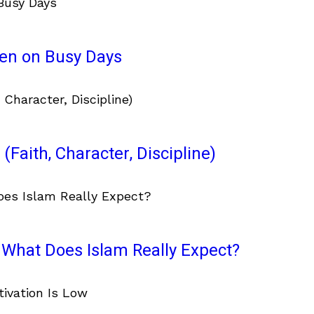
ven on Busy Days
(Faith, Character, Discipline)
What Does Islam Really Expect?