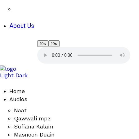
About Us
10s
10s
Light
Dark
Home
Audios
Naat
Qawwali mp3
Sufiana Kalam
Masnoon Duain