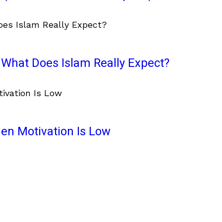
What Does Islam Really Expect?
en Motivation Is Low