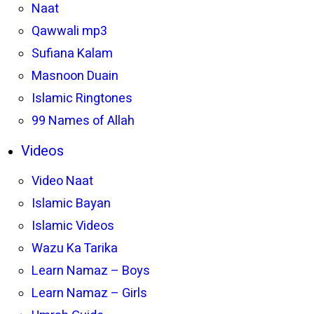
Naat
Qawwali mp3
Sufiana Kalam
Masnoon Duain
Islamic Ringtones
99 Names of Allah
Videos
Video Naat
Islamic Bayan
Islamic Videos
Wazu Ka Tarika
Learn Namaz – Boys
Learn Namaz – Girls