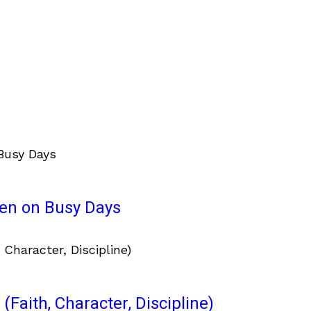
ven on Busy Days
(Faith, Character, Discipline)