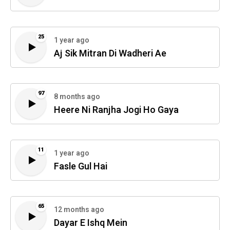
25
1 year ago
Aj Sik Mitran Di Wadheri Ae
97
8 months ago
Heere Ni Ranjha Jogi Ho Gaya
11
1 year ago
Fasle Gul Hai
65
12 months ago
Dayar E Ishq Mein