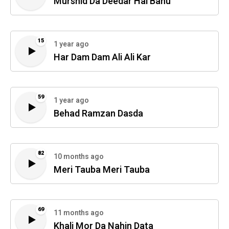
Murshid Da Deedar Hai Bahu
15
1 year ago
Har Dam Dam Ali Ali Kar
59
1 year ago
Behad Ramzan Dasda
82
10 months ago
Meri Tauba Meri Tauba
69
11 months ago
Khali Mor Da Nahin Data