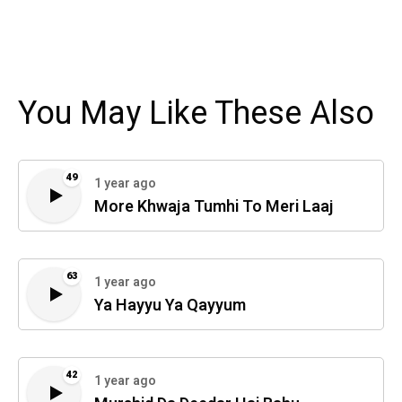
You May Like These Also
49
1 year ago
More Khwaja Tumhi To Meri Laaj
63
1 year ago
Ya Hayyu Ya Qayyum
42
1 year ago