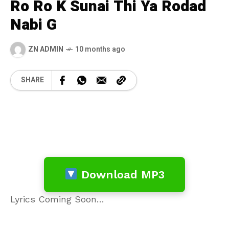
Ro Ro K Sunai Thi Ya Rodad
Nabi G
ZN ADMIN
10 months ago
SHARE
Download MP3
Lyrics Coming Soon…