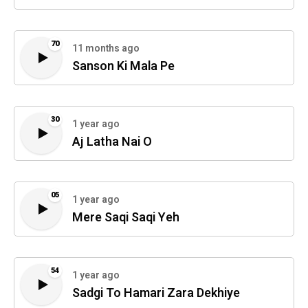
70
11 months ago
Sanson Ki Mala Pe
30
1 year ago
Aj Latha Nai O
05
1 year ago
Mere Saqi Saqi Yeh
54
1 year ago
Sadgi To Hamari Zara Dekhiye