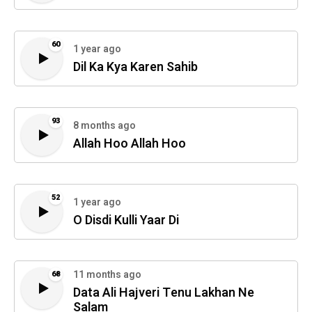
60
1 year ago
Dil Ka Kya Karen Sahib
93
8 months ago
Allah Hoo Allah Hoo
52
1 year ago
O Disdi Kulli Yaar Di
11 months ago
68
Data Ali Hajveri Tenu Lakhan Ne
Salam