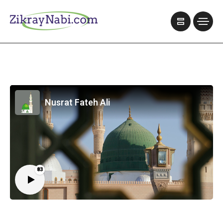
Nusrat Fateh Ali
83