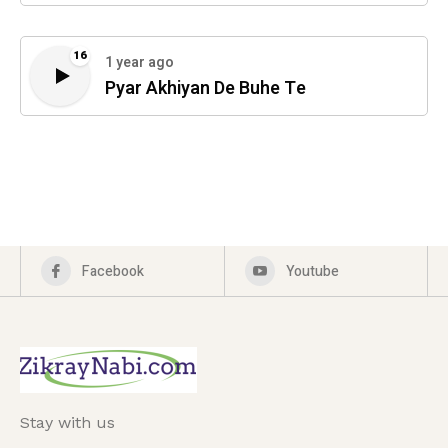
16
1 year ago
Pyar Akhiyan De Buhe Te
Facebook
Youtube
Stay with us