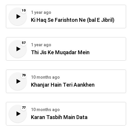
10
1 year ago
Ki Haq Se Farishton Ne (bal E Jibril)
57
1 year ago
Thi Jis Ke Muqadar Mein
79
10 months ago
Khanjar Hain Teri Aankhen
77
10 months ago
Karan Tasbih Main Data