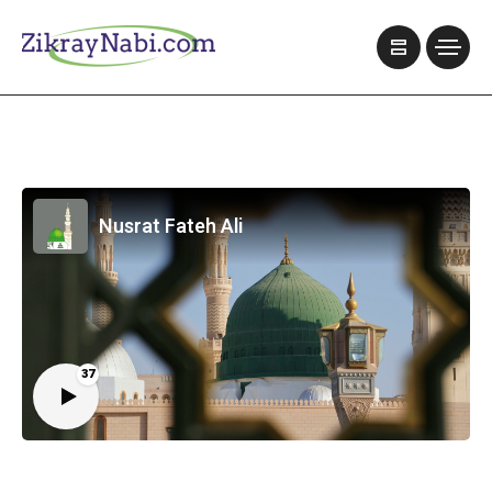
Nusrat Fateh Ali
37