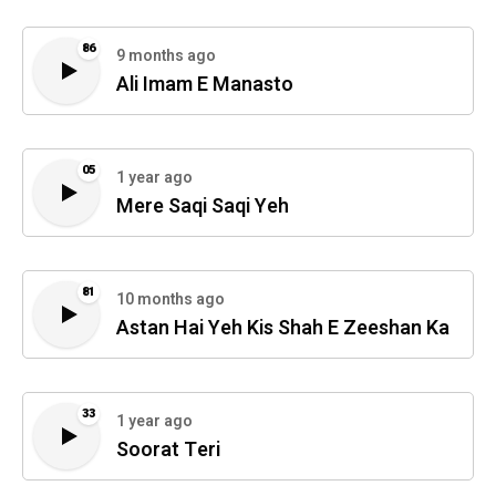
86
9 months ago
Ali Imam E Manasto
05
1 year ago
Mere Saqi Saqi Yeh
81
10 months ago
Astan Hai Yeh Kis Shah E Zeeshan Ka
33
1 year ago
Soorat Teri