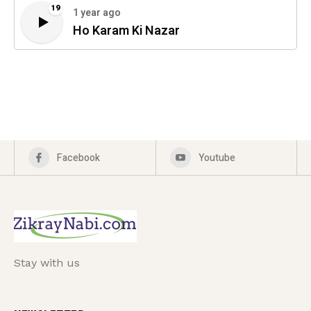
19
1 year ago
Ho Karam Ki Nazar
Facebook
Youtube
Stay with us