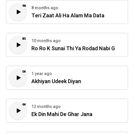
96
8 months ago
Teri Zaat Ali Ha Alam Ma Data
83
10 months ago
Ro Ro K Sunai Thi Ya Rodad Nabi G
04
1 year ago
Akhiyan Udeek Diyan
64
12 months ago
Ek Din Mahi De Ghar Jana