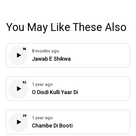
You May Like These Also
94
8 months ago
Jawab E Shikwa
52
1 year ago
O Disdi Kulli Yaar Di
29
1 year ago
Chambe Di Booti