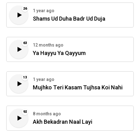
26
1 year ago
Shams Ud Duha Badr Ud Duja
63
12 months ago
Ya Hayyu Ya Qayyum
13
1 year ago
Mujhko Teri Kasam Tujhsa Koi Nahi
92
8 months ago
Akh Bekadran Naal Layi