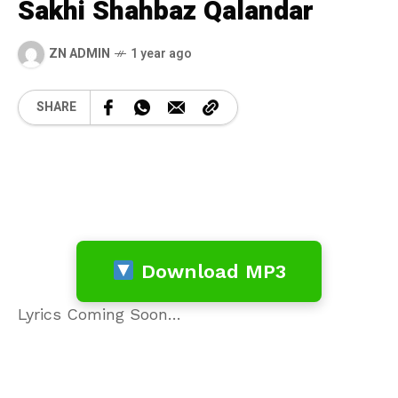
Sakhi Shahbaz Qalandar
ZN ADMIN
1 year ago
SHARE
Download MP3
Lyrics Coming Soon…