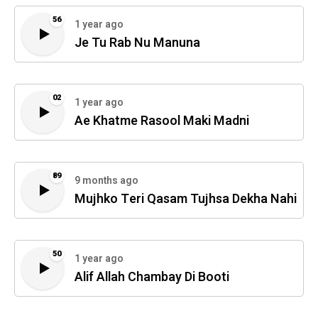
56
1 year ago
Je Tu Rab Nu Manuna
02
1 year ago
Ae Khatme Rasool Maki Madni
89
9 months ago
Mujhko Teri Qasam Tujhsa Dekha Nahi
50
1 year ago
Alif Allah Chambay Di Booti