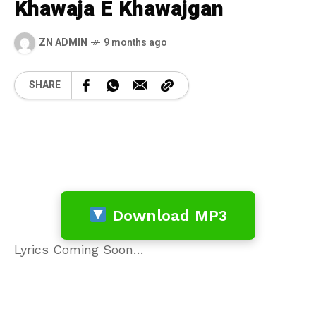
Khawaja E Khawajgan
ZN ADMIN
9 months ago
SHARE
Download MP3
Lyrics Coming Soon…