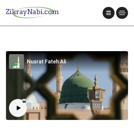
Nusrat Fateh Ali
90