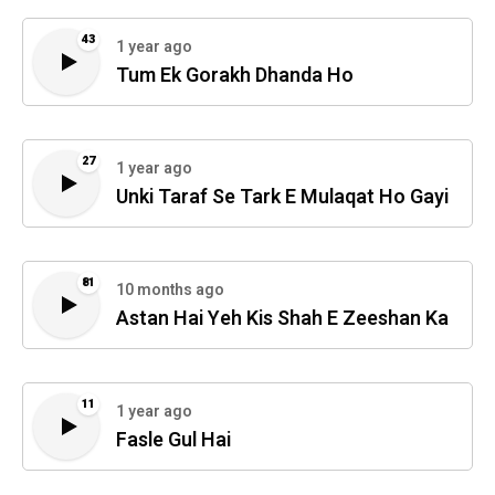
43
1 year ago
Tum Ek Gorakh Dhanda Ho
27
1 year ago
Unki Taraf Se Tark E Mulaqat Ho Gayi
81
10 months ago
Astan Hai Yeh Kis Shah E Zeeshan Ka
11
1 year ago
Fasle Gul Hai