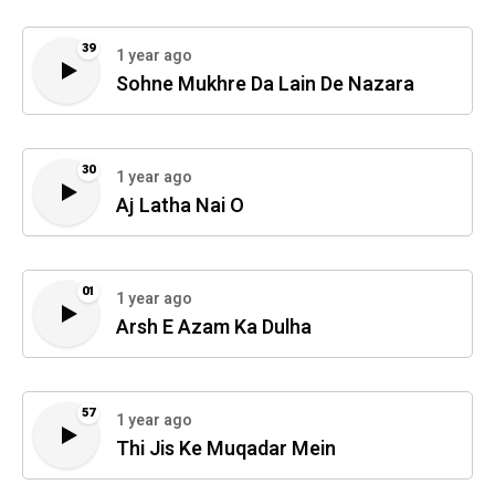
39
1 year ago
Sohne Mukhre Da Lain De Nazara
30
1 year ago
Aj Latha Nai O
01
1 year ago
Arsh E Azam Ka Dulha
57
1 year ago
Thi Jis Ke Muqadar Mein