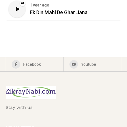
64
1 year ago
Ek Din Mahi De Ghar Jana
Facebook
Youtube
Stay with us