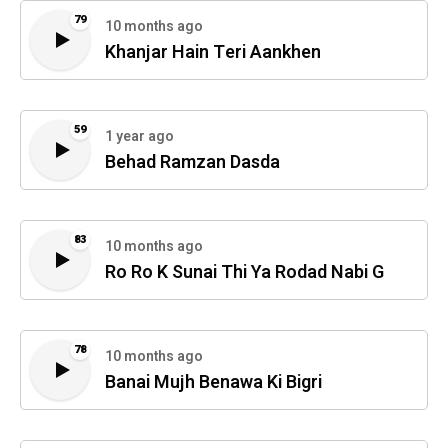
79
10 months ago
Khanjar Hain Teri Aankhen
59
1 year ago
Behad Ramzan Dasda
83
10 months ago
Ro Ro K Sunai Thi Ya Rodad Nabi G
78
10 months ago
Banai Mujh Benawa Ki Bigri