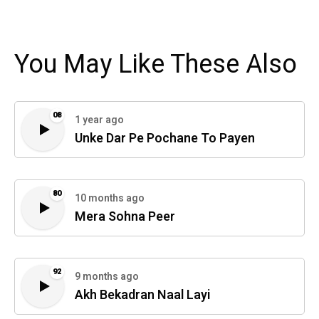
You May Like These Also
08
1 year ago
Unke Dar Pe Pochane To Payen
80
10 months ago
Mera Sohna Peer
92
9 months ago
Akh Bekadran Naal Layi