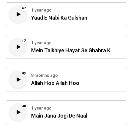
47
1 year ago
Yaad E Nabi Ka Gulshan
17
1 year ago
Mein Talkhiye Hayat Se Ghabra K
93
8 months ago
Allah Hoo Allah Hoo
38
1 year ago
Main Jana Jogi De Naal