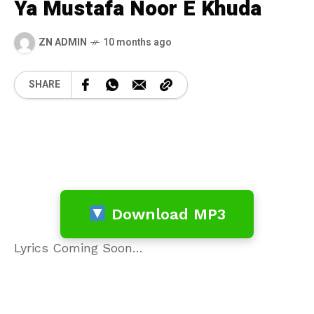
Ya Mustafa Noor E Khuda
ZN ADMIN
10 months ago
SHARE
Download MP3
Lyrics Coming Soon…