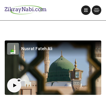
Nusrat Fateh Ali
84