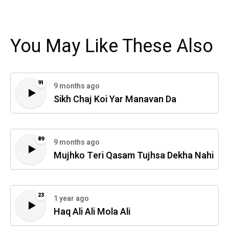
You May Like These Also
91
9 months ago
Sikh Chaj Koi Yar Manavan Da
89
9 months ago
Mujhko Teri Qasam Tujhsa Dekha Nahi
23
1 year ago
Haq Ali Ali Mola Ali