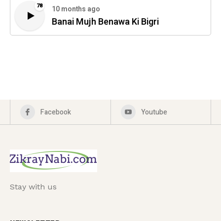
78
10 months ago
Banai Mujh Benawa Ki Bigri
Facebook
Youtube
Stay with us