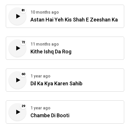
81
10 months ago
Astan Hai Yeh Kis Shah E Zeeshan Ka
72
11 months ago
Kithe Ishq Da Rog
60
1 year ago
Dil Ka Kya Karen Sahib
29
1 year ago
Chambe Di Booti