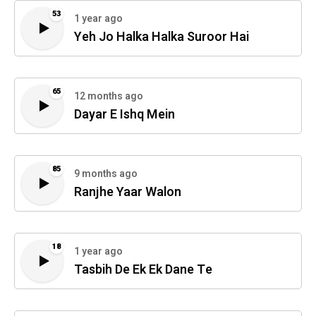
53
1 year ago
Yeh Jo Halka Halka Suroor Hai
65
12 months ago
Dayar E Ishq Mein
85
9 months ago
Ranjhe Yaar Walon
18
1 year ago
Tasbih De Ek Ek Dane Te