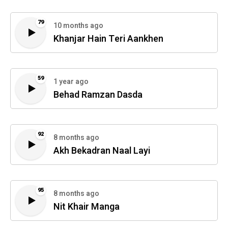
79
10 months ago
Khanjar Hain Teri Aankhen
59
1 year ago
Behad Ramzan Dasda
92
8 months ago
Akh Bekadran Naal Layi
95
8 months ago
Nit Khair Manga