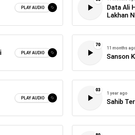
Data Ali 
PLAY AUDIO
Lakhan N
70
11 months ag
i
PLAY AUDIO
Sanson K
03
1 year ago
PLAY AUDIO
Sahib Ter