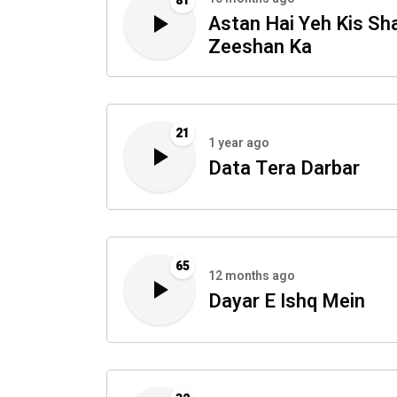
81
Astan Hai Yeh Kis Sh
Zeeshan Ka
21
1 year ago
Data Tera Darbar
65
12 months ago
Dayar E Ishq Mein