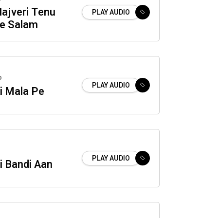
Hajveri Tenu
PLAY AUDIO
e Salam
o
PLAY AUDIO
i Mala Pe
PLAY AUDIO
i Bandi Aan