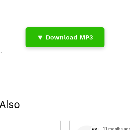
🔽 Download MP3
…
Also
11 months ag
68