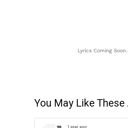
Lyrics Coming Soon
You May Like These 
1 year ago
20