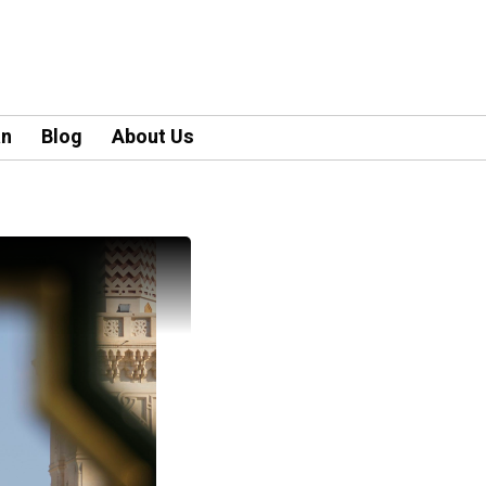
an
Blog
About Us