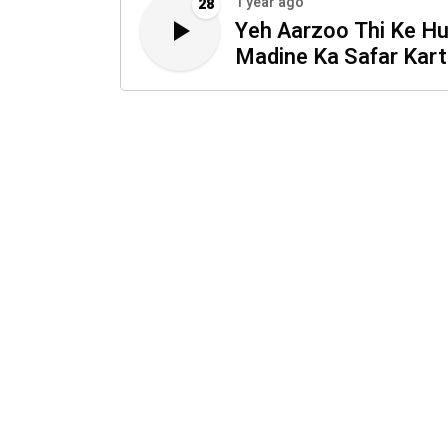
1 year ago
28
Yeh Aarzoo Thi Ke H
Madine Ka Safar Kar