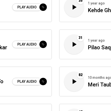
35
1 year ago
PLAY AUDIO
Kehde Gh
31
1 year ago
PLAY AUDIO
kar
Pilao Saq
82
10 months ag
To
PLAY AUDIO
Meri Tau