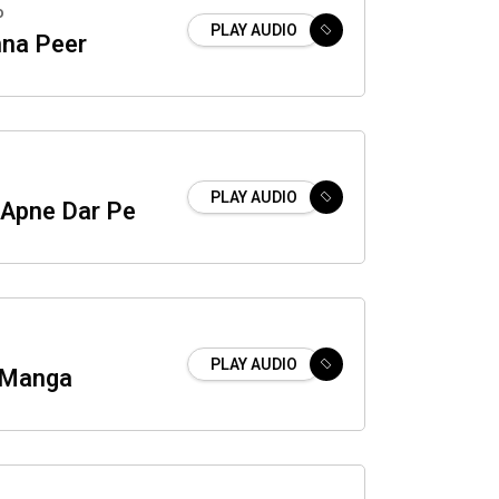
o
PLAY AUDIO
na Peer
PLAY AUDIO
 Apne Dar Pe
PLAY AUDIO
r Manga