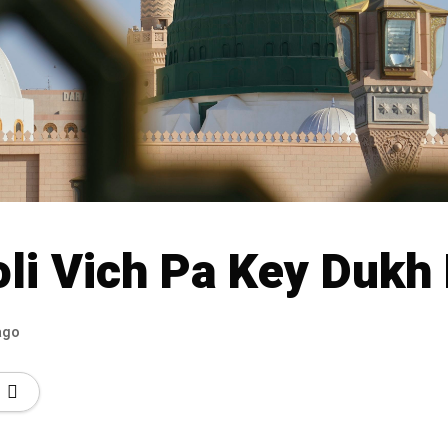
oli Vich Pa Key Dukh
ago