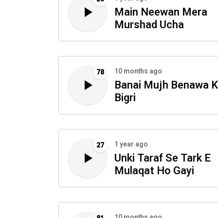
Main Neewan Mera
Murshad Ucha
10 months ago
78
Banai Mujh Benawa K
Bigri
1 year ago
27
Unki Taraf Se Tark E
Mulaqat Ho Gayi
10 months ago