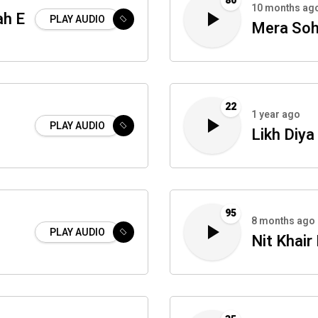
80
10 months ag
ah E
PLAY AUDIO
Mera Soh
22
1 year ago
PLAY AUDIO
Likh Diya
95
8 months ago
PLAY AUDIO
Nit Khai