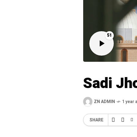
51
Sadi Jh
ZN ADMIN
1 year 
SHARE