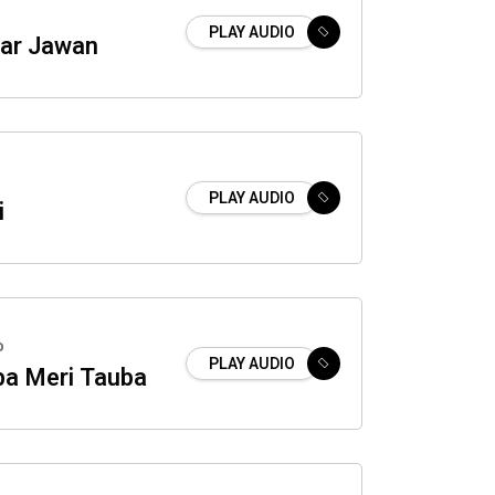
PLAY AUDIO
ar Jawan
PLAY AUDIO
i
o
PLAY AUDIO
ba Meri Tauba