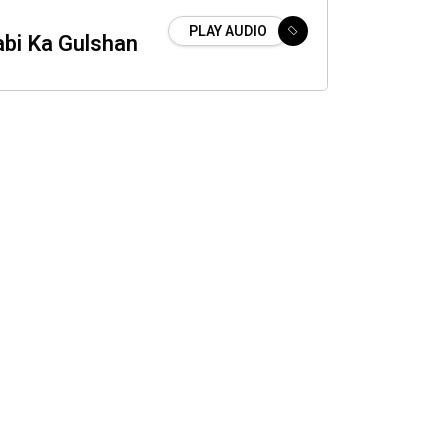
PLAY AUDIO
abi Ka Gulshan