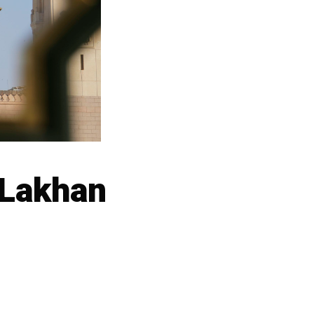
 Lakhan