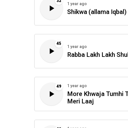
32
1 year ago
Shikwa (allama Iqbal)
45
1 year ago
Rabba Lakh Lakh Shu
1 year ago
49
More Khwaja Tumhi 
Meri Laaj