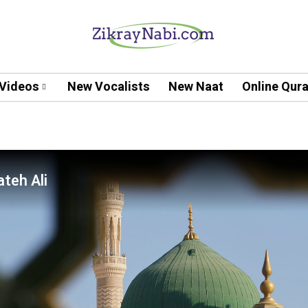
Videos
New Vocalists
New Naat
Online Qur
teh Ali