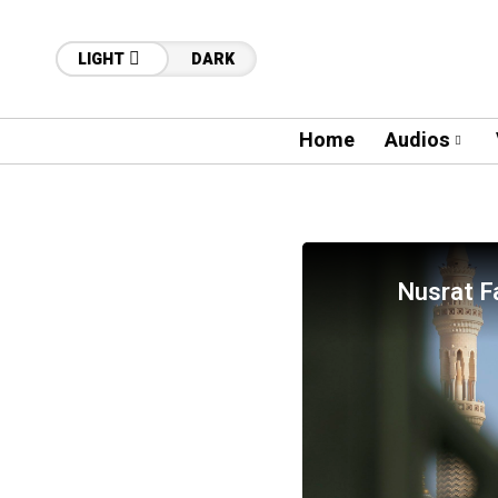
LIGHT
DARK
Home
Audios
Nusrat Fa