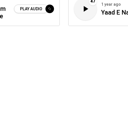
47
1 year ago
um
PLAY AUDIO
Yaad E N
te