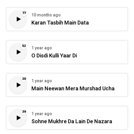
77
10 months ago
Karan Tasbih Main Data
52
1 year ago
O Disdi Kulli Yaar Di
20
1 year ago
Main Neewan Mera Murshad Ucha
39
1 year ago
Sohne Mukhre Da Lain De Nazara