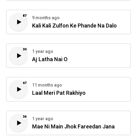
87
9 months ago
Kali Kali Zulfon Ke Phande Na Dalo
30
1 year ago
Aj Latha Nai O
67
11 months ago
Laal Meri Pat Rakhiyo
36
1 year ago
Mae Ni Main Jhok Fareedan Jana