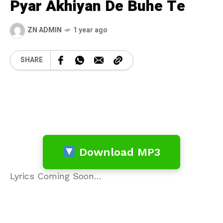
Pyar Akhiyan De Buhe Te
ZN ADMIN
1 year ago
SHARE
Download MP3
Lyrics Coming Soon…