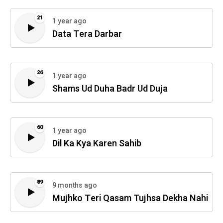
21
1 year ago
Data Tera Darbar
26
1 year ago
Shams Ud Duha Badr Ud Duja
60
1 year ago
Dil Ka Kya Karen Sahib
89
9 months ago
Mujhko Teri Qasam Tujhsa Dekha Nahi