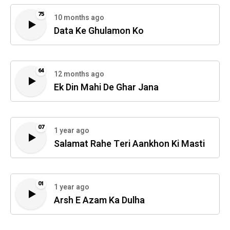
75
10 months ago
Data Ke Ghulamon Ko
64
12 months ago
Ek Din Mahi De Ghar Jana
07
1 year ago
Salamat Rahe Teri Aankhon Ki Masti
01
1 year ago
Arsh E Azam Ka Dulha