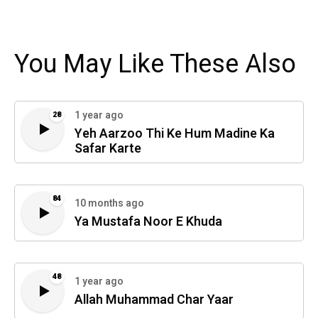
You May Like These Also
1 year ago
28
Yeh Aarzoo Thi Ke Hum Madine Ka
Safar Karte
84
10 months ago
Ya Mustafa Noor E Khuda
48
1 year ago
Allah Muhammad Char Yaar