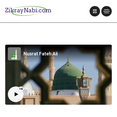
Nusrat Fateh Ali
16