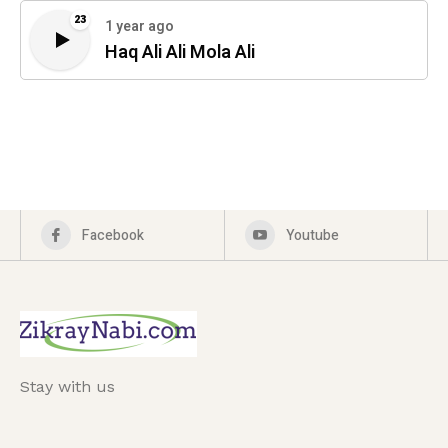
23
1 year ago
Haq Ali Ali Mola Ali
Facebook
Youtube
Stay with us