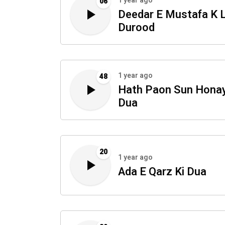
1 year ago
06
Deedar E Mustafa K L
Durood
1 year ago
48
Hath Paon Sun Honay
Dua
20
1 year ago
Ada E Qarz Ki Dua