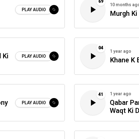
69
10 months ag
PLAY AUDIO
Murgh Ki
04
1 year ago
 Ki
PLAY AUDIO
Khane K 
1 year ago
41
ony
Qabar Par
PLAY AUDIO
Waqt Ki 