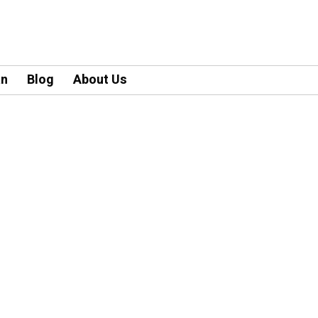
an
Blog
About Us