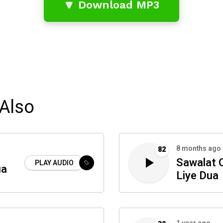
🔽 Download MP3
Also
8 months ago
82
Sawalat Q
PLAY AUDIO
ua
Liye Dua