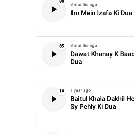
80
8 months ago
Ilm Mein Izafa Ki Dua
8 months ago
85
Dawat Khanay K Baad
Dua
1 year ago
16
Baitul Khala Dakhil H
Sy Pehly Ki Dua