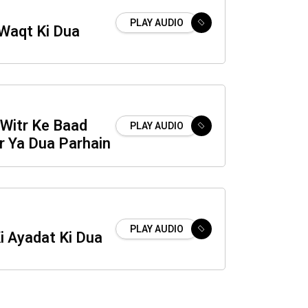
PLAY AUDIO
 Waqt Ki Dua
Witr Ke Baad
PLAY AUDIO
r Ya Dua Parhain
PLAY AUDIO
i Ayadat Ki Dua