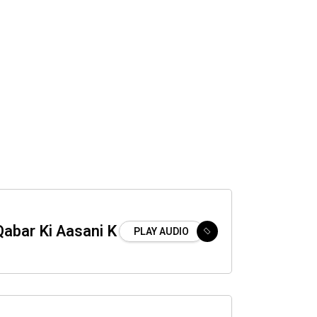
abar Ki Aasani K
PLAY AUDIO