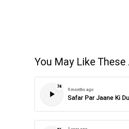
You May Like These 
74
9 months ago
Safar Par Jaane Ki D