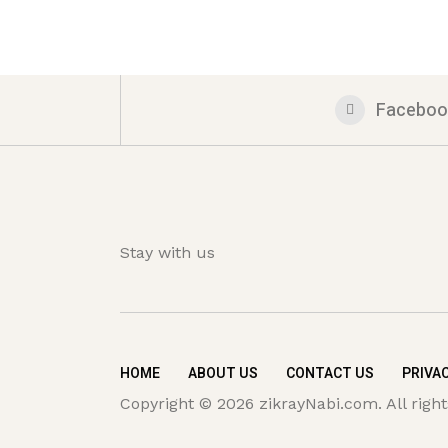
Faceboo
Stay with us
HOME
ABOUT US
CONTACT US
PRIVAC
Copyright © 2026 zikrayNabi.com. All right