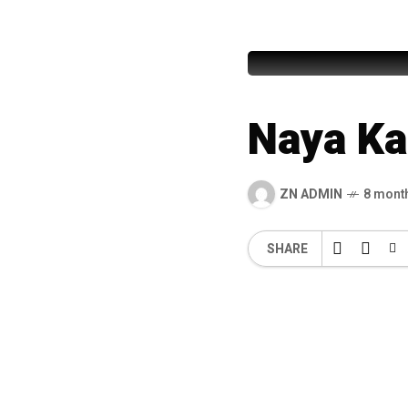
Masnoon 
Naya Ka
ZN ADMIN
8 mont
SHARE