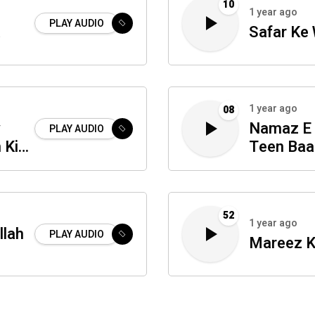
10
1 year ago
PLAY AUDIO
a
Safar Ke
1 year ago
08
y
Namaz E 
PLAY AUDIO
 Ki
Teen Baa
52
1 year ago
llah
PLAY AUDIO
Mareez K