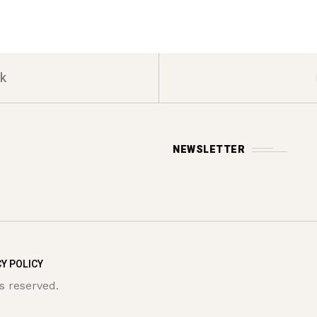
k
NEWSLETTER
Y POLICY
s reserved.