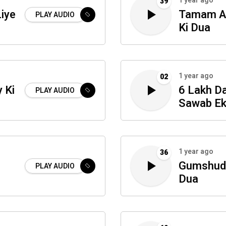
1 year ago
39
iye
Tamam Am
PLAY AUDIO
Ki Dua
1 year ago
02
 Ki
6 Lakh D
PLAY AUDIO
Sawab Ek
1 year ago
36
Gumshuda
PLAY AUDIO
Dua