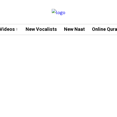
Videos
New Vocalists
New Naat
Online Qur