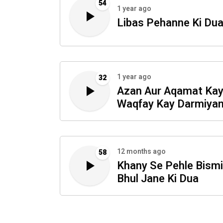
54
1 year ago
Libas Pehanne Ki Du
1 year ago
32
Azan Aur Aqamat Ka
Waqfay Kay Darmiyan
Dua
12 months ago
58
Khany Se Pehle Bismi
Bhul Jane Ki Dua