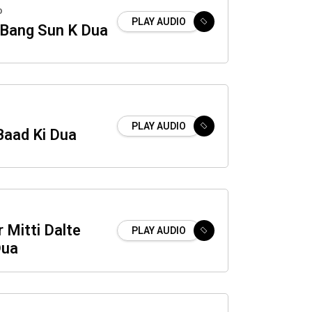
o
PLAY AUDIO
 Bang Sun K Dua
PLAY AUDIO
Baad Ki Dua
 Mitti Dalte
PLAY AUDIO
Dua