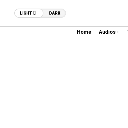
LIGHT
DARK
Home
Audios
86