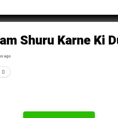
Duain with Urdu Translation
am Shuru Karne Ki D
hs ago