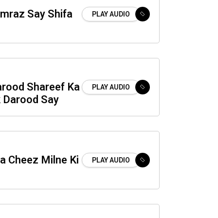
raz Say Shifa
PLAY AUDIO
arood Shareef Ka
PLAY AUDIO
 Darood Say
 Cheez Milne Ki
PLAY AUDIO