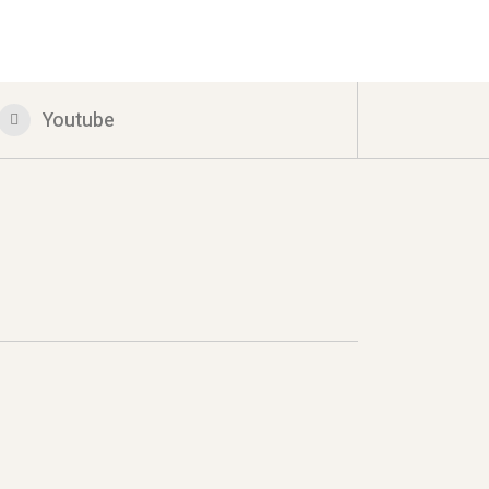
Youtube