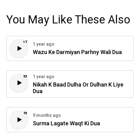
You May Like These Also
17
1 year ago
Wazu Ke Darmiyan Parhny Wali Dua
1 year ago
33
Nikah K Baad Dulha Or Dulhan K Liye
Dua
73
9 months ago
Surma Lagate Waqt Ki Dua