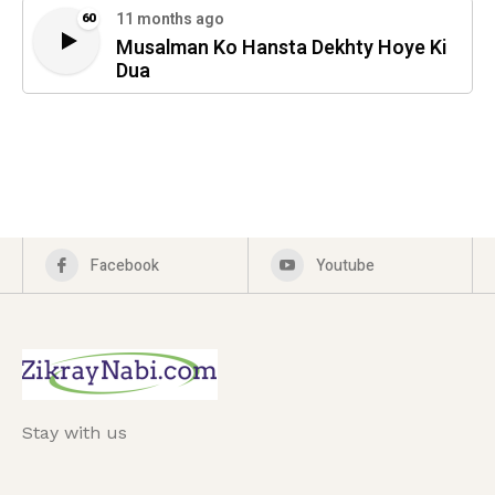
11 months ago
60
Musalman Ko Hansta Dekhty Hoye Ki
Dua
Facebook
Youtube
Stay with us