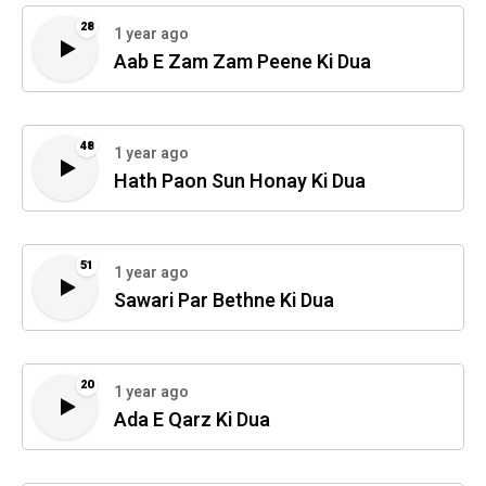
28
1 year ago
Aab E Zam Zam Peene Ki Dua
48
1 year ago
Hath Paon Sun Honay Ki Dua
51
1 year ago
Sawari Par Bethne Ki Dua
20
1 year ago
Ada E Qarz Ki Dua