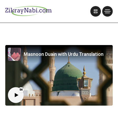
Masnoon Duain with Urdu Translation
54