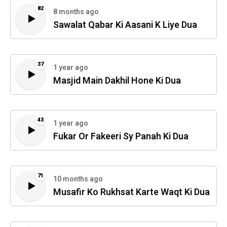
82
8 months ago
Sawalat Qabar Ki Aasani K Liye Dua
37
1 year ago
Masjid Main Dakhil Hone Ki Dua
43
1 year ago
Fukar Or Fakeeri Sy Panah Ki Dua
71
10 months ago
Musafir Ko Rukhsat Karte Waqt Ki Dua