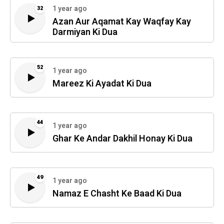
1 year ago
32
Azan Aur Aqamat Kay Waqfay Kay
Darmiyan Ki Dua
52
1 year ago
Mareez Ki Ayadat Ki Dua
44
1 year ago
Ghar Ke Andar Dakhil Honay Ki Dua
49
1 year ago
Namaz E Chasht Ke Baad Ki Dua