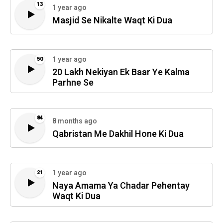
13
1 year ago
Masjid Se Nikalte Waqt Ki Dua
1 year ago
50
20 Lakh Nekiyan Ek Baar Ye Kalma
Parhne Se
84
8 months ago
Qabristan Me Dakhil Hone Ki Dua
1 year ago
21
Naya Amama Ya Chadar Pehentay
Waqt Ki Dua