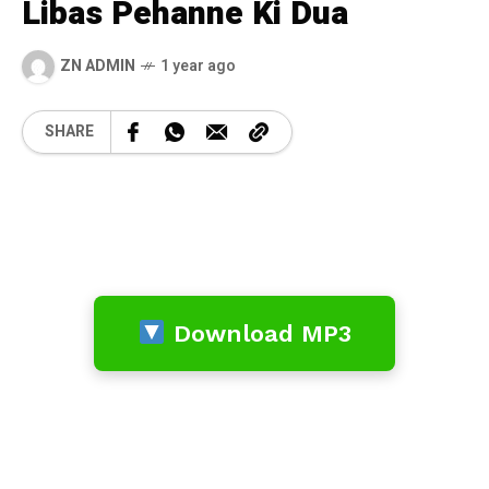
Libas Pehanne Ki Dua
ZN ADMIN
1 year ago
SHARE
Download MP3