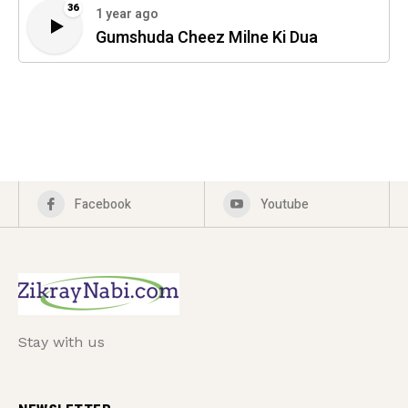
36
1 year ago
Gumshuda Cheez Milne Ki Dua
Facebook
Youtube
Stay with us