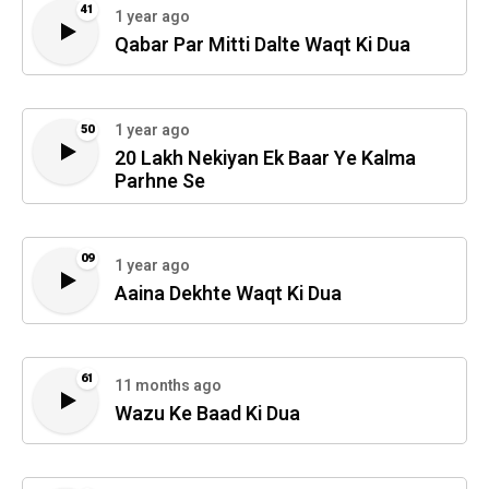
41
1 year ago
Qabar Par Mitti Dalte Waqt Ki Dua
1 year ago
50
20 Lakh Nekiyan Ek Baar Ye Kalma
Parhne Se
09
1 year ago
Aaina Dekhte Waqt Ki Dua
61
11 months ago
Wazu Ke Baad Ki Dua