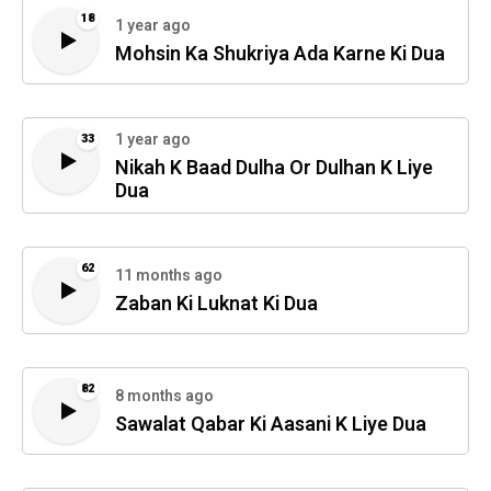
18
1 year ago
Mohsin Ka Shukriya Ada Karne Ki Dua
1 year ago
33
Nikah K Baad Dulha Or Dulhan K Liye
Dua
62
11 months ago
Zaban Ki Luknat Ki Dua
82
8 months ago
Sawalat Qabar Ki Aasani K Liye Dua