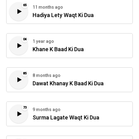
65
11 months ago
Hadiya Lety Waqt Ki Dua
04
1 year ago
Khane K Baad Ki Dua
85
8 months ago
Dawat Khanay K Baad Ki Dua
73
9 months ago
Surma Lagate Waqt Ki Dua