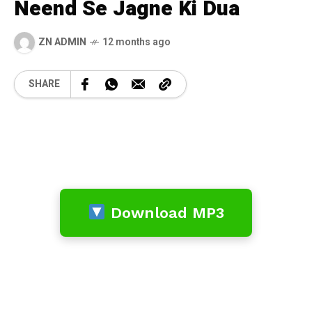
Neend Se Jagne Ki Dua
ZN ADMIN
12 months ago
SHARE
Download MP3