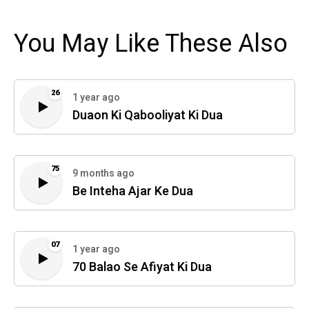
You May Like These Also
26
1 year ago
Duaon Ki Qabooliyat Ki Dua
75
9 months ago
Be Inteha Ajar Ke Dua
07
1 year ago
70 Balao Se Afiyat Ki Dua