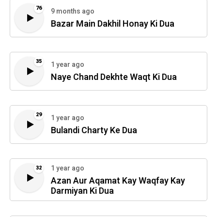
76
9 months ago
Bazar Main Dakhil Honay Ki Dua
35
1 year ago
Naye Chand Dekhte Waqt Ki Dua
29
1 year ago
Bulandi Charty Ke Dua
1 year ago
32
Azan Aur Aqamat Kay Waqfay Kay
Darmiyan Ki Dua