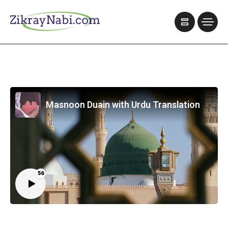
Masnoon Duain with Urdu Translation
56