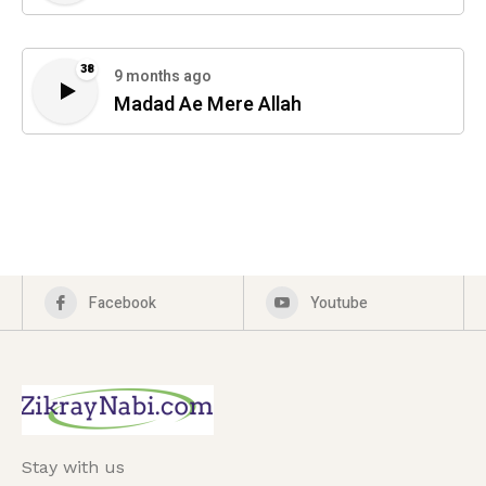
38
9 months ago
Madad Ae Mere Allah
Facebook
Youtube
Stay with us