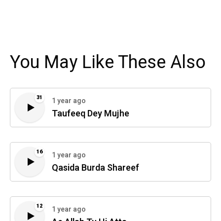
You May Like These Also
31
1 year ago
Taufeeq Dey Mujhe
16
1 year ago
Qasida Burda Shareef
12
1 year ago