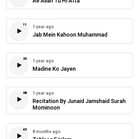
Ae Allah Tu Hi Atta
11
1 year ago
Jab Mein Kahoon Muhammad
25
1 year ago
Madine Ko Jayen
1 year ago
08
Recitation By Junaid Jamshaid Surah
Mominoon
43
8 months ago