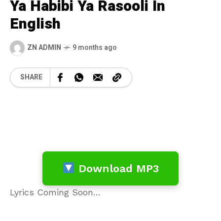
Ya Habibi Ya Rasooli In
English
ZN ADMIN
9 months ago
SHARE
Download MP3
Lyrics Coming Soon…