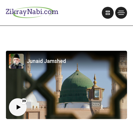
Junaid Jamshed
39