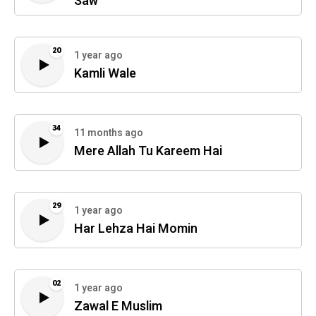
Saw
20
1 year ago
Kamli Wale
34
11 months ago
Mere Allah Tu Kareem Hai
29
1 year ago
Har Lehza Hai Momin
02
1 year ago
Zawal E Muslim