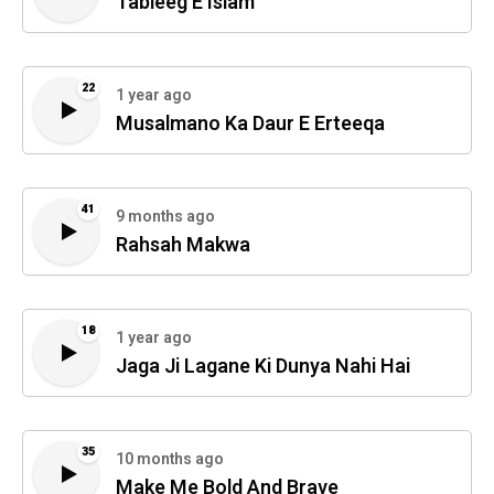
Tableeg E Islam
22
1 year ago
Musalmano Ka Daur E Erteeqa
41
9 months ago
Rahsah Makwa
18
1 year ago
Jaga Ji Lagane Ki Dunya Nahi Hai
35
10 months ago
Make Me Bold And Brave