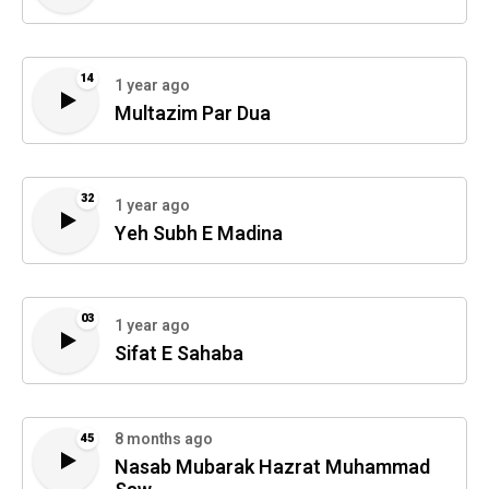
14
1 year ago
Multazim Par Dua
32
1 year ago
Yeh Subh E Madina
03
1 year ago
Sifat E Sahaba
8 months ago
45
Nasab Mubarak Hazrat Muhammad