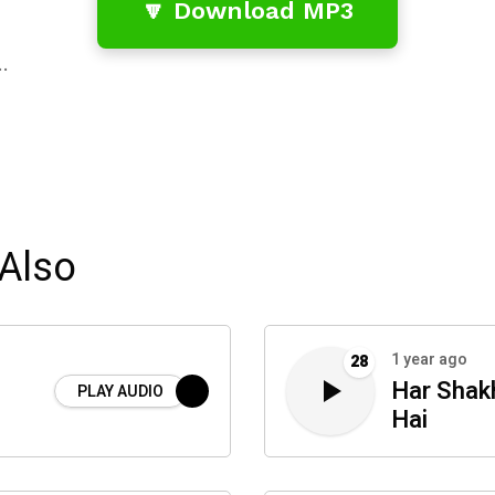
🔽 Download MP3
…
Also
1 year ago
28
Har Shak
PLAY AUDIO
Hai