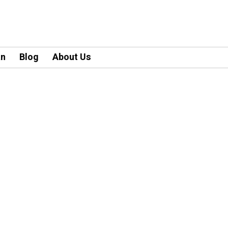
an
Blog
About Us