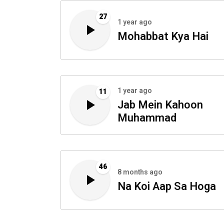
27
1 year ago
Mohabbat Kya Hai
1 year ago
11
Jab Mein Kahoon
Muhammad
46
8 months ago
Na Koi Aap Sa Hoga