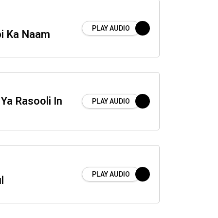
PLAY AUDIO
i Ka Naam
 Ya Rasooli In
PLAY AUDIO
PLAY AUDIO
l