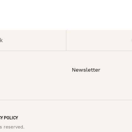
k
Newsletter
Y POLICY
s reserved.