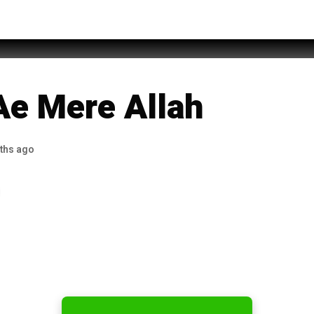
Jamshed
e Mere Allah
ths ago