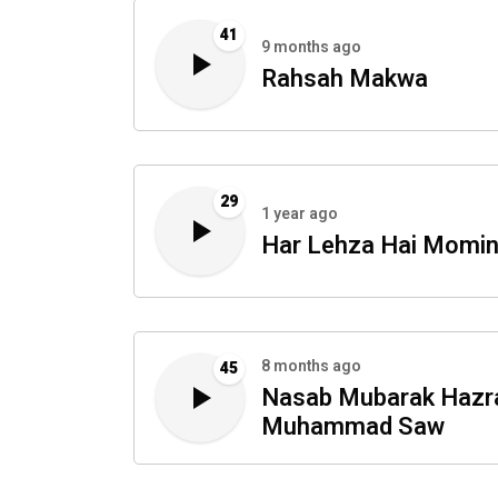
41
9 months ago
Rahsah Makwa
29
1 year ago
Har Lehza Hai Momi
8 months ago
45
Nasab Mubarak Hazr
Muhammad Saw