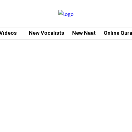
Videos
New Vocalists
New Naat
Online Qur