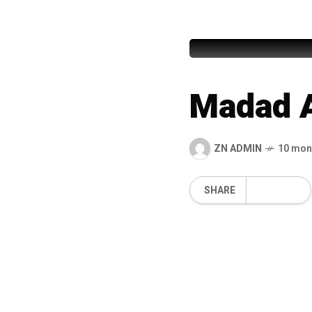
Junaid 
Madad A
ZN ADMIN
10 mon
SHARE