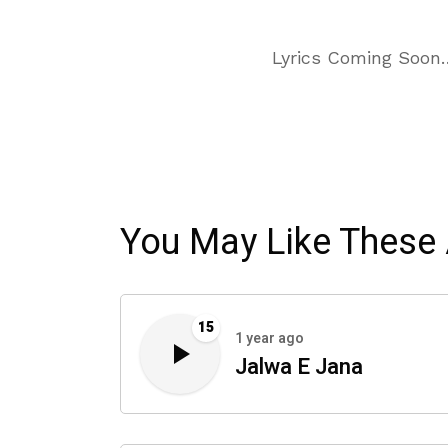
Lyrics Coming Soon
You May Like These 
15
1 year ago
Jalwa E Jana