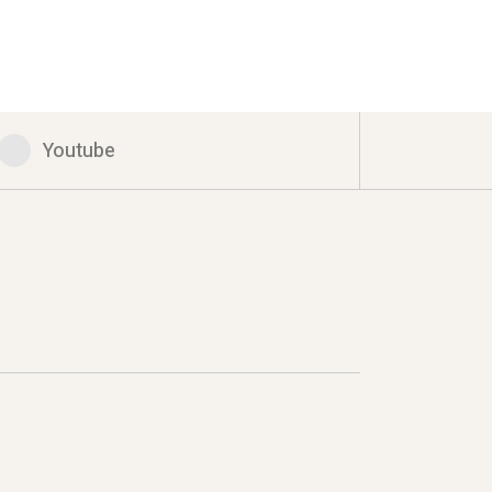
Youtube