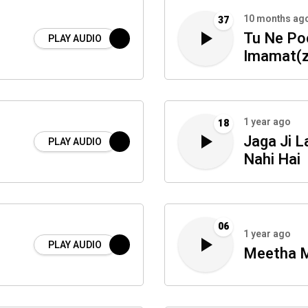
10 months ag
37
Tu Ne Po
PLAY AUDIO
Imamat(z
1 year ago
18
Jaga Ji L
PLAY AUDIO
Nahi Hai
06
1 year ago
PLAY AUDIO
Meetha M