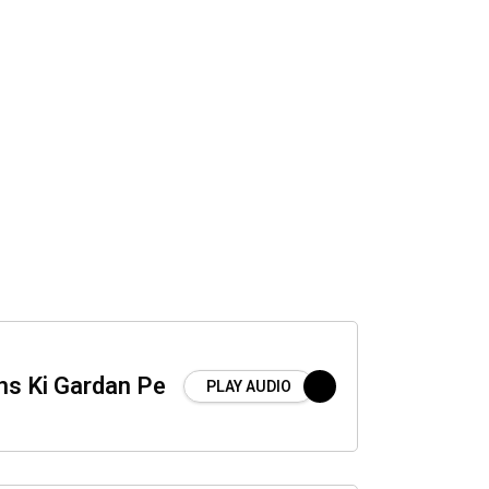
hs Ki Gardan Pe
PLAY AUDIO