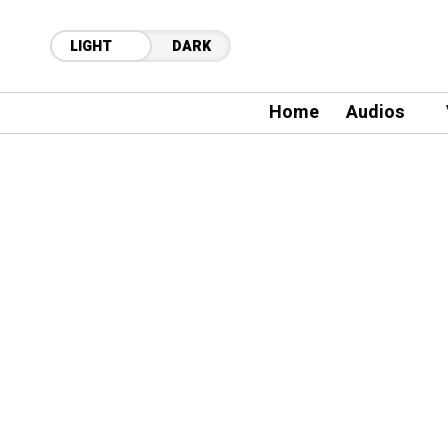
LIGHT
DARK
Home
Audios
38