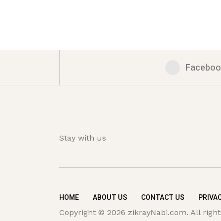
Faceboo
Stay with us
HOME
ABOUT US
CONTACT US
PRIVAC
Copyright © 2026 zikrayNabi.com. All right