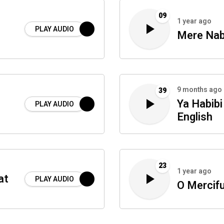
09
1 year ago
PLAY AUDIO
Mere Nab
9 months ago
39
Ya Habibi
PLAY AUDIO
n
English
23
1 year ago
at
PLAY AUDIO
O Mercifu