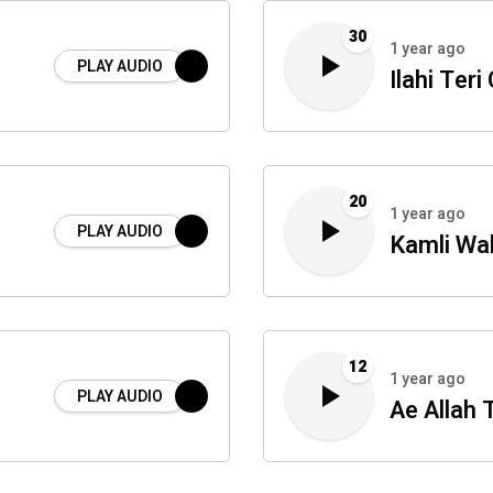
30
1 year ago
PLAY AUDIO
Ilahi Ter
20
1 year ago
PLAY AUDIO
Kamli Wa
12
1 year ago
PLAY AUDIO
Ae Allah 