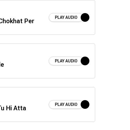
PLAY AUDIO
i Chokhat Per
PLAY AUDIO
le
PLAY AUDIO
Tu Hi Atta