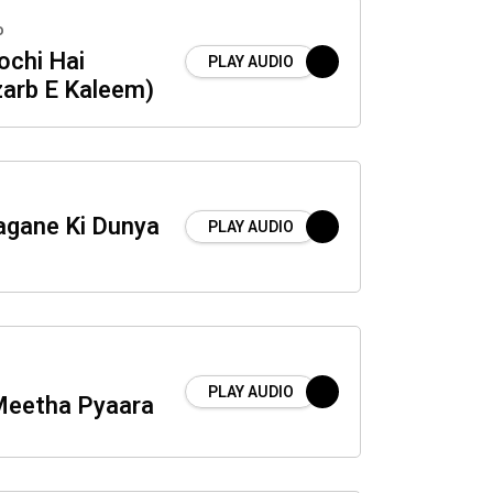
o
ochi Hai
PLAY AUDIO
arb E Kaleem)
agane Ki Dunya
PLAY AUDIO
PLAY AUDIO
eetha Pyaara