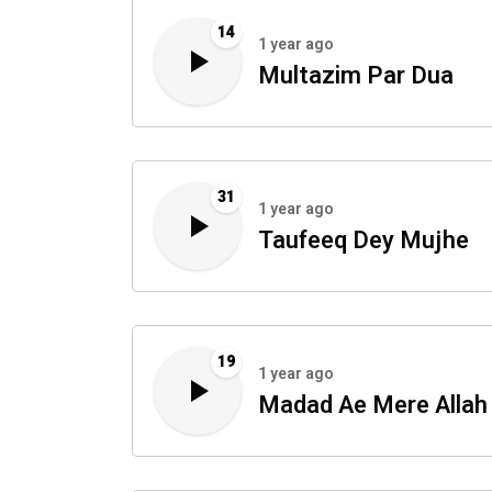
14
1 year ago
Multazim Par Dua
31
1 year ago
Taufeeq Dey Mujhe
19
1 year ago
Madad Ae Mere Allah