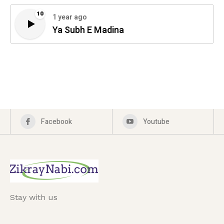
10
1 year ago
Ya Subh E Madina
Facebook
Youtube
Stay with us