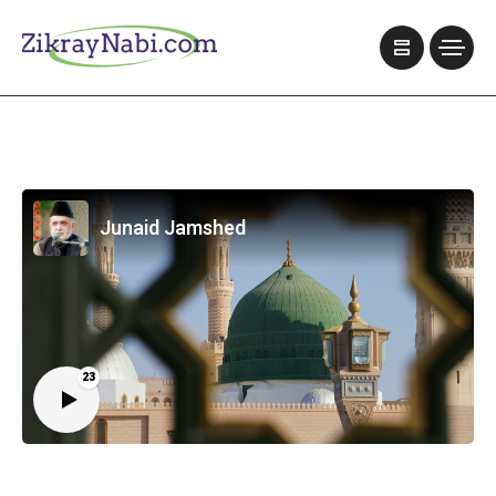
Junaid Jamshed
23