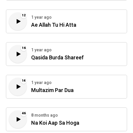
12
1 year ago
Ae Allah Tu Hi Atta
16
1 year ago
Qasida Burda Shareef
14
1 year ago
Multazim Par Dua
46
8 months ago
Na Koi Aap Sa Hoga