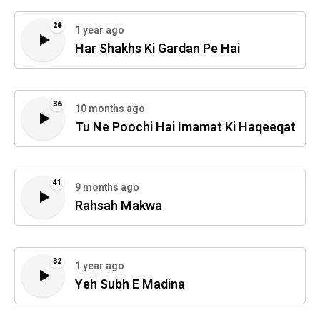
28
1 year ago
Har Shakhs Ki Gardan Pe Hai
36
10 months ago
Tu Ne Poochi Hai Imamat Ki Haqeeqat
41
9 months ago
Rahsah Makwa
32
1 year ago
Yeh Subh E Madina