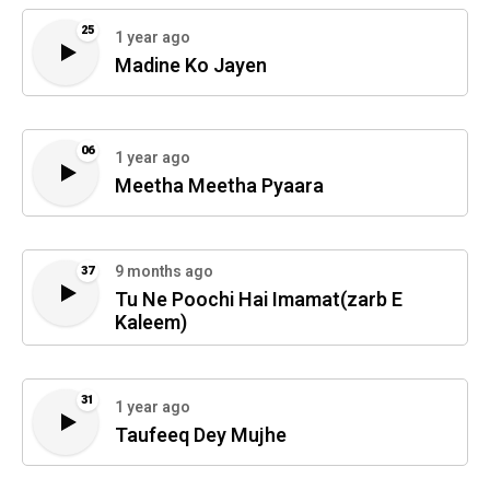
25
1 year ago
Madine Ko Jayen
06
1 year ago
Meetha Meetha Pyaara
9 months ago
37
Tu Ne Poochi Hai Imamat(zarb E
Kaleem)
31
1 year ago
Taufeeq Dey Mujhe