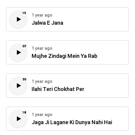
15
1 year ago
Jalwa E Jana
07
1 year ago
Mujhe Zindagi Mein Ya Rab
30
1 year ago
Ilahi Teri Chokhat Per
18
1 year ago
Jaga Ji Lagane Ki Dunya Nahi Hai