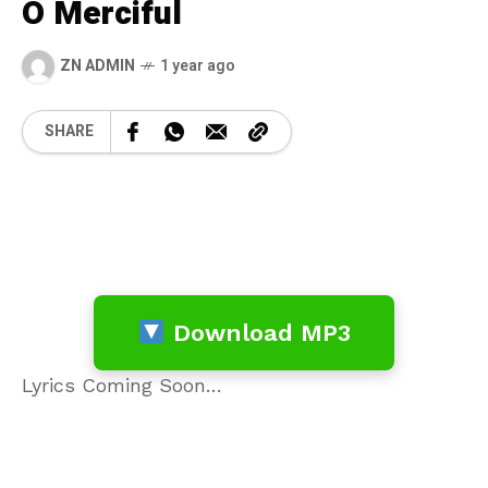
O Merciful
ZN ADMIN
1 year ago
SHARE
Download MP3
Lyrics Coming Soon…