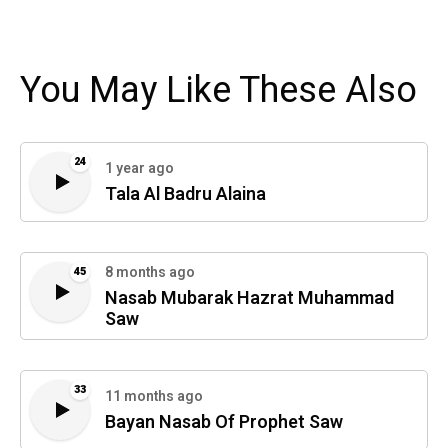
You May Like These Also
24
1 year ago
Tala Al Badru Alaina
8 months ago
45
Nasab Mubarak Hazrat Muhammad
Saw
33
11 months ago
Bayan Nasab Of Prophet Saw