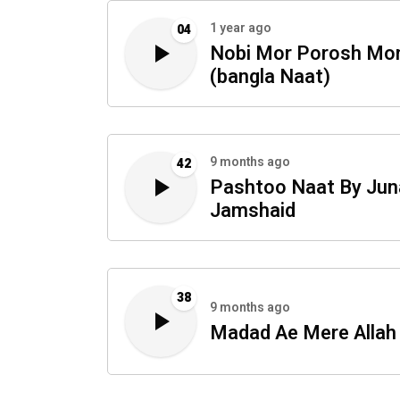
1 year ago
04
Nobi Mor Porosh Mo
(bangla Naat)
9 months ago
42
Pashtoo Naat By Jun
Jamshaid
38
9 months ago
Madad Ae Mere Allah