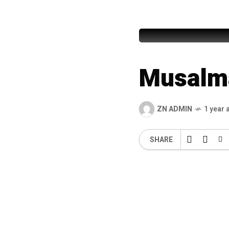
Junaid 
Musalma
ZN ADMIN
1 year 
SHARE