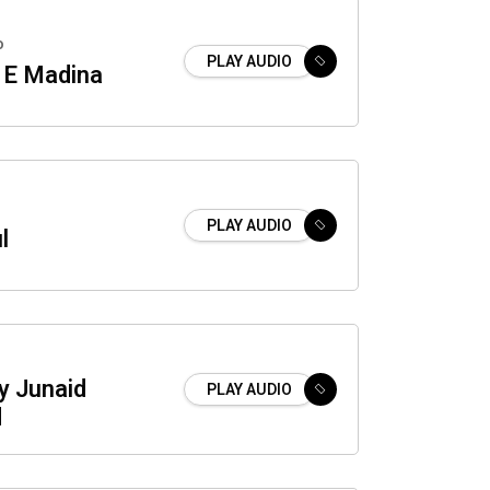
o
PLAY AUDIO
 E Madina
PLAY AUDIO
l
y Junaid
PLAY AUDIO
d