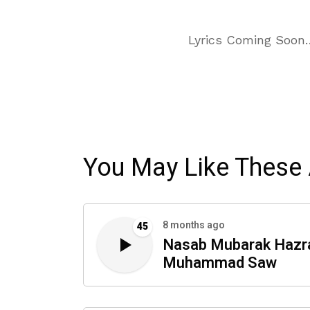
Lyrics Coming Soon
You May Like These 
8 months ago
45
Nasab Mubarak Hazr
Muhammad Saw