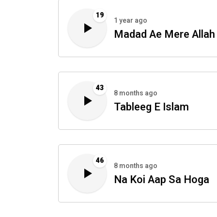
19
1 year ago
Madad Ae Mere Allah
43
8 months ago
Tableeg E Islam
46
8 months ago
Na Koi Aap Sa Hoga