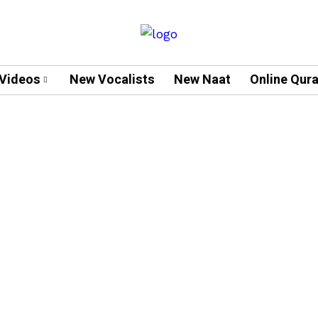
Videos
New Vocalists
New Naat
Online Qur