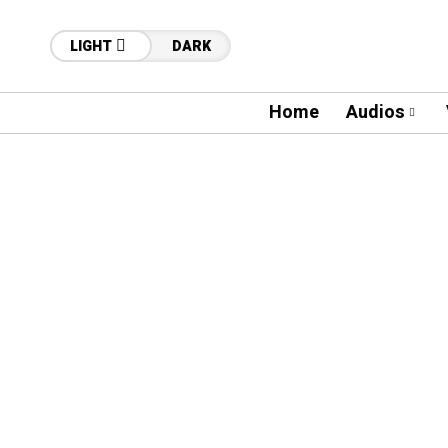
LIGHT
DARK
Home
Audios
22