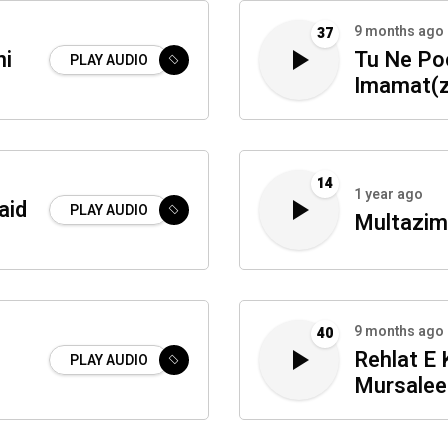
9 months ago
37
ni
Tu Ne Po
PLAY AUDIO
Imamat(z
14
1 year ago
aid
PLAY AUDIO
Multazim
9 months ago
40
Rehlat E
PLAY AUDIO
Mursalee