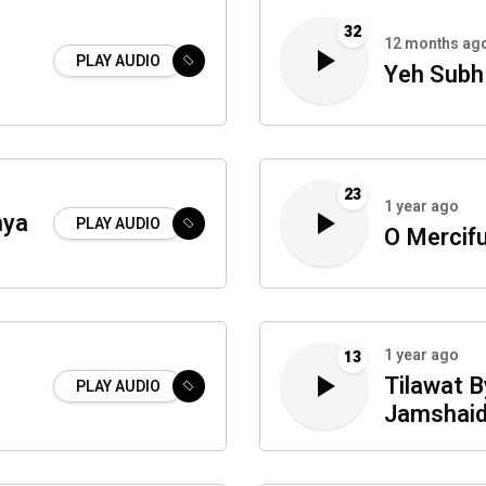
32
12 months ag
PLAY AUDIO
Yeh Subh
23
1 year ago
nya
PLAY AUDIO
O Mercifu
1 year ago
13
Tilawat B
PLAY AUDIO
Jamshai