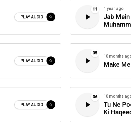
1 year ago
11
Jab Mein
PLAY AUDIO
Muhamm
35
10 months ag
PLAY AUDIO
Make Me 
10 months ag
36
Tu Ne Po
PLAY AUDIO
Ki Haqee