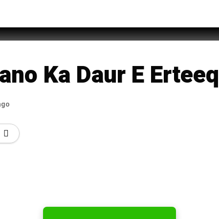
Jamshed
no Ka Daur E Ertee
ago