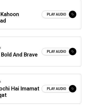
 Kahoon
PLAY AUDIO
ad
o
PLAY AUDIO
Bold And Brave
o
ochi Hai Imamat
PLAY AUDIO
qat