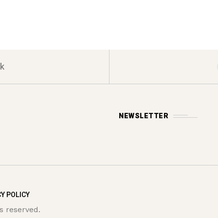
k
NEWSLETTER
Y POLICY
s reserved.