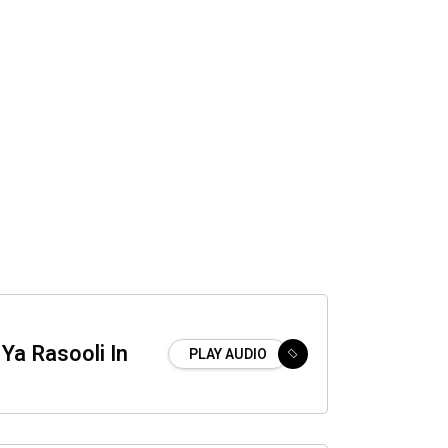
 Ya Rasooli In
PLAY AUDIO