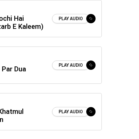
ochi Hai
PLAY AUDIO
arb E Kaleem)
PLAY AUDIO
 Par Dua
 Khatmul
PLAY AUDIO
n