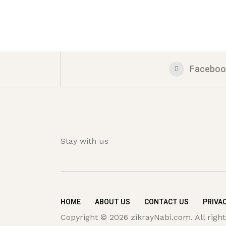
Faceboo
Stay with us
HOME
ABOUT US
CONTACT US
PRIVAC
Copyright © 2026 zikrayNabi.com. All right