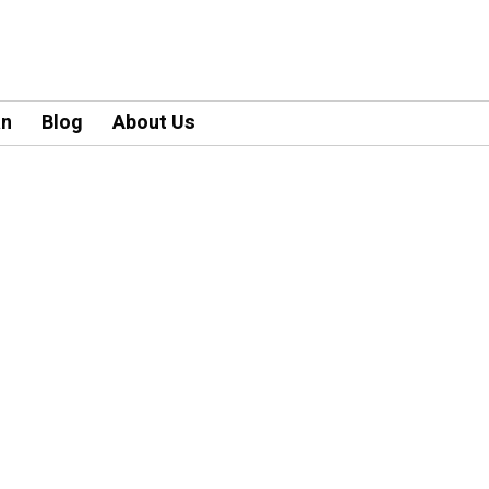
an
Blog
About Us