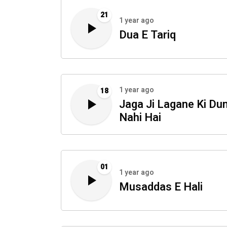
21
1 year ago
Dua E Tariq
1 year ago
18
Jaga Ji Lagane Ki Du
Nahi Hai
01
1 year ago
Musaddas E Hali