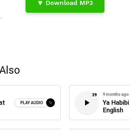
🔽 Download MP3
…
Also
9 months ago
39
at
Ya Habibi
PLAY AUDIO
English