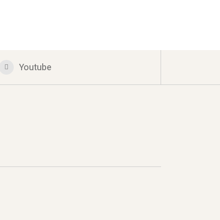
Youtube