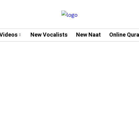
Videos
New Vocalists
New Naat
Online Qur