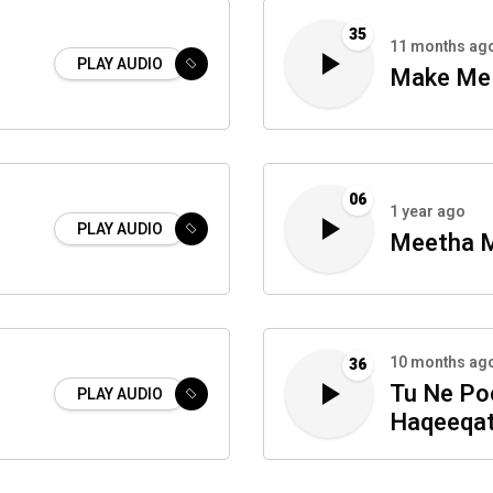
35
11 months ag
PLAY AUDIO
Make Me 
06
1 year ago
PLAY AUDIO
Meetha M
10 months ag
36
Tu Ne Po
PLAY AUDIO
Haqeeqa