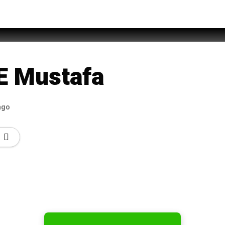
Jamshed
E Mustafa
ago