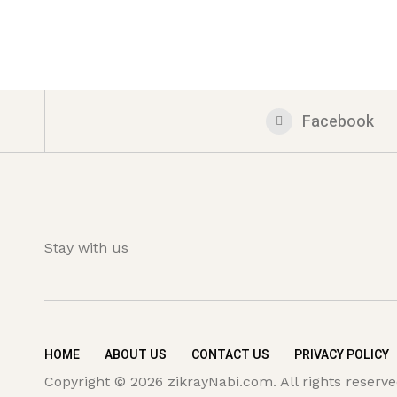
Facebook
Stay with us
HOME
ABOUT US
CONTACT US
PRIVACY POLICY
Copyright © 2026 zikrayNabi.com. All rights reserve