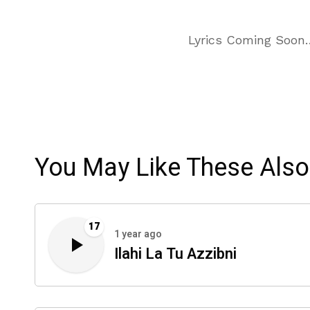
Lyrics Coming Soon
You May Like These Also
17
1 year ago
Ilahi La Tu Azzibni