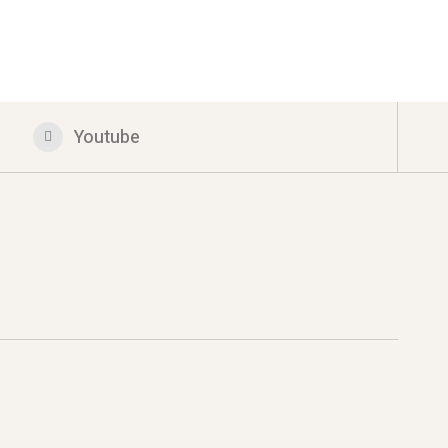
Youtube