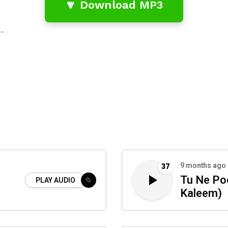
🔽 Download MP3
…
9 months ago
37
Tu Ne Po
PLAY AUDIO
Kaleem)