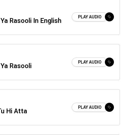
PLAY AUDIO
 Ya Rasooli In English
PLAY AUDIO
 Ya Rasooli
PLAY AUDIO
Tu Hi Atta