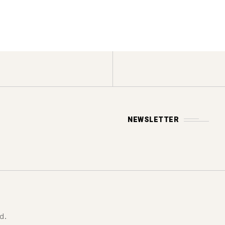
NEWSLETTER
d.