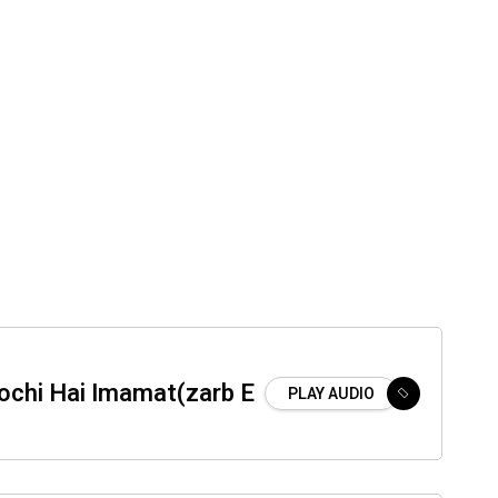
ochi Hai Imamat(zarb E
PLAY AUDIO