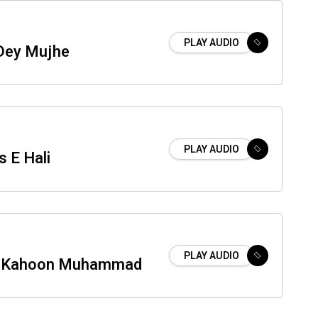
PLAY AUDIO
Dey Mujhe
PLAY AUDIO
 E Hali
PLAY AUDIO
n Kahoon Muhammad