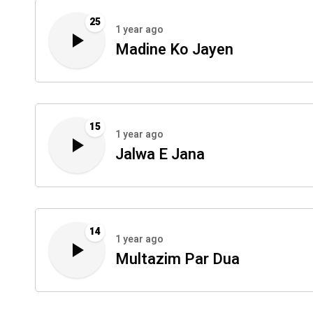
25
1 year ago
Madine Ko Jayen
15
1 year ago
Jalwa E Jana
14
1 year ago
Multazim Par Dua