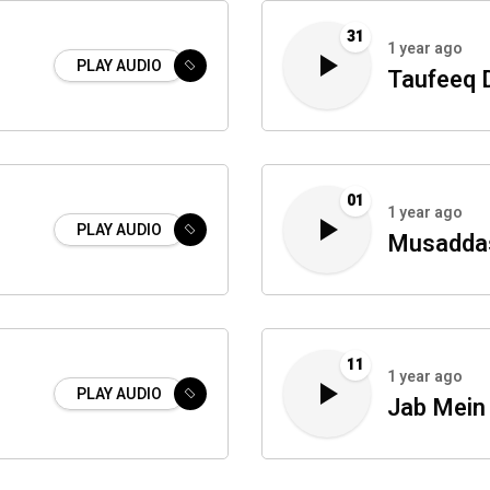
31
1 year ago
PLAY AUDIO
Taufeeq 
01
1 year ago
PLAY AUDIO
Musaddas
11
1 year ago
PLAY AUDIO
Jab Mei