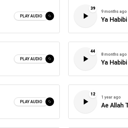
39
9 months ago
PLAY AUDIO
Ya Habibi
44
8 months ago
PLAY AUDIO
Ya Habibi
12
1 year ago
PLAY AUDIO
i
Ae Allah 