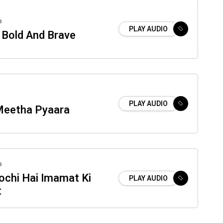
o
PLAY AUDIO
Bold And Brave
PLAY AUDIO
eetha Pyaara
o
ochi Hai Imamat Ki
PLAY AUDIO
t