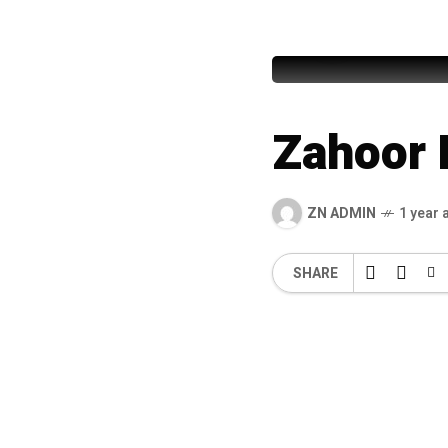
Junaid 
Zahoor 
ZN ADMIN
1 year 
SHARE