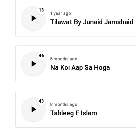
13
1 year ago
Tilawat By Junaid Jamshaid
46
8 months ago
Na Koi Aap Sa Hoga
43
8 months ago
Tableeg E Islam