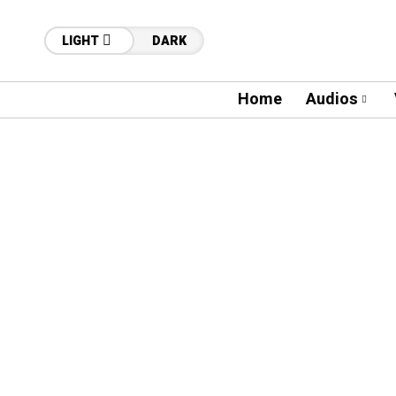
LIGHT
DARK
Home
Audios
26