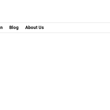
an
Blog
About Us