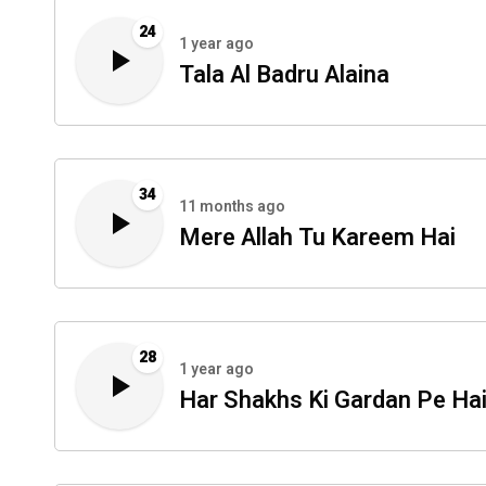
24
1 year ago
Tala Al Badru Alaina
34
11 months ago
Mere Allah Tu Kareem Hai
28
1 year ago
Har Shakhs Ki Gardan Pe Ha