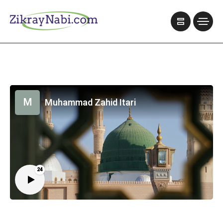
M
Muhammad Zahid Itari
24