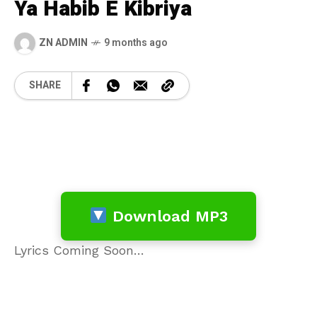
Ya Habib E Kibriya
ZN ADMIN
9 months ago
SHARE
Download MP3
Lyrics Coming Soon…