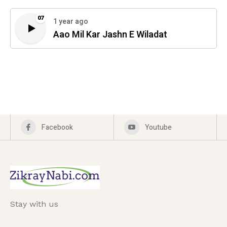
07
1 year ago
Aao Mil Kar Jashn E Wiladat
Facebook
Youtube
Stay with us