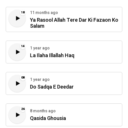
11 months ago
18
Ya Rasool Allah Tere Dar Ki Fazaon Ko
Salam
14
1 year ago
La Ilaha Illallah Haq
08
1 year ago
Do Sadqa E Deedar
26
8 months ago
Qasida Ghousia