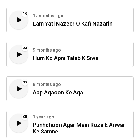
16
12 months ago
Lam Yati Nazeer O Kafi Nazarin
23
9 months ago
Hum Ko Apni Talab K Siwa
27
8 months ago
Aap Aqaoon Ke Aqa
1 year ago
05
Punhchoon Agar Main Roza E Anwar
Ke Samne