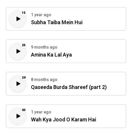
15
1 year ago
Subha Taiba Mein Hui
25
9 months ago
Amina Ka Lal Aya
29
8 months ago
Qaseeda Burda Shareef (part 2)
03
1 year ago
Wah Kya Jood O Karam Hai