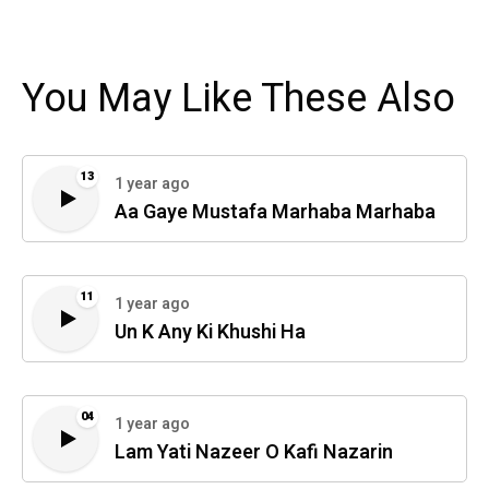
You May Like These Also
13
1 year ago
Aa Gaye Mustafa Marhaba Marhaba
11
1 year ago
Un K Any Ki Khushi Ha
04
1 year ago
Lam Yati Nazeer O Kafi Nazarin