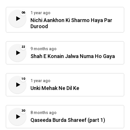
1 year ago
06
Nichi Aankhon Ki Sharmo Haya Par
Durood
22
9 months ago
Shah E Konain Jalwa Numa Ho Gaya
10
1 year ago
Unki Mehak Ne Dil Ke
30
8 months ago
Qaseeda Burda Shareef (part 1)