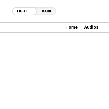
LIGHT
DARK
Home
Audios
21