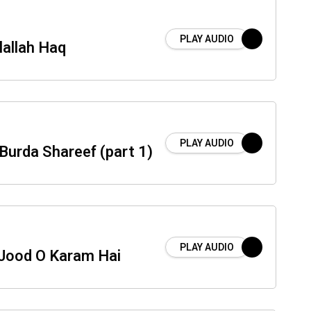
PLAY AUDIO
llallah Haq
PLAY AUDIO
Burda Shareef (part 1)
PLAY AUDIO
Jood O Karam Hai