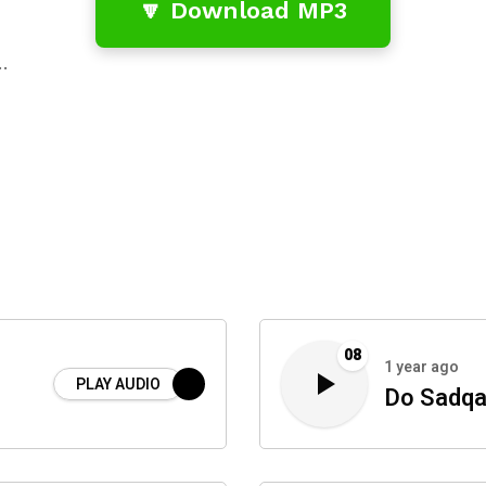
🔽 Download MP3
…
08
1 year ago
PLAY AUDIO
Do Sadqa