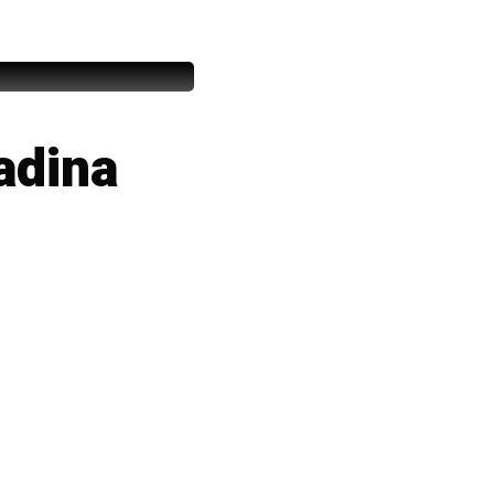
adina