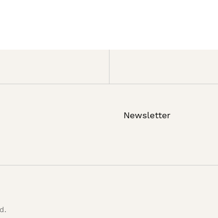
Newsletter
d.