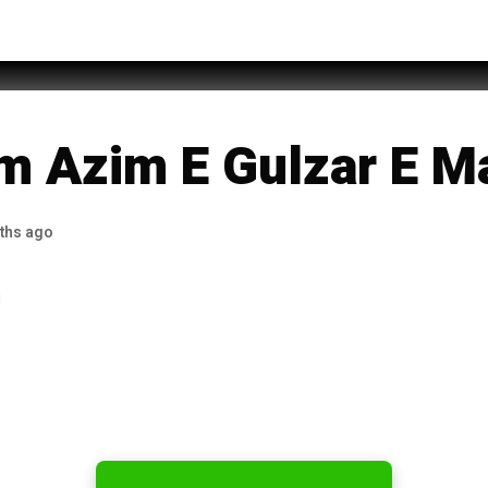
 Zahid Itari
m Azim E Gulzar E M
ths ago