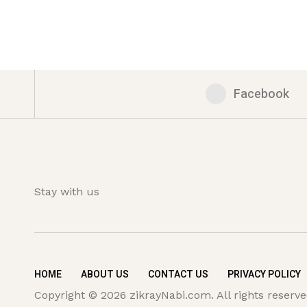
Facebook
Stay with us
HOME
ABOUT US
CONTACT US
PRIVACY POLICY
Copyright © 2026 zikrayNabi.com. All rights reserve