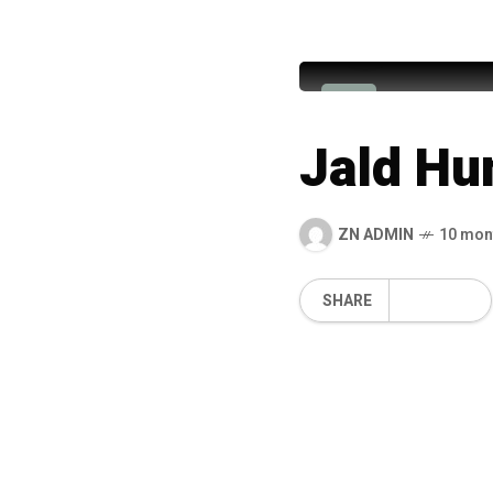
Muhammad
M
Jald Hu
ZN ADMIN
10 mon
SHARE