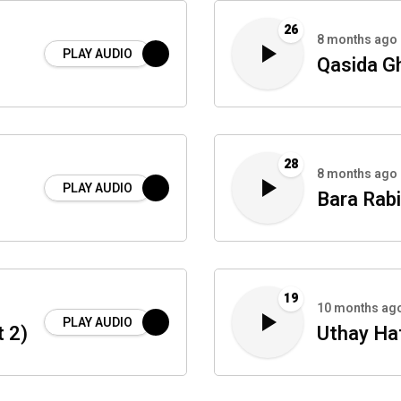
26
8 months ago
PLAY AUDIO
Qasida G
28
8 months ago
PLAY AUDIO
Bara Rabi
19
10 months ag
PLAY AUDIO
 2)
Uthay Ha