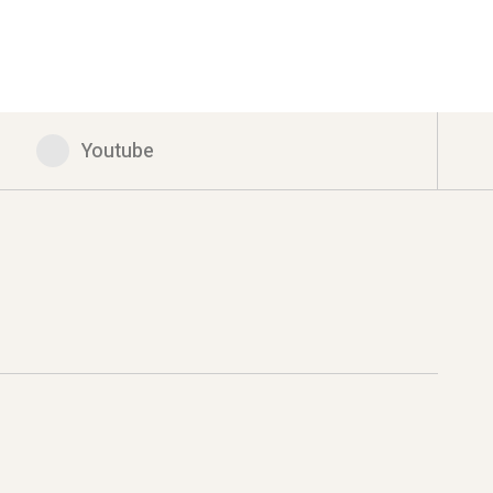
Youtube