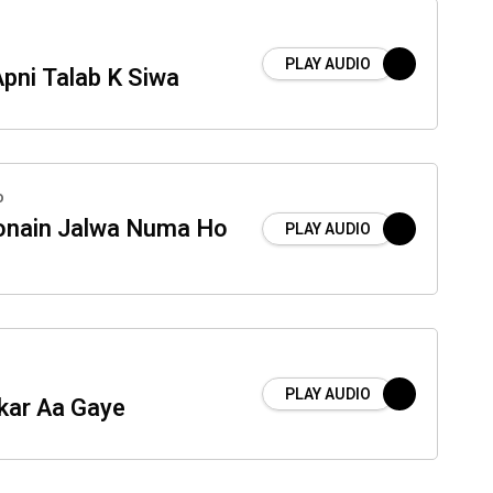
PLAY AUDIO
pni Talab K Siwa
o
onain Jalwa Numa Ho
PLAY AUDIO
PLAY AUDIO
kar Aa Gaye