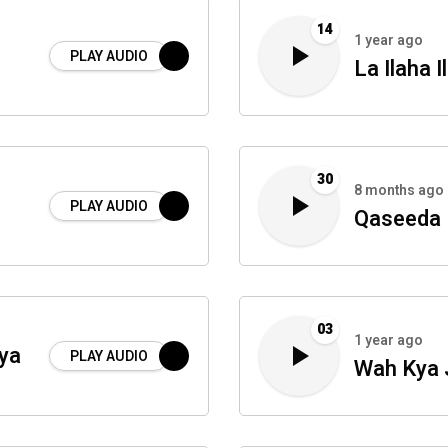
14
1 year ago
PLAY AUDIO
La Ilaha I
30
8 months ago
PLAY AUDIO
Qaseeda 
03
1 year ago
ya
PLAY AUDIO
Wah Kya 