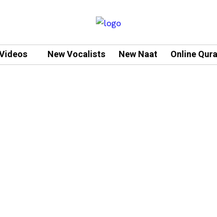
Videos
New Vocalists
New Naat
Online Qur