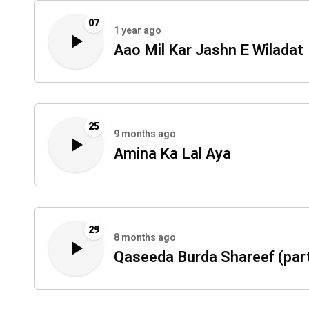
07
1 year ago
Aao Mil Kar Jashn E Wiladat
25
9 months ago
Amina Ka Lal Aya
29
8 months ago
Qaseeda Burda Shareef (part