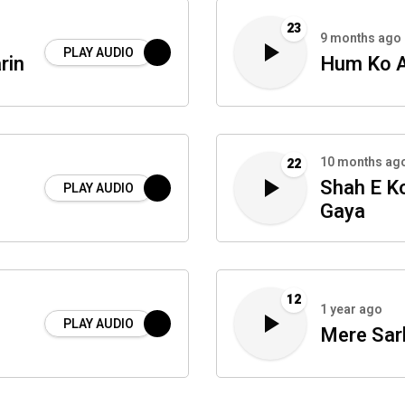
23
9 months ago
PLAY AUDIO
rin
Hum Ko A
10 months ag
22
Shah E K
PLAY AUDIO
Gaya
12
1 year ago
PLAY AUDIO
Mere Sar