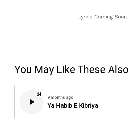
Lyrics Coming Soon
You May Like These Also
24
9 months ago
Ya Habib E Kibriya