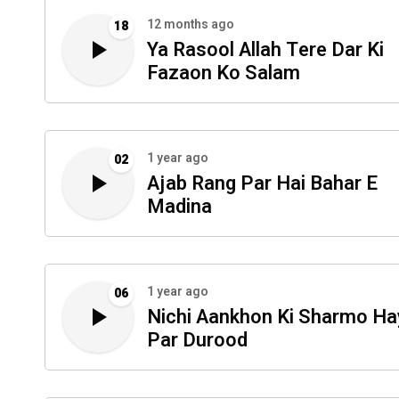
12 months ago
18
Ya Rasool Allah Tere Dar Ki
Fazaon Ko Salam
1 year ago
02
Ajab Rang Par Hai Bahar E
Madina
1 year ago
06
Nichi Aankhon Ki Sharmo Ha
Par Durood