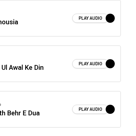
PLAY AUDIO
housia
PLAY AUDIO
 Ul Awal Ke Din
o
PLAY AUDIO
th Behr E Dua