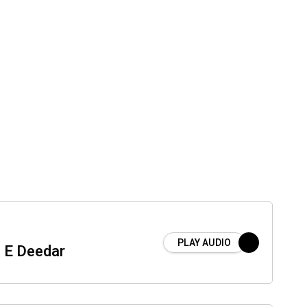
PLAY AUDIO
 E Deedar