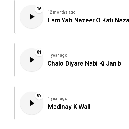
16
12 months ago
Lam Yati Nazeer O Kafi Naza
01
1 year ago
Chalo Diyare Nabi Ki Janib
09
1 year ago
Madinay K Wali