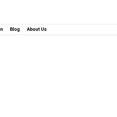
an
Blog
About Us