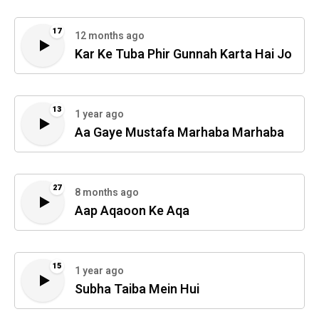
17
12 months ago
Kar Ke Tuba Phir Gunnah Karta Hai Jo
13
1 year ago
Aa Gaye Mustafa Marhaba Marhaba
27
8 months ago
Aap Aqaoon Ke Aqa
15
1 year ago
Subha Taiba Mein Hui