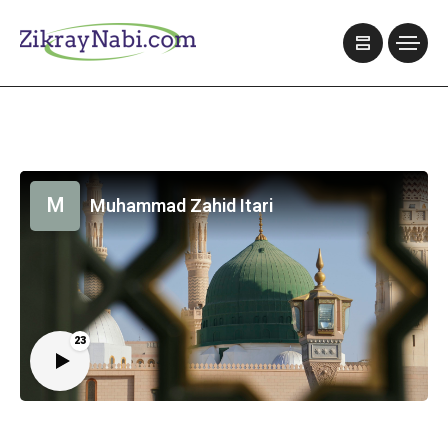
M
Muhammad Zahid Itari
23