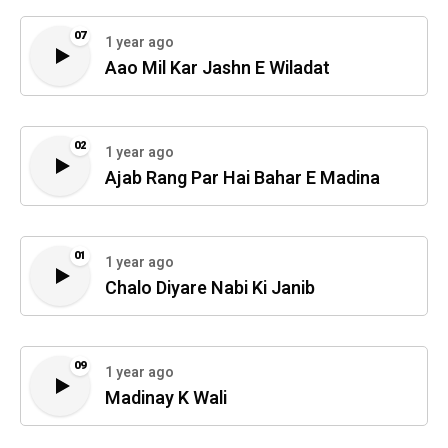
07
1 year ago
Aao Mil Kar Jashn E Wiladat
02
1 year ago
Ajab Rang Par Hai Bahar E Madina
01
1 year ago
Chalo Diyare Nabi Ki Janib
09
1 year ago
Madinay K Wali