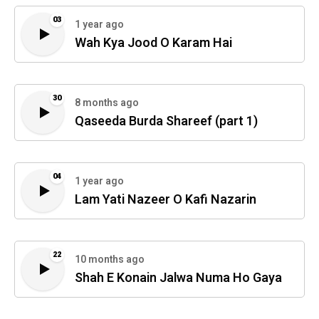
03
1 year ago
Wah Kya Jood O Karam Hai
30
8 months ago
Qaseeda Burda Shareef (part 1)
04
1 year ago
Lam Yati Nazeer O Kafi Nazarin
22
10 months ago
Shah E Konain Jalwa Numa Ho Gaya