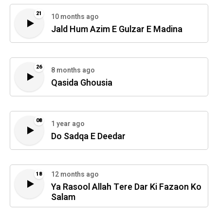
21
10 months ago
Jald Hum Azim E Gulzar E Madina
26
8 months ago
Qasida Ghousia
08
1 year ago
Do Sadqa E Deedar
12 months ago
18
Ya Rasool Allah Tere Dar Ki Fazaon Ko
Salam