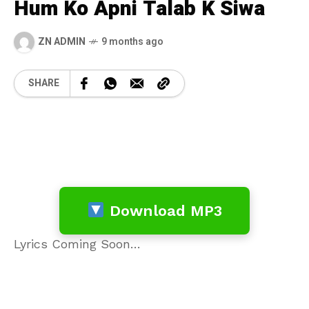
Hum Ko Apni Talab K Siwa
ZN ADMIN
9 months ago
SHARE
Download MP3
Lyrics Coming Soon…