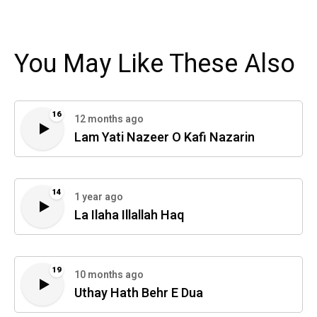
You May Like These Also
16
12 months ago
Lam Yati Nazeer O Kafi Nazarin
14
1 year ago
La Ilaha Illallah Haq
19
10 months ago
Uthay Hath Behr E Dua