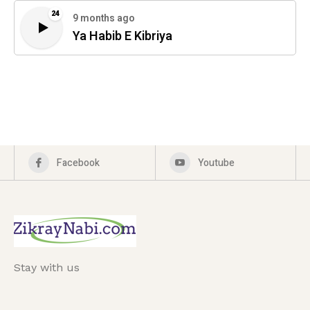
24
9 months ago
Ya Habib E Kibriya
Facebook
Youtube
Stay with us