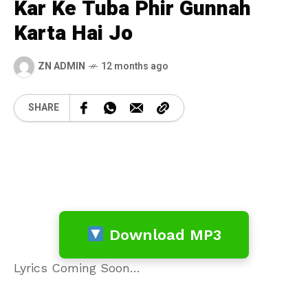
Kar Ke Tuba Phir Gunnah
Karta Hai Jo
ZN ADMIN
12 months ago
SHARE
Download MP3
Lyrics Coming Soon…