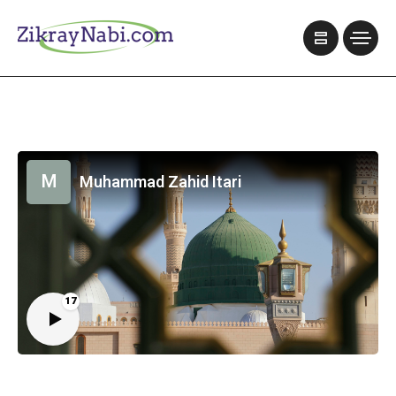
M
Muhammad Zahid Itari
17