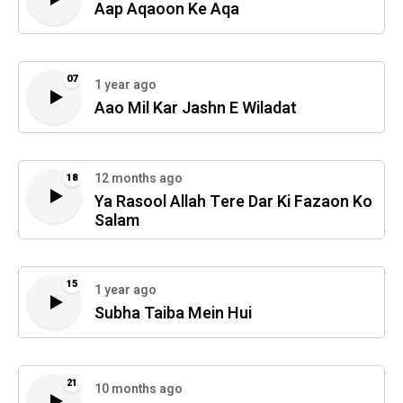
Aap Aqaoon Ke Aqa
07
1 year ago
Aao Mil Kar Jashn E Wiladat
12 months ago
18
Ya Rasool Allah Tere Dar Ki Fazaon Ko
Salam
15
1 year ago
Subha Taiba Mein Hui
21
10 months ago