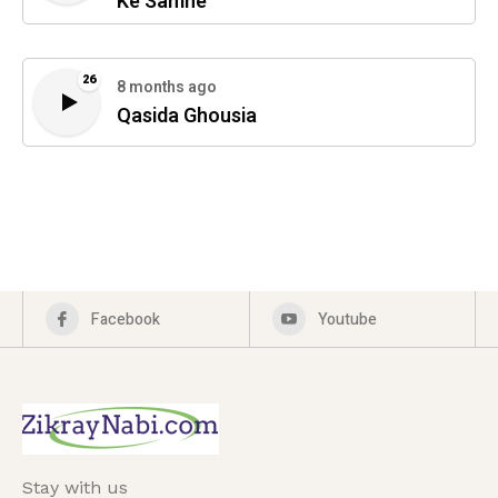
Ke Samne
26
8 months ago
Qasida Ghousia
Facebook
Youtube
Stay with us