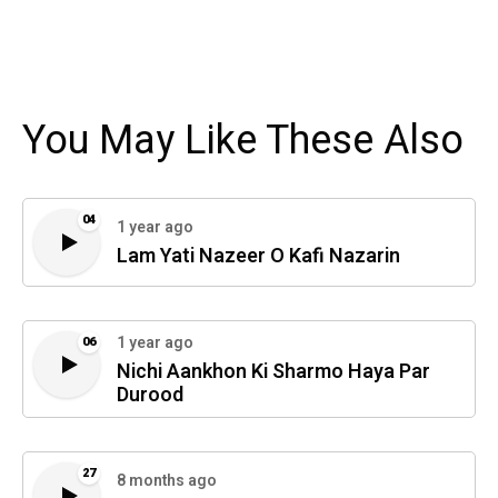
You May Like These Also
04
1 year ago
Lam Yati Nazeer O Kafi Nazarin
1 year ago
06
Nichi Aankhon Ki Sharmo Haya Par
Durood
27
8 months ago