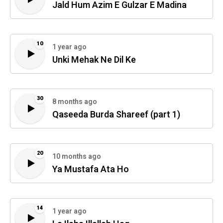
Jald Hum Azim E Gulzar E Madina
10
1 year ago
Unki Mehak Ne Dil Ke
30
8 months ago
Qaseeda Burda Shareef (part 1)
20
10 months ago
Ya Mustafa Ata Ho
14
1 year ago