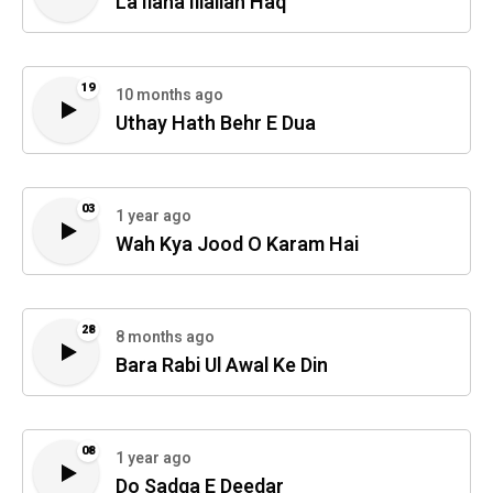
La Ilaha Illallah Haq
19
10 months ago
Uthay Hath Behr E Dua
03
1 year ago
Wah Kya Jood O Karam Hai
28
8 months ago
Bara Rabi Ul Awal Ke Din
08
1 year ago
Do Sadqa E Deedar