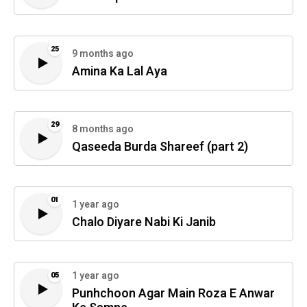
25
9 months ago
Amina Ka Lal Aya
29
8 months ago
Qaseeda Burda Shareef (part 2)
01
1 year ago
Chalo Diyare Nabi Ki Janib
1 year ago
05
Punhchoon Agar Main Roza E Anwar