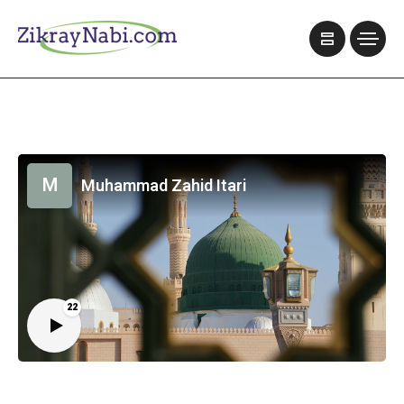
M
Muhammad Zahid Itari
22