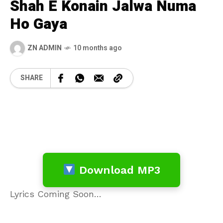
Shah E Konain Jalwa Numa
Ho Gaya
ZN ADMIN
10 months ago
SHARE
Download MP3
Lyrics Coming Soon…