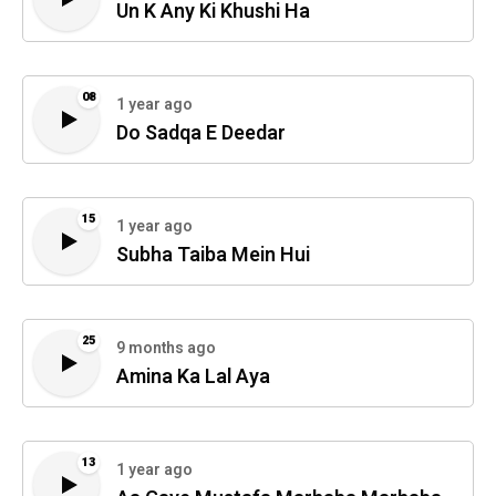
Un K Any Ki Khushi Ha
08
1 year ago
Do Sadqa E Deedar
15
1 year ago
Subha Taiba Mein Hui
25
9 months ago
Amina Ka Lal Aya
13
1 year ago