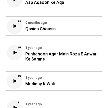
Aap Aqaoon Ke Aqa
26
9 months ago
Qasida Ghousia
1 year ago
05
Punhchoon Agar Main Roza E Anwar
Ke Samne
09
1 year ago
Madinay K Wali
11
1 year ago