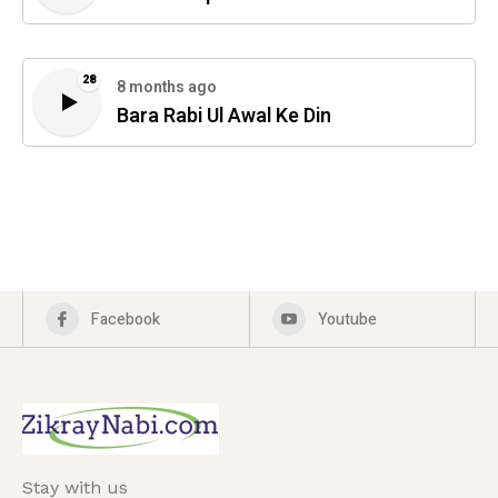
28
8 months ago
Bara Rabi Ul Awal Ke Din
Facebook
Youtube
Stay with us