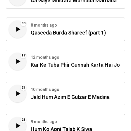
Aa Gaye Mustafa Marhaba Marhaba
30
8 months ago
Qaseeda Burda Shareef (part 1)
17
12 months ago
Kar Ke Tuba Phir Gunnah Karta Hai Jo
21
10 months ago
Jald Hum Azim E Gulzar E Madina
23
9 months ago
Hum Ko Apni Talab K Siwa