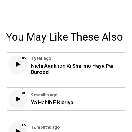
You May Like These Also
1 year ago
06
Nichi Aankhon Ki Sharmo Haya Par
Durood
24
9 months ago
Ya Habib E Kibriya
16
12 months ago