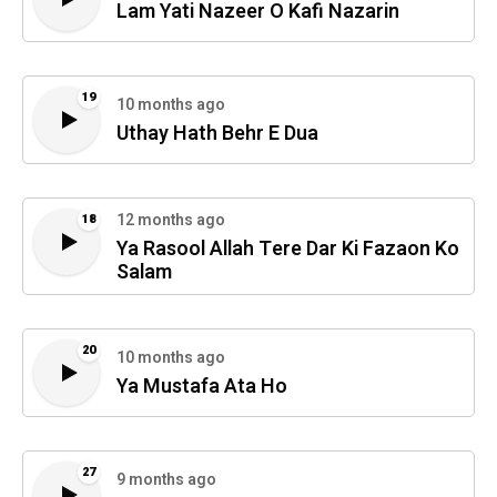
Lam Yati Nazeer O Kafi Nazarin
19
10 months ago
Uthay Hath Behr E Dua
12 months ago
18
Ya Rasool Allah Tere Dar Ki Fazaon Ko
Salam
20
10 months ago
Ya Mustafa Ata Ho
27
9 months ago