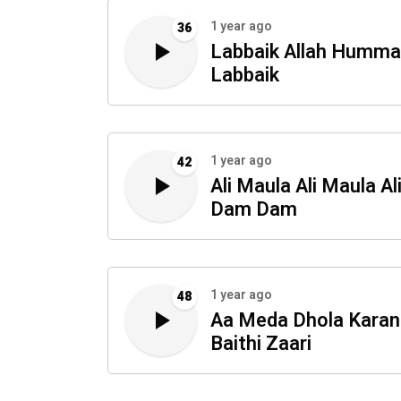
1 year ago
36
Labbaik Allah Humma
Labbaik
1 year ago
42
Ali Maula Ali Maula Al
Dam Dam
1 year ago
48
Aa Meda Dhola Karan
Baithi Zaari