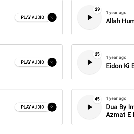
29
1 year ago
PLAY AUDIO
Allah Hu
25
1 year ago
i
PLAY AUDIO
Eidon Ki 
1 year ago
45
Dua By I
PLAY AUDIO
Azmat E 