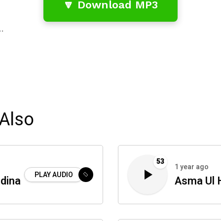
🔽 Download MP3
…
Also
53
1 year ago
PLAY AUDIO
dina
Asma Ul 