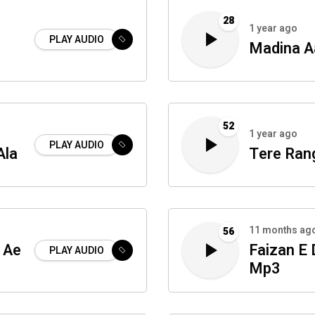
28
1 year ago
PLAY AUDIO
Madina A
52
1 year ago
PLAY AUDIO
Ala
Tere Ran
11 months ag
56
 Ae
Faizan E
PLAY AUDIO
Mp3