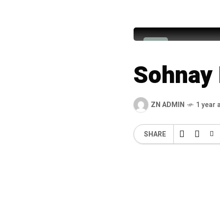
Alhaj Imr
A
Sohnay 
ZN ADMIN
1 year 
SHARE