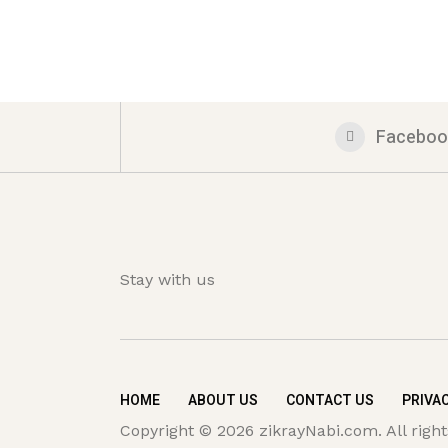
Faceboo
Stay with us
HOME
ABOUT US
CONTACT US
PRIVAC
Copyright © 2026 zikrayNabi.com. All right