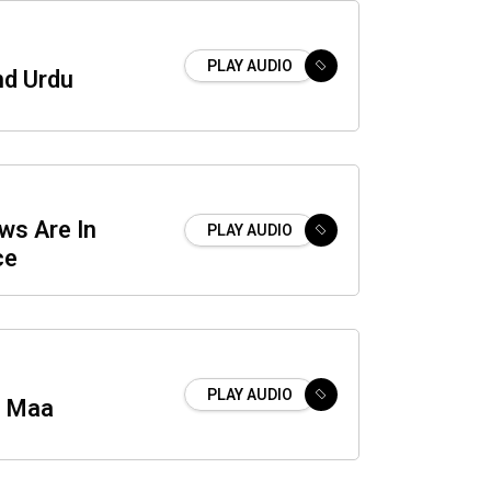
PLAY AUDIO
nd Urdu
ws Are In
PLAY AUDIO
ce
PLAY AUDIO
i Maa