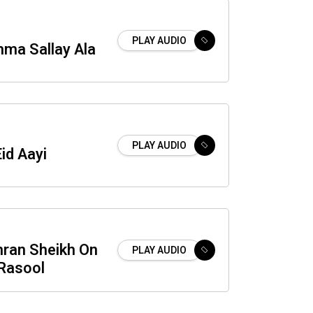
PLAY AUDIO
mma Sallay Ala
PLAY AUDIO
Eid Aayi
mran Sheikh On
PLAY AUDIO
Rasool