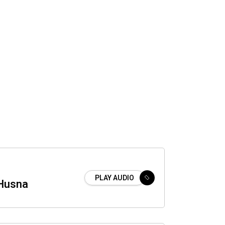
PLAY AUDIO
Husna