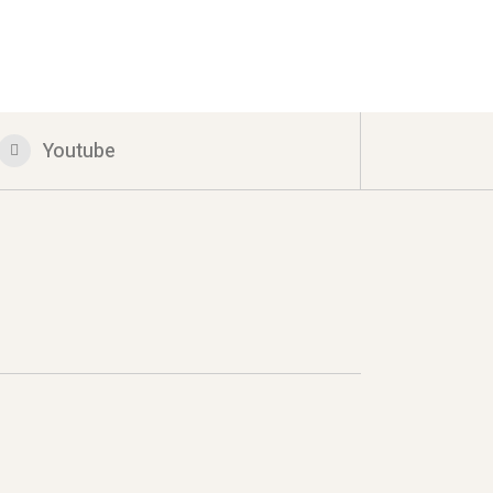
Youtube