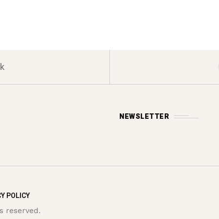
k
NEWSLETTER
Y POLICY
s reserved.