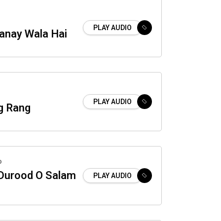
PLAY AUDIO
anay Wala Hai
PLAY AUDIO
g Rang
o
 Durood O Salam
PLAY AUDIO