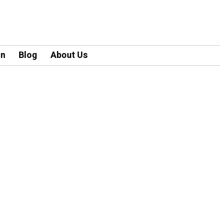
an
Blog
About Us