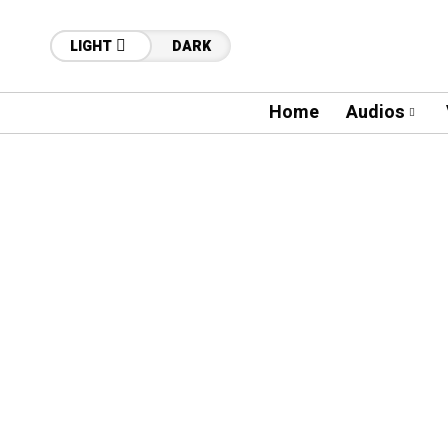
LIGHT
DARK
Home
Audios
47