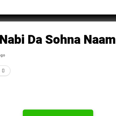
an Sheikh Attari
Nabi Da Sohna Naam
ago