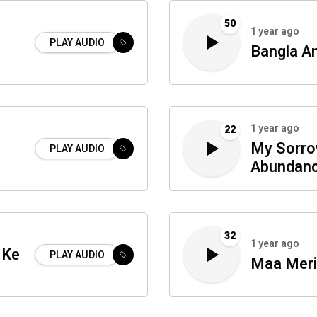
50
1 year ago
PLAY AUDIO
Bangla A
1 year ago
22
My Sorro
PLAY AUDIO
Abundan
32
1 year ago
 Ke
PLAY AUDIO
Maa Mer