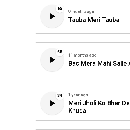
65
9 months ago
Tauba Meri Tauba
58
11 months ago
Bas Mera Mahi Salle 
1 year ago
34
Meri Jholi Ko Bhar De
Khuda