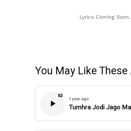
Lyrics Coming Soon
You May Like These 
02
1 year ago
Tumhra Jodi Jago Ma