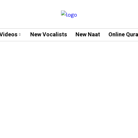
Videos
New Vocalists
New Naat
Online Qur