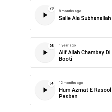
70
8 months ago
Salle Ala Subhanallah
1 year ago
08
Alif Allah Chambay Di
Booti
12 months ago
54
Hum Azmat E Rasool
Pasban