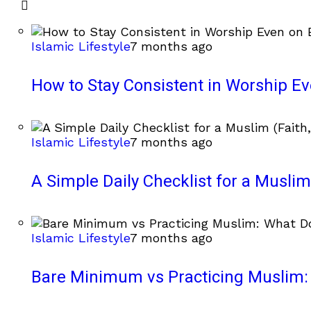
Islamic Lifestyle
7 months ago
How to Stay Consistent in Worship E
Islamic Lifestyle
7 months ago
A Simple Daily Checklist for a Muslim 
Islamic Lifestyle
7 months ago
Bare Minimum vs Practicing Muslim: 