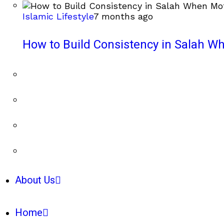
Islamic Lifestyle
7 months ago
How to Build Consistency in Salah Wh
About Us
Home