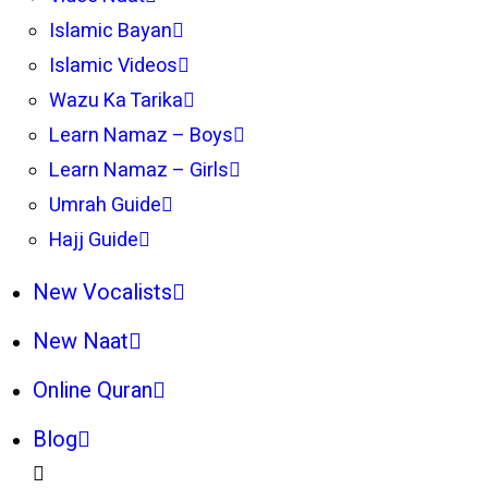
Islamic Bayan
Islamic Videos
Wazu Ka Tarika
Learn Namaz – Boys
Learn Namaz – Girls
Umrah Guide
Hajj Guide
New Vocalists
New Naat
Online Quran
Blog