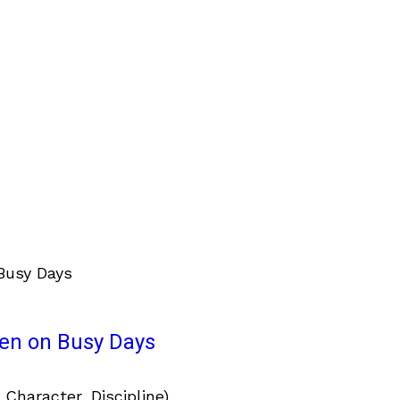
ven on Busy Days