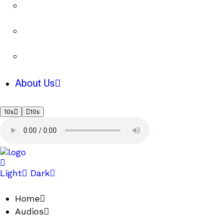
About Us
10s
10s
Light
Dark
Home
Audios