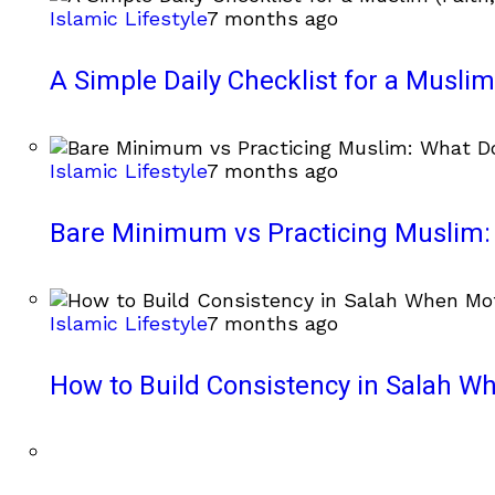
Islamic Lifestyle
7 months ago
A Simple Daily Checklist for a Muslim 
Islamic Lifestyle
7 months ago
Bare Minimum vs Practicing Muslim: 
Islamic Lifestyle
7 months ago
How to Build Consistency in Salah Wh