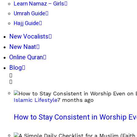
Learn Namaz – Girls
Umrah Guide
Hajj Guide
New Vocalists
New Naat
Online Quran
Blog
Islamic Lifestyle
7 months ago
How to Stay Consistent in Worship E