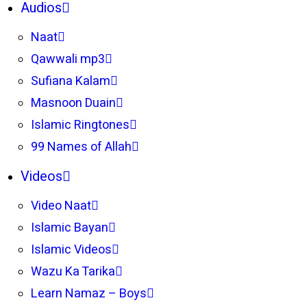
Audios
Naat
Qawwali mp3
Sufiana Kalam
Masnoon Duain
Islamic Ringtones
99 Names of Allah
Videos
Video Naat
Islamic Bayan
Islamic Videos
Wazu Ka Tarika
Learn Namaz – Boys