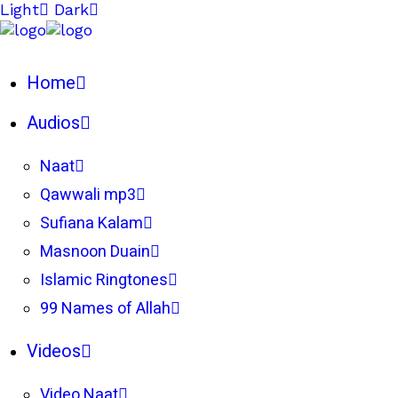
Light
Dark
Home
Audios
Naat
Qawwali mp3
Sufiana Kalam
Masnoon Duain
Islamic Ringtones
99 Names of Allah
Videos
Video Naat