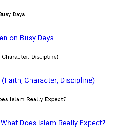
ven on Busy Days
(Faith, Character, Discipline)
What Does Islam Really Expect?