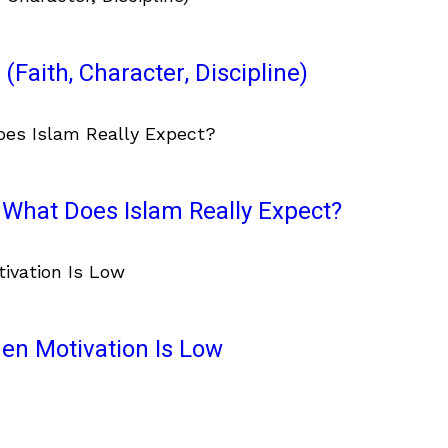
(Faith, Character, Discipline)
What Does Islam Really Expect?
en Motivation Is Low