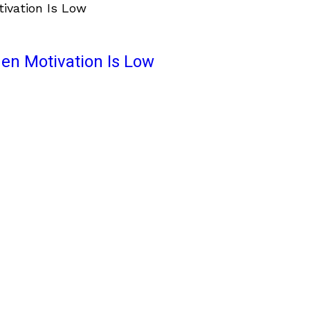
en Motivation Is Low