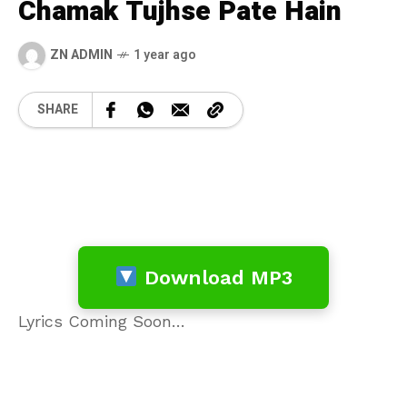
Chamak Tujhse Pate Hain
ZN ADMIN
1 year ago
SHARE
Download MP3
Lyrics Coming Soon…