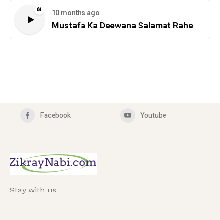
61
10 months ago
Mustafa Ka Deewana Salamat Rahe
Facebook
Youtube
Stay with us