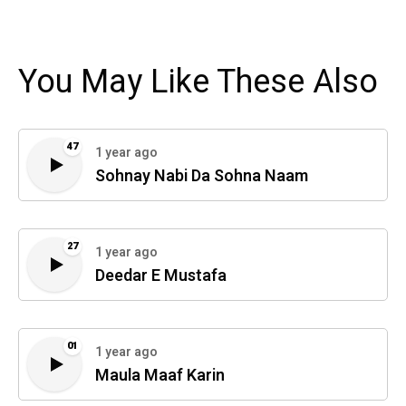
You May Like These Also
47
1 year ago
Sohnay Nabi Da Sohna Naam
27
1 year ago
Deedar E Mustafa
01
1 year ago
Maula Maaf Karin