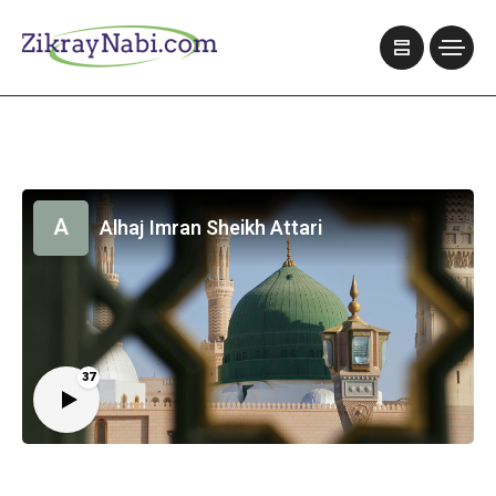
A
Alhaj Imran Sheikh Attari
37