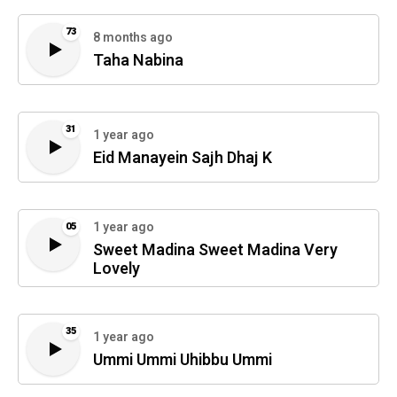
73
8 months ago
Taha Nabina
31
1 year ago
Eid Manayein Sajh Dhaj K
1 year ago
05
Sweet Madina Sweet Madina Very
Lovely
35
1 year ago
Ummi Ummi Uhibbu Ummi