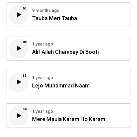
65
9 months ago
Tauba Meri Tauba
08
1 year ago
Alif Allah Chambay Di Booti
13
1 year ago
Lejo Muhammad Naam
39
1 year ago
Mere Maula Karam Ho Karam