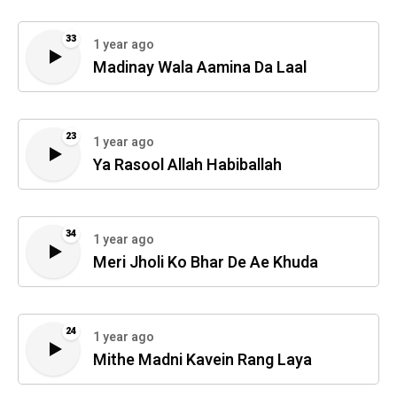
33
1 year ago
Madinay Wala Aamina Da Laal
23
1 year ago
Ya Rasool Allah Habiballah
34
1 year ago
Meri Jholi Ko Bhar De Ae Khuda
24
1 year ago
Mithe Madni Kavein Rang Laya