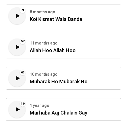
71
8 months ago
Koi Kismat Wala Banda
57
11 months ago
Allah Hoo Allah Hoo
63
10 months ago
Mubarak Ho Mubarak Ho
16
1 year ago
Marhaba Aaj Chalain Gay