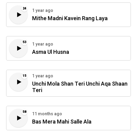
24
1 year ago
Mithe Madni Kavein Rang Laya
53
1 year ago
Asma Ul Husna
1 year ago
15
Unchi Mola Shan Teri Unchi Aqa Shaan
Teri
58
11 months ago
Bas Mera Mahi Salle Ala