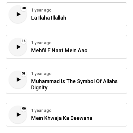
38
1 year ago
La Ilaha Illallah
14
1 year ago
Mehfil E Naat Mein Aao
1 year ago
51
Muhammad Is The Symbol Of Allahs
Dignity
06
1 year ago
Mein Khwaja Ka Deewana