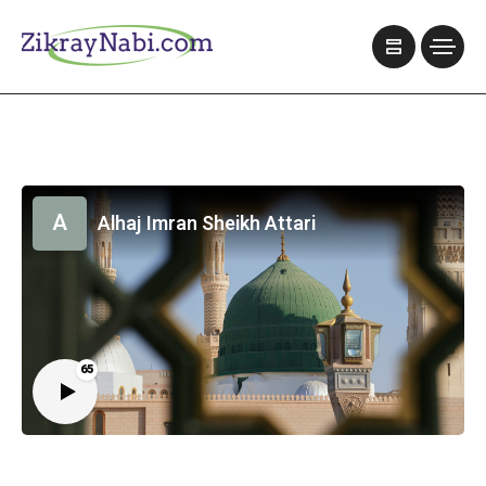
A
Alhaj Imran Sheikh Attari
65