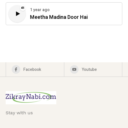
41
1 year ago
Meetha Madina Door Hai
Facebook
Youtube
Stay with us