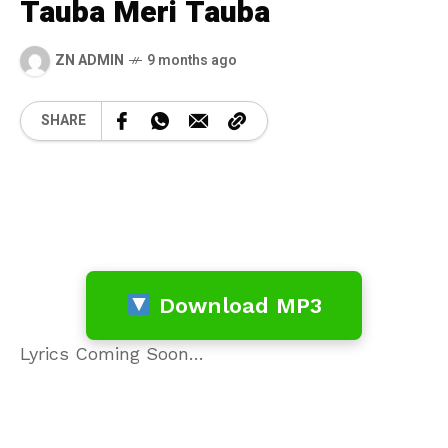
Tauba Meri Tauba
ZN ADMIN
9 months ago
SHARE
Download MP3
Lyrics Coming Soon…