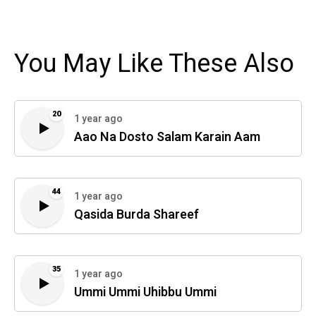
You May Like These Also
20
1 year ago
Aao Na Dosto Salam Karain Aam
44
1 year ago
Qasida Burda Shareef
35
1 year ago
Ummi Ummi Uhibbu Ummi