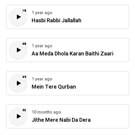
18
1 year ago
Hasbi Rabbi Jallallah
48
1 year ago
Aa Meda Dhola Karan Baithi Zaari
49
1 year ago
Mein Tere Qurban
62
10 months ago
Jithe Mere Nabi Da Dera