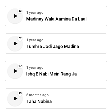
33
1 year ago
Madinay Wala Aamina Da Laal
02
1 year ago
Tumhra Jodi Jago Madina
17
1 year ago
Ishq E Nabi Mein Rang Ja
73
8 months ago
Taha Nabina