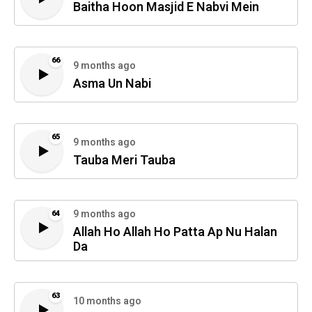
Baitha Hoon Masjid E Nabvi Mein
66
9 months ago
Asma Un Nabi
65
9 months ago
Tauba Meri Tauba
9 months ago
64
Allah Ho Allah Ho Patta Ap Nu Halan
Da
63
10 months ago