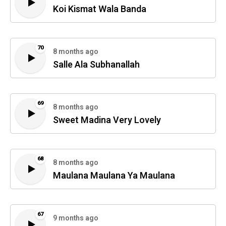
Koi Kismat Wala Banda
70
8 months ago
Salle Ala Subhanallah
69
8 months ago
Sweet Madina Very Lovely
68
8 months ago
Maulana Maulana Ya Maulana
67
9 months ago