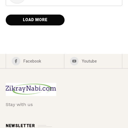
LOAD MORE
Facebook
Youtube
Stay with us
NEWSLETTER