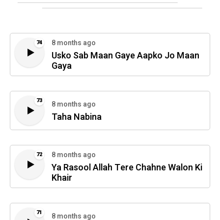
8 months ago
74
Usko Sab Maan Gaye Aapko Jo Maan
Gaya
73
8 months ago
Taha Nabina
8 months ago
72
Ya Rasool Allah Tere Chahne Walon Ki
Khair
71
8 months ago