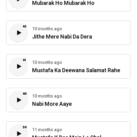
Mubarak Ho Mubarak Ho
62
10 months ago
Jithe Mere Nabi Da Dera
61
10 months ago
Mustafa Ka Deewana Salamat Rahe
60
10 months ago
Nabi More Aaye
59
11 months ago