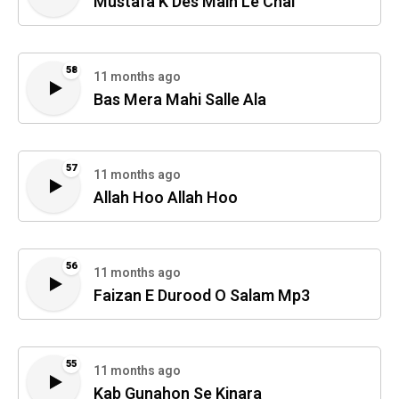
Mustafa K Des Main Le Chal
58
11 months ago
Bas Mera Mahi Salle Ala
57
11 months ago
Allah Hoo Allah Hoo
56
11 months ago
Faizan E Durood O Salam Mp3
55
11 months ago
Kab Gunahon Se Kinara