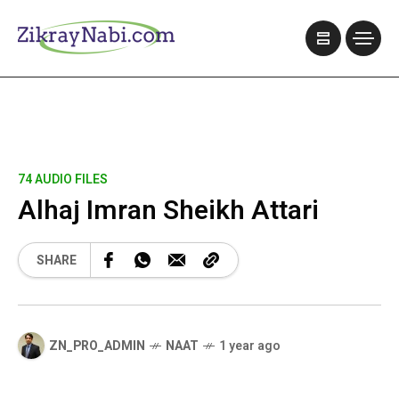
74 AUDIO FILES
Alhaj Imran Sheikh Attari
SHARE
ZN_PRO_ADMIN
NAAT
1 year ago