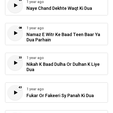
35
1 year ago
Naye Chand Dekhte Waqt Ki Dua
1 year ago
08
Namaz E Witr Ke Baad Teen Baar Ya
Dua Parhain
1 year ago
33
Nikah K Baad Dulha Or Dulhan K Liye
Dua
43
1 year ago
Fukar Or Fakeeri Sy Panah Ki Dua