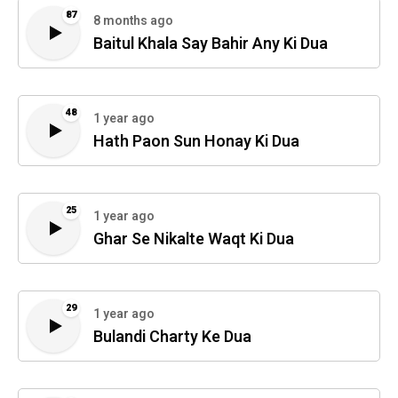
87
8 months ago
Baitul Khala Say Bahir Any Ki Dua
48
1 year ago
Hath Paon Sun Honay Ki Dua
25
1 year ago
Ghar Se Nikalte Waqt Ki Dua
29
1 year ago
Bulandi Charty Ke Dua