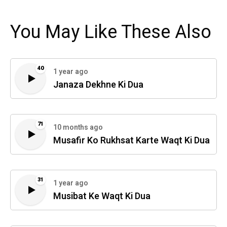
You May Like These Also
40
1 year ago
Janaza Dekhne Ki Dua
71
10 months ago
Musafir Ko Rukhsat Karte Waqt Ki Dua
31
1 year ago
Musibat Ke Waqt Ki Dua