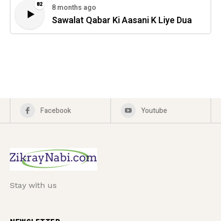
82
8 months ago
Sawalat Qabar Ki Aasani K Liye Dua
Facebook
Youtube
Stay with us