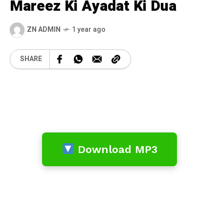
Mareez Ki Ayadat Ki Dua
ZN ADMIN
1 year ago
SHARE
Download MP3