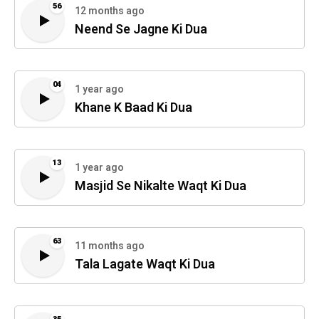
56
12 months ago
Neend Se Jagne Ki Dua
04
1 year ago
Khane K Baad Ki Dua
13
1 year ago
Masjid Se Nikalte Waqt Ki Dua
63
11 months ago
Tala Lagate Waqt Ki Dua