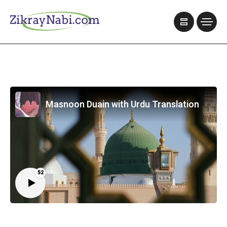
Masnoon Duain with Urdu Translation
52