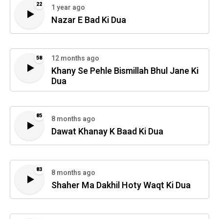
22
1 year ago
Nazar E Bad Ki Dua
12 months ago
58
Khany Se Pehle Bismillah Bhul Jane Ki
Dua
85
8 months ago
Dawat Khanay K Baad Ki Dua
83
8 months ago
Shaher Ma Dakhil Hoty Waqt Ki Dua