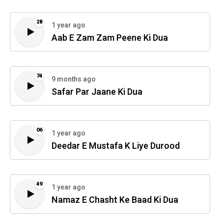
28
1 year ago
Aab E Zam Zam Peene Ki Dua
74
9 months ago
Safar Par Jaane Ki Dua
06
1 year ago
Deedar E Mustafa K Liye Durood
49
1 year ago
Namaz E Chasht Ke Baad Ki Dua