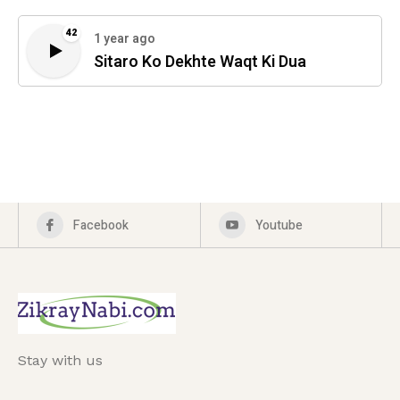
42
1 year ago
Sitaro Ko Dekhte Waqt Ki Dua
Facebook
Youtube
Stay with us