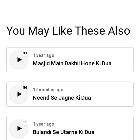
You May Like These Also
37
1 year ago
Masjid Main Dakhil Hone Ki Dua
56
12 months ago
Neend Se Jagne Ki Dua
11
1 year ago
Bulandi Se Utarne Ki Dua