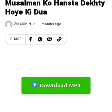
Musalman Ko Hansta Dekhty
Hoye Ki Dua
ZN ADMIN
11 months ago
SHARE
Download MP3