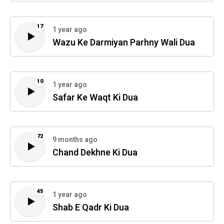
17
1 year ago
Wazu Ke Darmiyan Parhny Wali Dua
10
1 year ago
Safar Ke Waqt Ki Dua
72
9 months ago
Chand Dekhne Ki Dua
45
1 year ago
Shab E Qadr Ki Dua