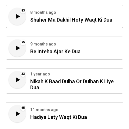
83
8 months ago
Shaher Ma Dakhil Hoty Waqt Ki Dua
75
9 months ago
Be Inteha Ajar Ke Dua
1 year ago
33
Nikah K Baad Dulha Or Dulhan K Liye
Dua
65
11 months ago
Hadiya Lety Waqt Ki Dua