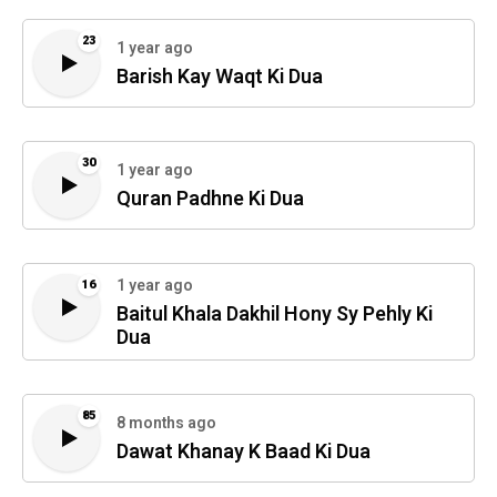
23
1 year ago
Barish Kay Waqt Ki Dua
30
1 year ago
Quran Padhne Ki Dua
1 year ago
16
Baitul Khala Dakhil Hony Sy Pehly Ki
Dua
85
8 months ago
Dawat Khanay K Baad Ki Dua