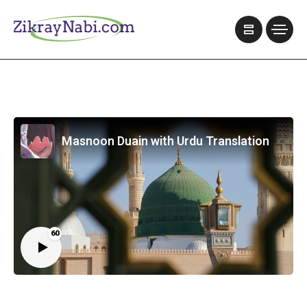
Masnoon Duain with Urdu Translation
60