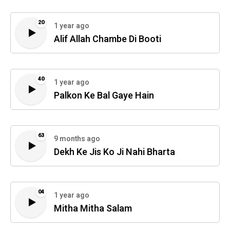
20
1 year ago
Alif Allah Chambe Di Booti
40
1 year ago
Palkon Ke Bal Gaye Hain
63
9 months ago
Dekh Ke Jis Ko Ji Nahi Bharta
04
1 year ago
Mitha Mitha Salam