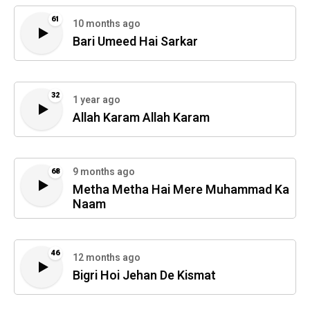
61
10 months ago
Bari Umeed Hai Sarkar
32
1 year ago
Allah Karam Allah Karam
9 months ago
68
Metha Metha Hai Mere Muhammad Ka
Naam
46
12 months ago
Bigri Hoi Jehan De Kismat