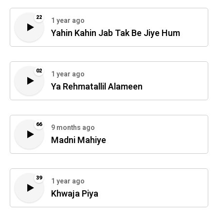
22
1 year ago
Yahin Kahin Jab Tak Be Jiye Hum
02
1 year ago
Ya Rehmatallil Alameen
66
9 months ago
Madni Mahiye
39
1 year ago
Khwaja Piya