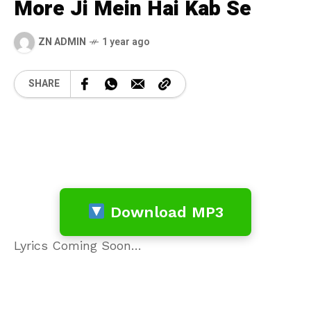
More Ji Mein Hai Kab Se
ZN ADMIN
1 year ago
SHARE
Download MP3
Lyrics Coming Soon…