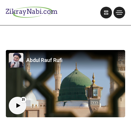
Abdul Rauf Rufi
21