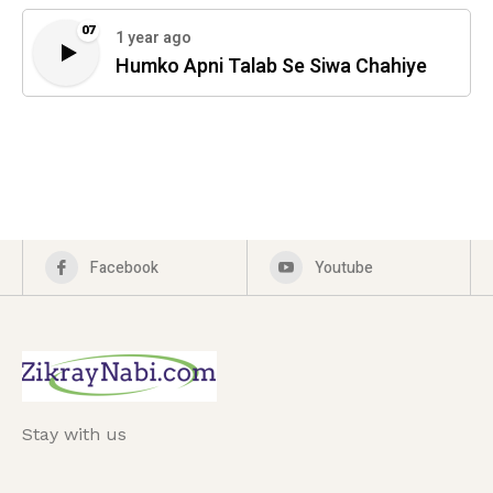
07
1 year ago
Humko Apni Talab Se Siwa Chahiye
Facebook
Youtube
Stay with us