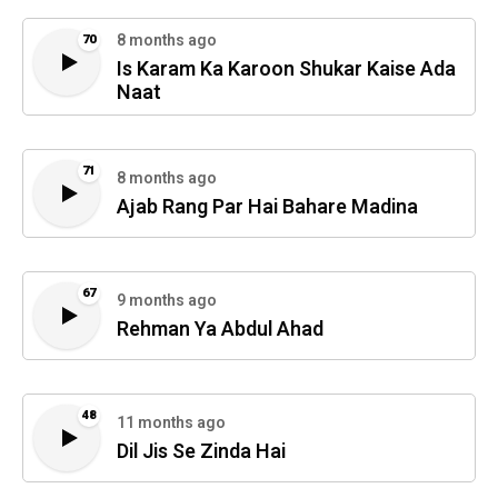
8 months ago
70
Is Karam Ka Karoon Shukar Kaise Ada
Naat
71
8 months ago
Ajab Rang Par Hai Bahare Madina
67
9 months ago
Rehman Ya Abdul Ahad
48
11 months ago
Dil Jis Se Zinda Hai