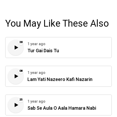
You May Like These Also
38
1 year ago
Tur Gai Dais Tu
08
1 year ago
Lam Yati Nazeero Kafi Nazarin
25
1 year ago
Sab Se Aula O Aala Hamara Nabi