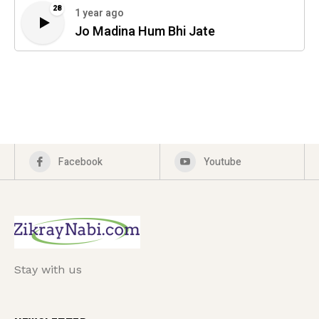
28
1 year ago
Jo Madina Hum Bhi Jate
Facebook
Youtube
Stay with us