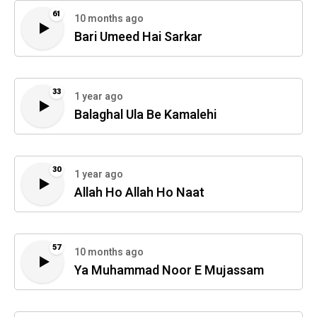
61
10 months ago
Bari Umeed Hai Sarkar
33
1 year ago
Balaghal Ula Be Kamalehi
30
1 year ago
Allah Ho Allah Ho Naat
57
10 months ago
Ya Muhammad Noor E Mujassam