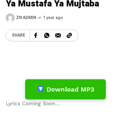
Ya Mustafa Ya Mujtaba
ZN ADMIN
1 year ago
SHARE
Download MP3
Lyrics Coming Soon…