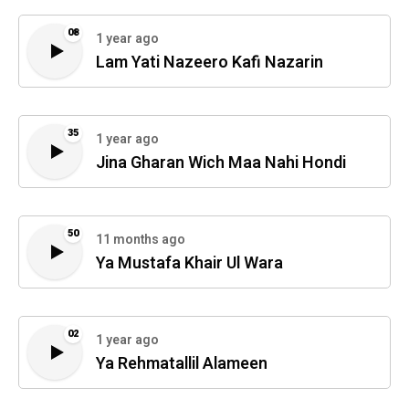
08
1 year ago
Lam Yati Nazeero Kafi Nazarin
35
1 year ago
Jina Gharan Wich Maa Nahi Hondi
50
11 months ago
Ya Mustafa Khair Ul Wara
02
1 year ago
Ya Rehmatallil Alameen