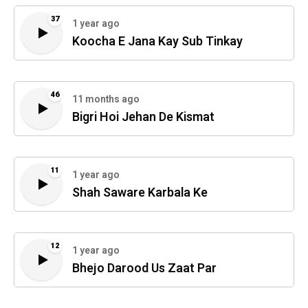
37
1 year ago
Koocha E Jana Kay Sub Tinkay
46
11 months ago
Bigri Hoi Jehan De Kismat
11
1 year ago
Shah Saware Karbala Ke
12
1 year ago
Bhejo Darood Us Zaat Par