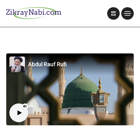
Abdul Rauf Rufi
41