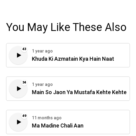
You May Like These Also
43
1 year ago
Khuda Ki Azmatain Kya Hain Naat
34
1 year ago
Main So Jaon Ya Mustafa Kehte Kehte
49
11 months ago
Ma Madine Chali Aan