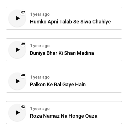
07
1 year ago
Humko Apni Talab Se Siwa Chahiye
29
1 year ago
Duniya Bhar Ki Shan Madina
40
1 year ago
Palkon Ke Bal Gaye Hain
42
1 year ago
Roza Namaz Na Honge Qaza