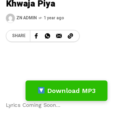
Khwaja Piya
ZN ADMIN
1 year ago
SHARE
Download MP3
Lyrics Coming Soon…