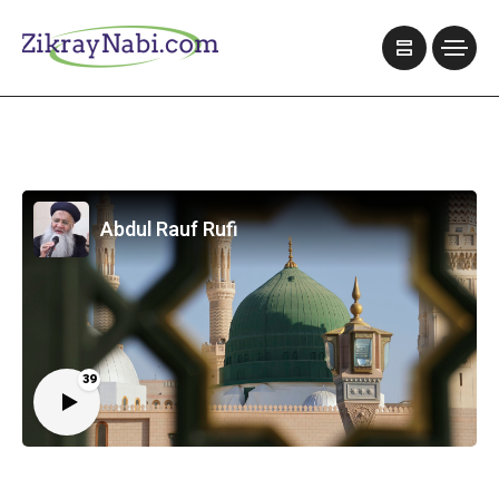
Abdul Rauf Rufi
39