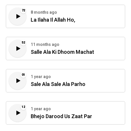
72
8 months ago
La Ilaha Il Allah Ho,
52
11 months ago
Salle Ala Ki Dhoom Machat
01
1 year ago
Sale Ala Sale Ala Parho
12
1 year ago
Bhejo Darood Us Zaat Par