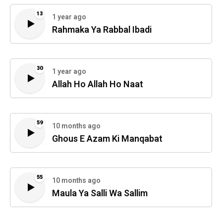
13
1 year ago
Rahmaka Ya Rabbal Ibadi
30
1 year ago
Allah Ho Allah Ho Naat
59
10 months ago
Ghous E Azam Ki Manqabat
55
10 months ago
Maula Ya Salli Wa Sallim