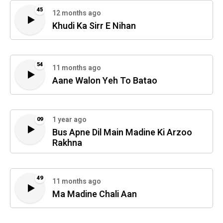
45
12 months ago
Khudi Ka Sirr E Nihan
54
11 months ago
Aane Walon Yeh To Batao
1 year ago
09
Bus Apne Dil Main Madine Ki Arzoo
Rakhna
49
11 months ago
Ma Madine Chali Aan