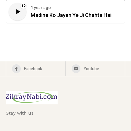
10
1 year ago
Madine Ko Jayen Ye Ji Chahta Hai
Facebook
Youtube
Stay with us