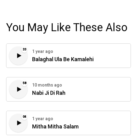
You May Like These Also
33
1 year ago
Balaghal Ula Be Kamalehi
58
10 months ago
Nabi Ji Di Rah
04
1 year ago
Mitha Mitha Salam