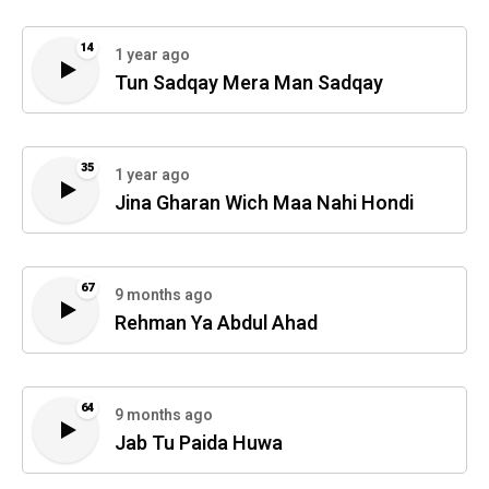
14
1 year ago
Tun Sadqay Mera Man Sadqay
35
1 year ago
Jina Gharan Wich Maa Nahi Hondi
67
9 months ago
Rehman Ya Abdul Ahad
64
9 months ago
Jab Tu Paida Huwa