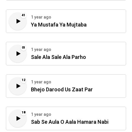
41
1 year ago
Ya Mustafa Ya Mujtaba
01
1 year ago
Sale Ala Sale Ala Parho
12
1 year ago
Bhejo Darood Us Zaat Par
18
1 year ago
Sab Se Aula O Aala Hamara Nabi