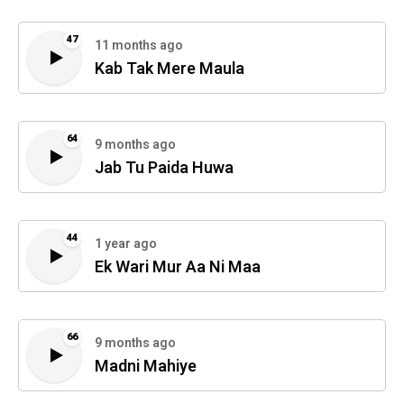
47
11 months ago
Kab Tak Mere Maula
64
9 months ago
Jab Tu Paida Huwa
44
1 year ago
Ek Wari Mur Aa Ni Maa
66
9 months ago
Madni Mahiye