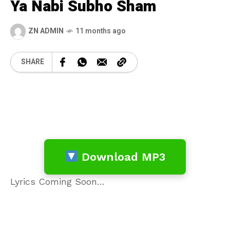
Ya Nabi Subho Sham
ZN ADMIN
11 months ago
SHARE
Download MP3
Lyrics Coming Soon…