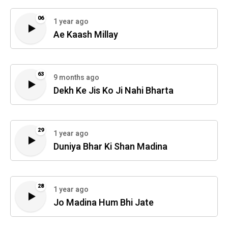
06
1 year ago
Ae Kaash Millay
63
9 months ago
Dekh Ke Jis Ko Ji Nahi Bharta
29
1 year ago
Duniya Bhar Ki Shan Madina
28
1 year ago
Jo Madina Hum Bhi Jate