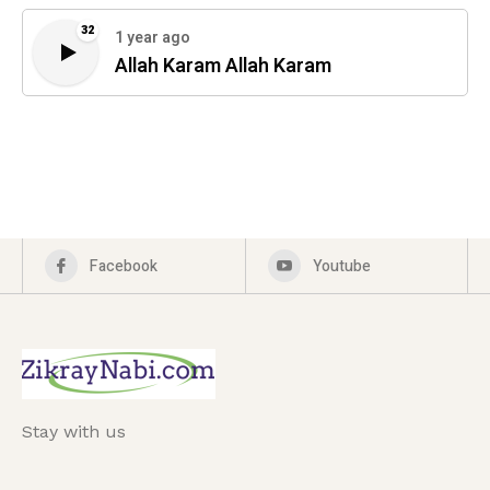
32
1 year ago
Allah Karam Allah Karam
Facebook
Youtube
Stay with us