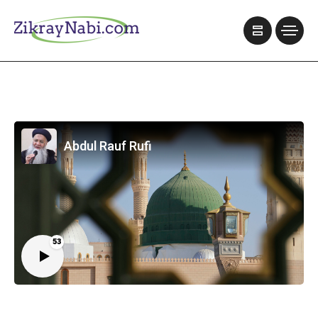
Abdul Rauf Rufi
53