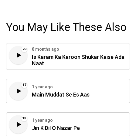
You May Like These Also
8 months ago
70
Is Karam Ka Karoon Shukar Kaise Ada
Naat
17
1 year ago
Main Muddat Se Es Aas
15
1 year ago
Jin K Dil O Nazar Pe