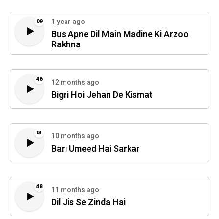
1 year ago
09
Bus Apne Dil Main Madine Ki Arzoo
Rakhna
46
12 months ago
Bigri Hoi Jehan De Kismat
61
10 months ago
Bari Umeed Hai Sarkar
48
11 months ago
Dil Jis Se Zinda Hai