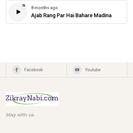
71
8 months ago
Ajab Rang Par Hai Bahare Madina
Facebook
Youtube
Stay with us