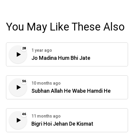
You May Like These Also
28
1 year ago
Jo Madina Hum Bhi Jate
56
10 months ago
Subhan Allah He Wabe Hamdi He
46
11 months ago
Bigri Hoi Jehan De Kismat