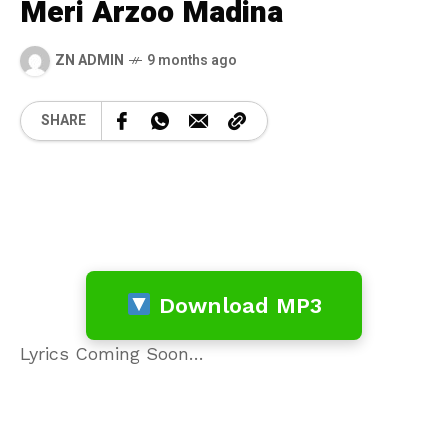
Meri Arzoo Madina
ZN ADMIN
9 months ago
SHARE
Download MP3
Lyrics Coming Soon…