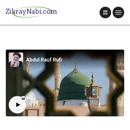
Abdul Rauf Rufi
62