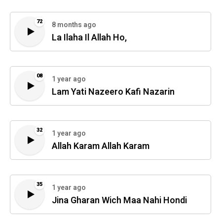
72
8 months ago
La Ilaha Il Allah Ho,
08
1 year ago
Lam Yati Nazeero Kafi Nazarin
32
1 year ago
Allah Karam Allah Karam
35
1 year ago
Jina Gharan Wich Maa Nahi Hondi