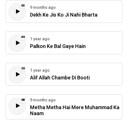
63
9 months ago
Dekh Ke Jis Ko Ji Nahi Bharta
40
1 year ago
Palkon Ke Bal Gaye Hain
20
1 year ago
Alif Allah Chambe Di Booti
9 months ago
68
Metha Metha Hai Mere Muhammad Ka
Naam