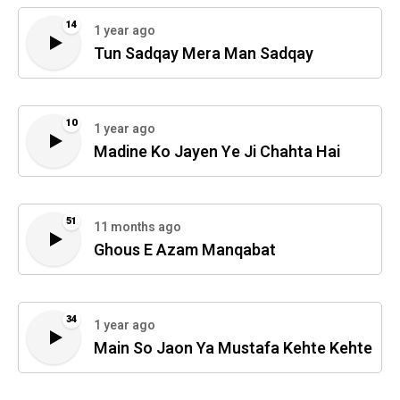
14
1 year ago
Tun Sadqay Mera Man Sadqay
10
1 year ago
Madine Ko Jayen Ye Ji Chahta Hai
51
11 months ago
Ghous E Azam Manqabat
34
1 year ago
Main So Jaon Ya Mustafa Kehte Kehte