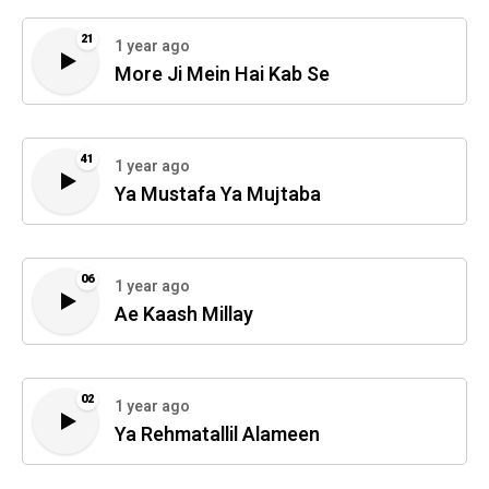
21
1 year ago
More Ji Mein Hai Kab Se
41
1 year ago
Ya Mustafa Ya Mujtaba
06
1 year ago
Ae Kaash Millay
02
1 year ago
Ya Rehmatallil Alameen