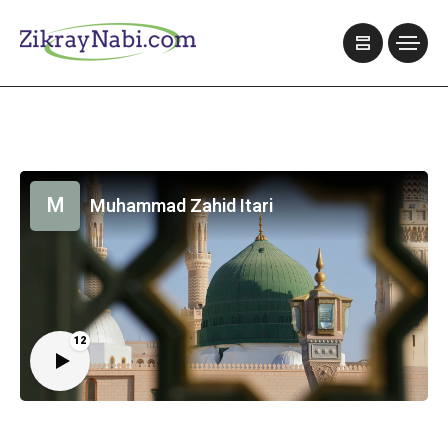
M
Muhammad Zahid Itari
12