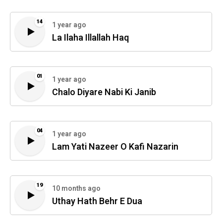
14
1 year ago
La Ilaha Illallah Haq
01
1 year ago
Chalo Diyare Nabi Ki Janib
04
1 year ago
Lam Yati Nazeer O Kafi Nazarin
19
10 months ago
Uthay Hath Behr E Dua