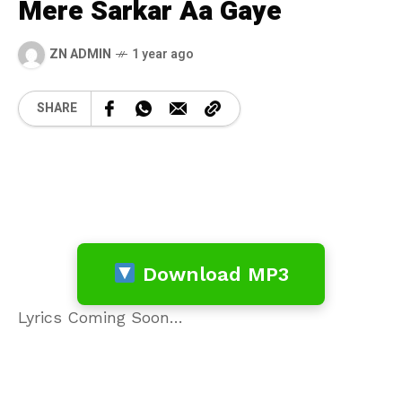
Mere Sarkar Aa Gaye
ZN ADMIN
1 year ago
SHARE
Download MP3
Lyrics Coming Soon…