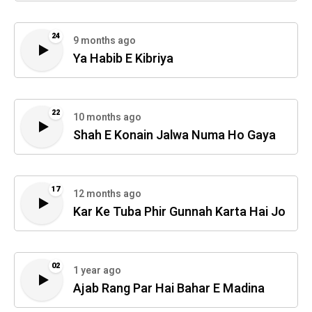
24
9 months ago
Ya Habib E Kibriya
22
10 months ago
Shah E Konain Jalwa Numa Ho Gaya
17
12 months ago
Kar Ke Tuba Phir Gunnah Karta Hai Jo
02
1 year ago
Ajab Rang Par Hai Bahar E Madina