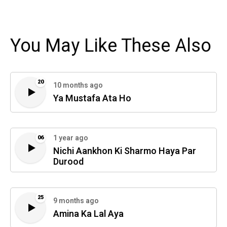
You May Like These Also
20
10 months ago
Ya Mustafa Ata Ho
1 year ago
06
Nichi Aankhon Ki Sharmo Haya Par
Durood
25
9 months ago
Amina Ka Lal Aya