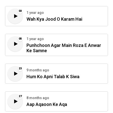
03
1 year ago
Wah Kya Jood O Karam Hai
1 year ago
05
Punhchoon Agar Main Roza E Anwar
Ke Samne
23
9 months ago
Hum Ko Apni Talab K Siwa
27
8 months ago
Aap Aqaoon Ke Aqa