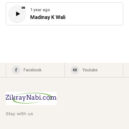
09
1 year ago
Madinay K Wali
Facebook
Youtube
Stay with us