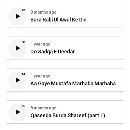
28
8 months ago
Bara Rabi Ul Awal Ke Din
08
1 year ago
Do Sadqa E Deedar
13
1 year ago
Aa Gaye Mustafa Marhaba Marhaba
30
8 months ago
Qaseeda Burda Shareef (part 1)