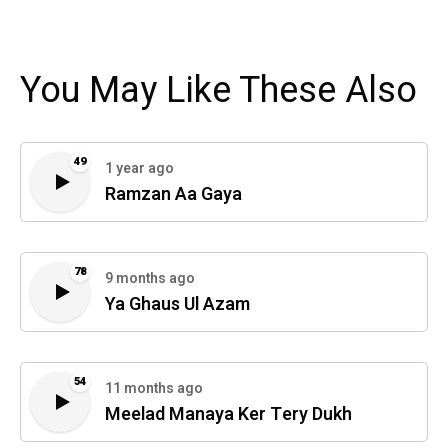
You May Like These Also
49
1 year ago
Ramzan Aa Gaya
78
9 months ago
Ya Ghaus Ul Azam
54
11 months ago
Meelad Manaya Ker Tery Dukh