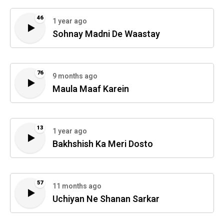
46
1 year ago
Sohnay Madni De Waastay
76
9 months ago
Maula Maaf Karein
13
1 year ago
Bakhshish Ka Meri Dosto
57
11 months ago
Uchiyan Ne Shanan Sarkar