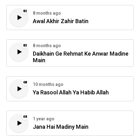
82
8 months ago
Awal Akhir Zahir Batin
8 months ago
83
Daikhain Ge Rehmat Ke Anwar Madine
Main
68
10 months ago
Ya Rasool Allah Ya Habib Allah
48
1 year ago
Jana Hai Madiny Main