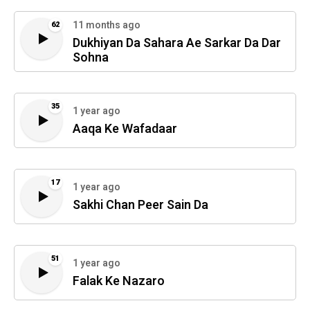
11 months ago
62
Dukhiyan Da Sahara Ae Sarkar Da Dar
Sohna
35
1 year ago
Aaqa Ke Wafadaar
17
1 year ago
Sakhi Chan Peer Sain Da
51
1 year ago
Falak Ke Nazaro