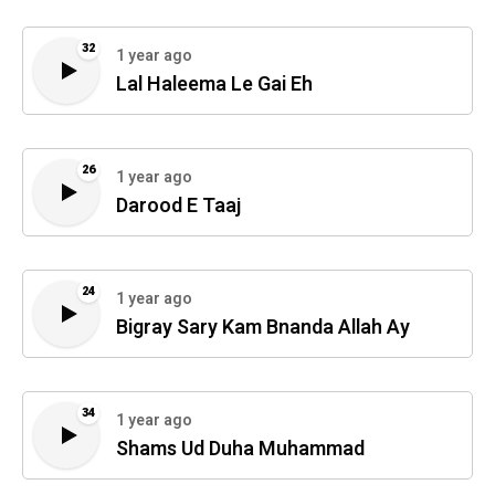
32
1 year ago
Lal Haleema Le Gai Eh
26
1 year ago
Darood E Taaj
24
1 year ago
Bigray Sary Kam Bnanda Allah Ay
34
1 year ago
Shams Ud Duha Muhammad