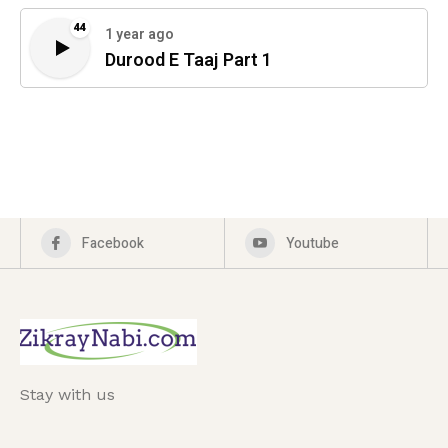
44
1 year ago
Durood E Taaj Part 1
Facebook
Youtube
Stay with us