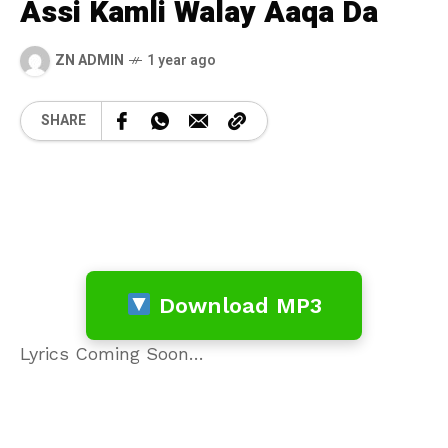
Assi Kamli Walay Aaqa Da
ZN ADMIN
1 year ago
SHARE
Download MP3
Lyrics Coming Soon…