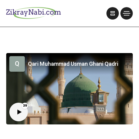
Q
Qari Muhammad Usman Ghani Qadri
39