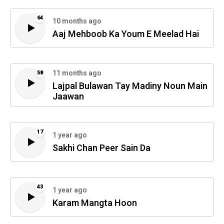
64
10 months ago
Aaj Mehboob Ka Youm E Meelad Hai
11 months ago
58
Lajpal Bulawan Tay Madiny Noun Main
Jaawan
17
1 year ago
Sakhi Chan Peer Sain Da
43
1 year ago
Karam Mangta Hoon