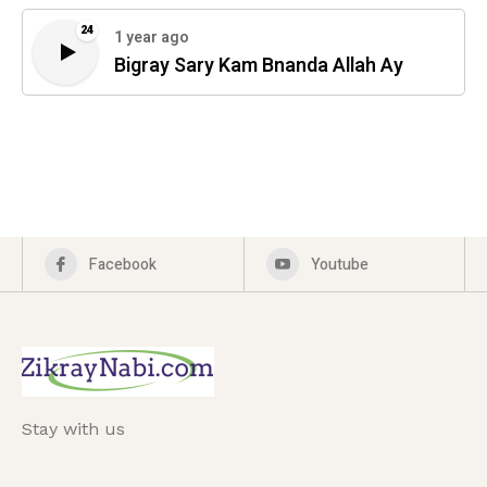
24
1 year ago
Bigray Sary Kam Bnanda Allah Ay
Facebook
Youtube
Stay with us