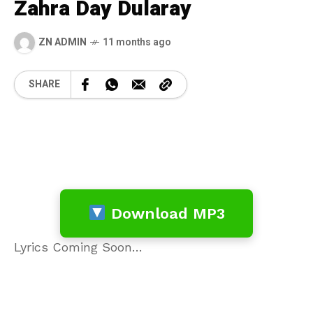
Zahra Day Dularay
ZN ADMIN
11 months ago
SHARE
Download MP3
Lyrics Coming Soon…