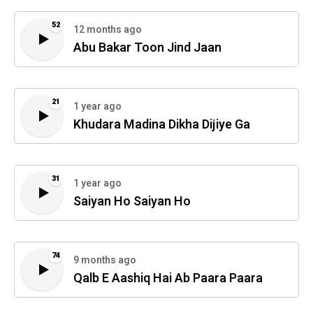
52
12 months ago
Abu Bakar Toon Jind Jaan
21
1 year ago
Khudara Madina Dikha Dijiye Ga
31
1 year ago
Saiyan Ho Saiyan Ho
74
9 months ago
Qalb E Aashiq Hai Ab Paara Paara