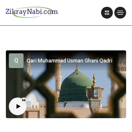
Q
Qari Muhammad Usman Ghani Qadri
56