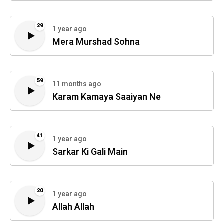
29
1 year ago
Mera Murshad Sohna
59
11 months ago
Karam Kamaya Saaiyan Ne
41
1 year ago
Sarkar Ki Gali Main
20
1 year ago
Allah Allah