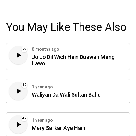
You May Like These Also
8 months ago
79
Jo Jo Dil Wich Hain Duawan Mang
Lawo
10
1 year ago
Waliyan Da Wali Sultan Bahu
47
1 year ago
Mery Sarkar Aye Hain