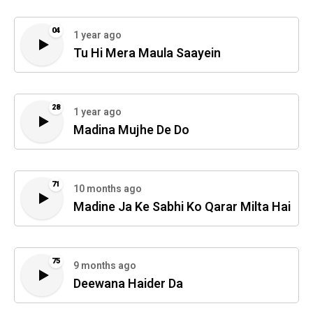
04
1 year ago
Tu Hi Mera Maula Saayein
28
1 year ago
Madina Mujhe De Do
71
10 months ago
Madine Ja Ke Sabhi Ko Qarar Milta Hai
75
9 months ago
Deewana Haider Da