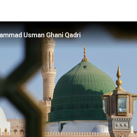
hammad Usman Ghani Qadri