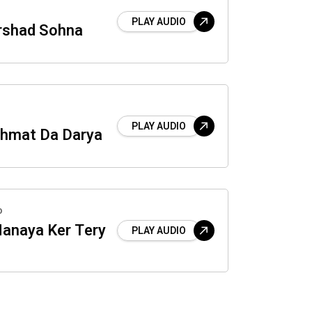
PLAY AUDIO
rshad Sohna
PLAY AUDIO
ehmat Da Darya
o
anaya Ker Tery
PLAY AUDIO