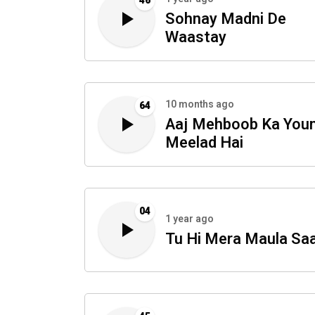
46
Sohnay Madni De
Waastay
10 months ago
64
Aaj Mehboob Ka You
Meelad Hai
04
1 year ago
Tu Hi Mera Maula Sa