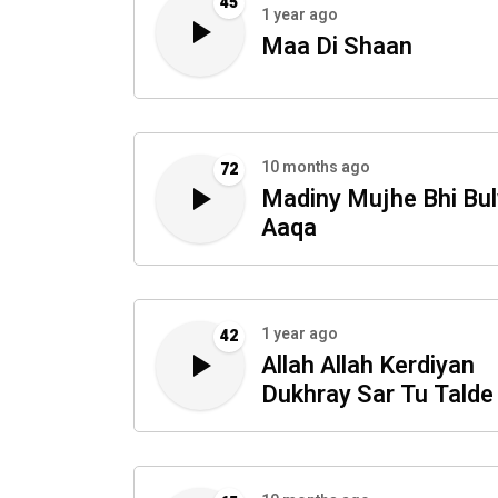
45
1 year ago
Maa Di Shaan
10 months ago
72
Madiny Mujhe Bhi Bu
Aaqa
1 year ago
42
Allah Allah Kerdiyan
Dukhray Sar Tu Talde