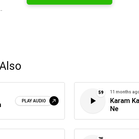
…
Also
11 months ag
59
Karam Ka
PLAY AUDIO
n
Ne