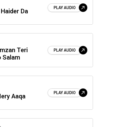
PLAY AUDIO
Haider Da
mzan Teri
PLAY AUDIO
o Salam
PLAY AUDIO
Mery Aaqa