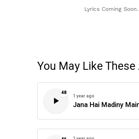
Lyrics Coming Soon
You May Like These 
48
1 year ago
Jana Hai Madiny Mai
1 year ago