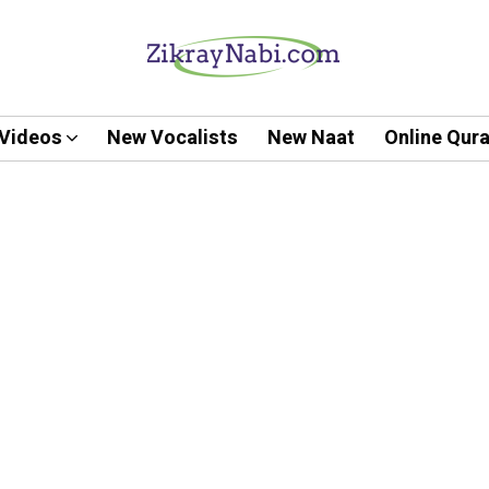
Videos
New Vocalists
New Naat
Online Qur