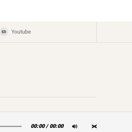
Youtube
00:00
/
00:00