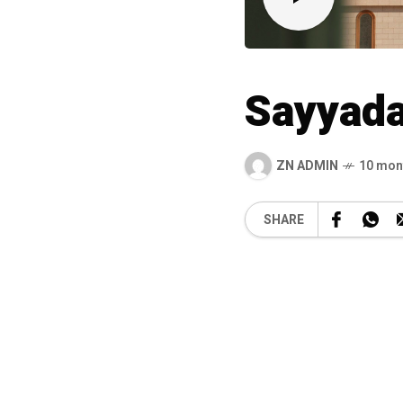
Sayyada
ZN ADMIN
10 mon
SHARE