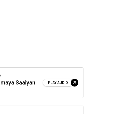
o
maya Saaiyan
PLAY AUDIO