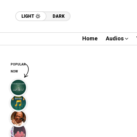
LIGHT
DARK
Home
Audios
POPULAR
NOW