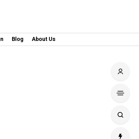
an
Blog
About Us