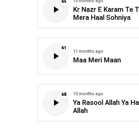
10 months ago
65
Kr Nazr E Karam Te 
Mera Haal Sohniya
61
11 months ago
Maa Meri Maan
10 months ago
68
Ya Rasool Allah Ya Ha
Allah