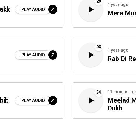
29
1 year ago
Takk
PLAY AUDIO
Mera Mu
03
1 year ago
PLAY AUDIO
Rab Di R
11 months ag
54
bib
Meelad M
PLAY AUDIO
Dukh