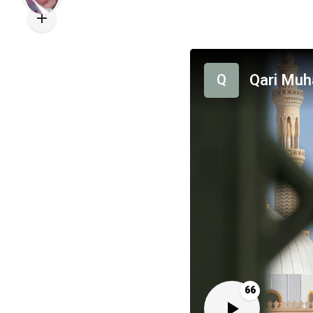
Qari Mu
Q
66