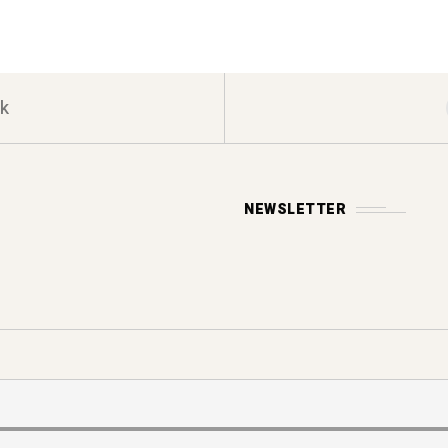
k
NEWSLETTER
Y POLICY
s reserved.