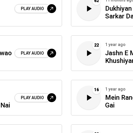
11 months ag
62
Dukhiyan
PLAY AUDIO
Sarkar D
1 year ago
22
lwao
Jashn E 
PLAY AUDIO
Khushiya
1 year ago
16
Mein Ran
PLAY AUDIO
 Nai
Gai