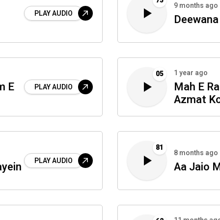
75
9 months ago
PLAY AUDIO
Deewana 
1 year ago
05
m E
Mah E Ra
PLAY AUDIO
Azmat K
81
8 months ago
PLAY AUDIO
ayein
Aa Jaio 