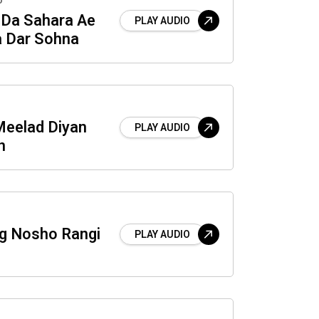
o
 Da Sahara Ae
PLAY AUDIO
a Dar Sohna
Meelad Diyan
PLAY AUDIO
n
g Nosho Rangi
PLAY AUDIO