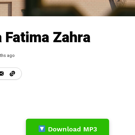
 Fatima Zahra
ths ago
Download MP3