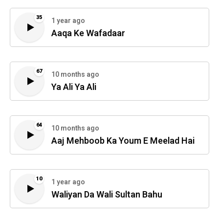
35
1 year ago
Aaqa Ke Wafadaar
67
10 months ago
Ya Ali Ya Ali
64
10 months ago
Aaj Mehboob Ka Youm E Meelad Hai
10
1 year ago
Waliyan Da Wali Sultan Bahu