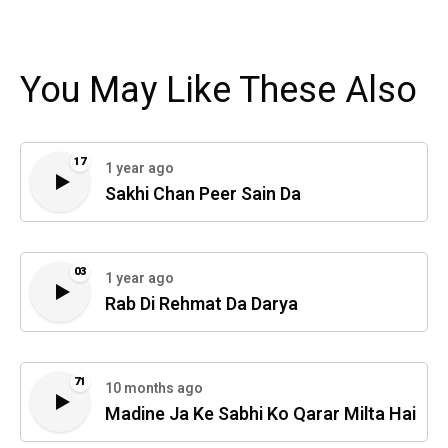
You May Like These Also
17
1 year ago
Sakhi Chan Peer Sain Da
03
1 year ago
Rab Di Rehmat Da Darya
71
10 months ago
Madine Ja Ke Sabhi Ko Qarar Milta Hai