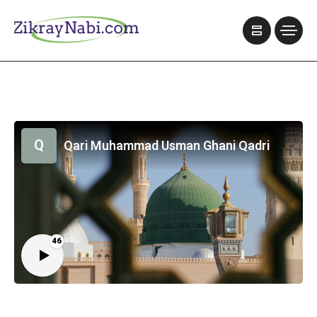
Q
Qari Muhammad Usman Ghani Qadri
46