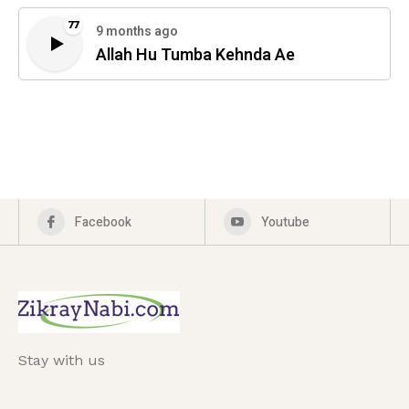
77
9 months ago
Allah Hu Tumba Kehnda Ae
Facebook
Youtube
Stay with us