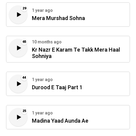
29
1 year ago
Mera Murshad Sohna
10 months ago
65
Kr Nazr E Karam Te Takk Mera Haal
Sohniya
44
1 year ago
Durood E Taaj Part 1
25
1 year ago
Madina Yaad Aunda Ae