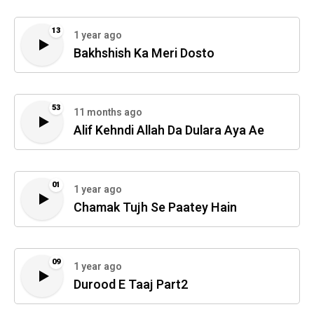
13
1 year ago
Bakhshish Ka Meri Dosto
53
11 months ago
Alif Kehndi Allah Da Dulara Aya Ae
01
1 year ago
Chamak Tujh Se Paatey Hain
09
1 year ago
Durood E Taaj Part2