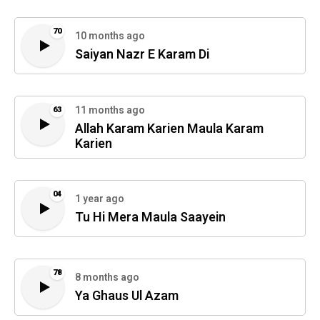
70
10 months ago
Saiyan Nazr E Karam Di
11 months ago
63
Allah Karam Karien Maula Karam
Karien
04
1 year ago
Tu Hi Mera Maula Saayein
78
8 months ago
Ya Ghaus Ul Azam