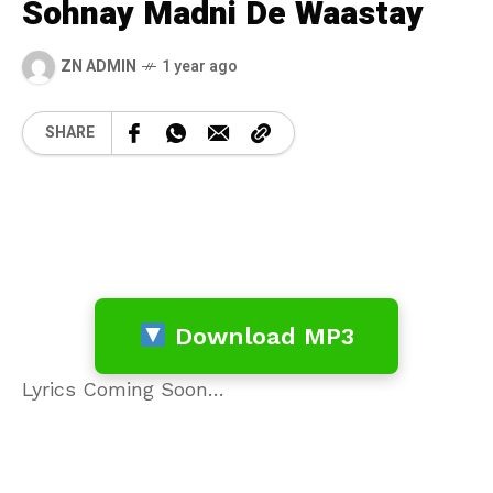
Sohnay Madni De Waastay
ZN ADMIN
1 year ago
SHARE
Download MP3
Lyrics Coming Soon…